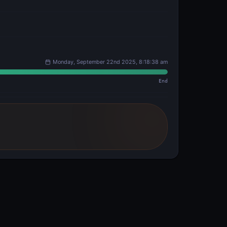
Monday, September 22nd 2025, 8:18:38 am
End