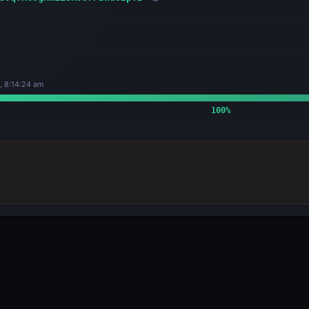
, 8:14:24 am
100
%
OUTPUTS