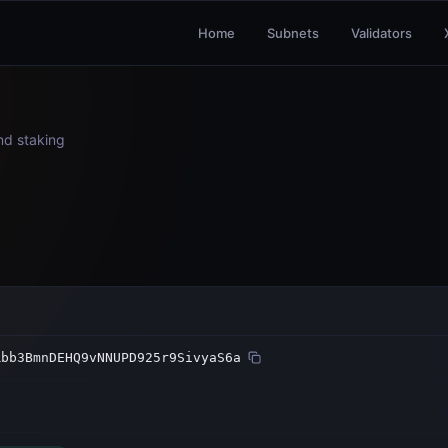
Home
Subnets
Validators
and staking
Rbb3BmnDEHQ9vNNUPD925r9SivyaS6a