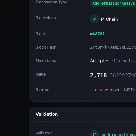
Transaction Type
AddPermissionless
Blockchain
P-Chain
P
Block
#
68761
Block Hash
2stBrWk7QamiYnD2ZV
Timestamp
Accepted
(
11 months 
Value
2,718
.
56259274
Burned
META
-18.562592746
Validation
Validator
NodeID-QJi4uqV