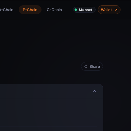
X-Chain
P-Chain
C-Chain
Wallet
Mainnet
Share