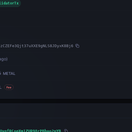
ValidatorTx
NzCZEFe3Qjt37uXXE9gNLS8JDyxK8Bj6
ago
)
6
METAL
L
Fee
UvqfRCogXm1ZUR98rPBhuo2pYB