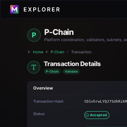
P-Chain
P
Platform coordination, validators, subnets, 
Home
P-Chain
Transaction
Transaction Details
P-Chain
Validate
Overview
Transaction Hash
tD1vhrwLYQJ7SUkRiK
Status
Accepted