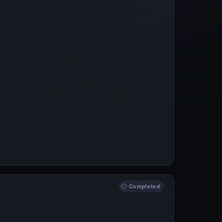
Completed