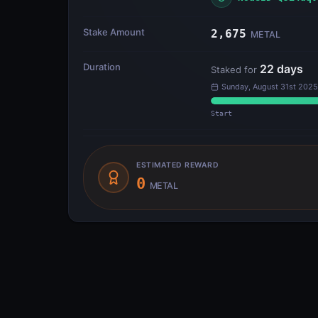
Stake Amount
2,675
METAL
Duration
22
days
Staked for
Sunday, August 31st 2025
Start
ESTIMATED REWARD
0
METAL
Transfer Flow