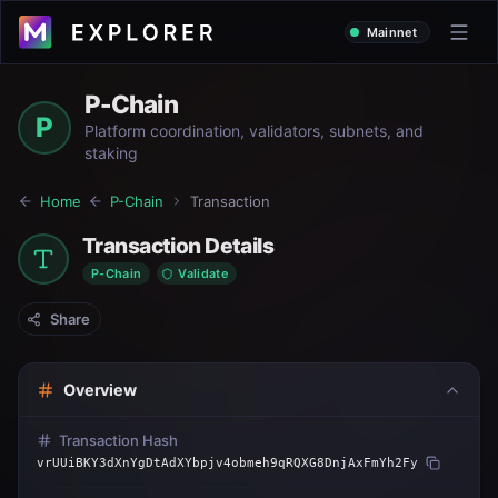
Mainnet
P-Chain
P
Platform coordination, validators, subnets, and
staking
Home
P-Chain
Transaction
Transaction Details
P-Chain
Validate
Share
Overview
Transaction Hash
vrUUiBKY3dXnYgDtAdXYbpjv4obmeh9qRQXG8DnjAxFmYh2Fy