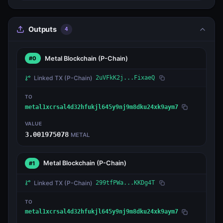
Outputs
4
Metal Blockchain
(P-Chain)
#0
Linked TX
(P-Chain)
2uVFkK2j...FixaeQ
TO
metal1xcrsal4d32hfukjl645y9nj9m8dku24xk9aym7
VALUE
3.001975078
METAL
Metal Blockchain
(P-Chain)
#1
Linked TX
(P-Chain)
299tfPWa...KKDg4T
TO
metal1xcrsal4d32hfukjl645y9nj9m8dku24xk9aym7