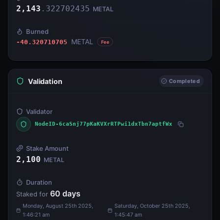
2,143
.
322702435
METAL
Burned
METAL
-40.320710705
Fee
Validation
Completed
Validator
NodeID-6caSnj77pKaKVXrRTPwi1dxTbn7aptfWx
Stake Amount
2,100
METAL
Duration
60
days
Staked for
Monday, August 25th 2025,
Saturday, October 25th 2025,
1:46:21 am
1:45:47 am