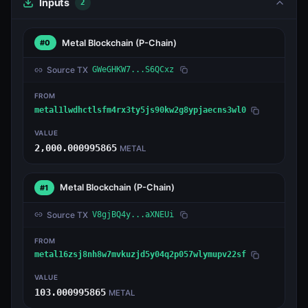
Inputs
2
Metal Blockchain
(P-Chain)
#0
Source TX
GWeGHKW7...S6QCxz
FROM
metal1lwdhctlsfm4rx3ty5js90kw2g8ypjaecns3wl0
VALUE
2,000.000995865
METAL
Metal Blockchain
(P-Chain)
#1
Source TX
V8gjBQ4y...aXNEUi
FROM
metal16zsj8nh8w7mvkuzjd5y04q2p057wlymupv22sf
VALUE
103.000995865
METAL