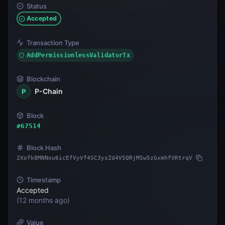
Status
Accepted
Transaction Type
AddPermissionlessValidatorTx
Blockchain
P-Chain
P
Block
#
67514
Block Hash
2Xofk8MNNou6icEfVyVf4SC3ysZd4V5QRjMSw5zGxmhfVRtrqV
Timestamp
Accepted
(
12 months ago
)
Value