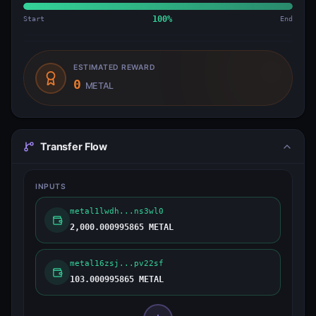
Start
100
%
End
ESTIMATED REWARD
0
METAL
Transfer Flow
INPUTS
metal1lwdh...ns3wl0
2,000.000995865 METAL
metal16zsj...pv22sf
103.000995865 METAL