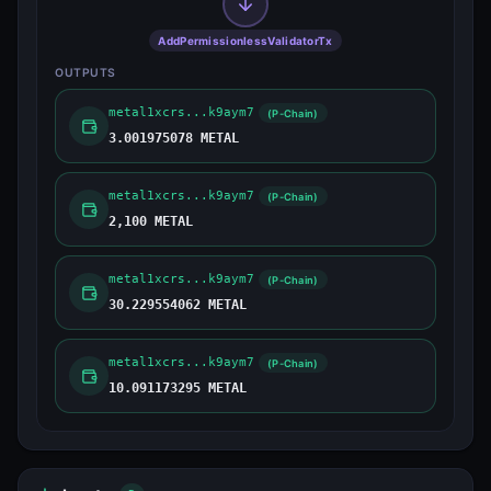
AddPermissionlessValidatorTx
OUTPUTS
metal1xcrs...k9aym7
(P-Chain)
3.001975078 METAL
metal1xcrs...k9aym7
(P-Chain)
2,100 METAL
metal1xcrs...k9aym7
(P-Chain)
30.229554062 METAL
metal1xcrs...k9aym7
(P-Chain)
10.091173295 METAL