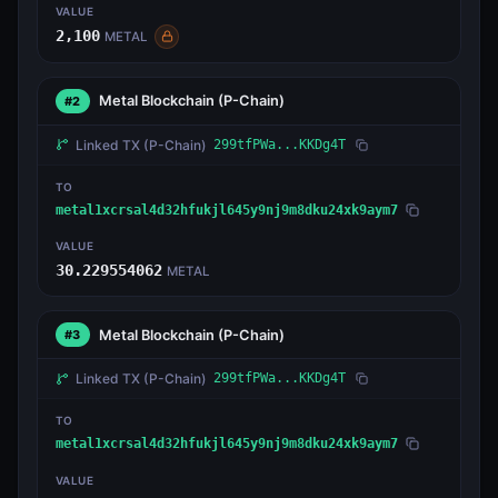
VALUE
2,100
METAL
Metal Blockchain
(P-Chain)
#2
Linked TX
(P-Chain)
299tfPWa...KKDg4T
TO
metal1xcrsal4d32hfukjl645y9nj9m8dku24xk9aym7
VALUE
30.229554062
METAL
Metal Blockchain
(P-Chain)
#3
Linked TX
(P-Chain)
299tfPWa...KKDg4T
TO
metal1xcrsal4d32hfukjl645y9nj9m8dku24xk9aym7
VALUE