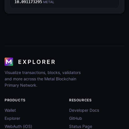
10.091173295
METAL
Visualize transactions, blocks, validators
and more across the Metal Blockchain
Primary Network.
PRODUCTS
RESOURCES
Wallet
Developer Docs
Explorer
GitHub
WebAuth (iOS)
Status Page