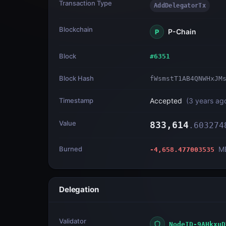
Transaction Type
AddDelegatorTx
Blockchain
P-Chain
P
Block
#
6351
Block Hash
fWsmstT1AB4QNWHxJM
Timestamp
Accepted
(
3 years ag
Value
833,614
.
603274
Burned
M
-4,658.477003535
Delegation
Validator
NodeID-9AHkxuD