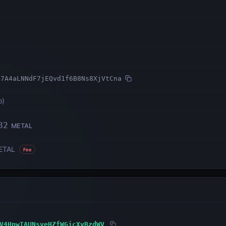
s7A4aLNNdF7jEQvd1f6B8Ns8XjVtCna
o
)
82
METAL
ETAL
Fee
V4HpwTAUNsveHZfWGjcXvBzdWV