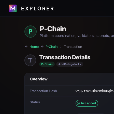
P-Chain
P
Platform coordination, validators, subnets, 
Home
P-Chain
Transaction
Transaction Details
P-Chain
AddDelegatorTx
Overview
Transaction Hash
wqQ7tmVKHkX9mbuHqb
Status
Accepted