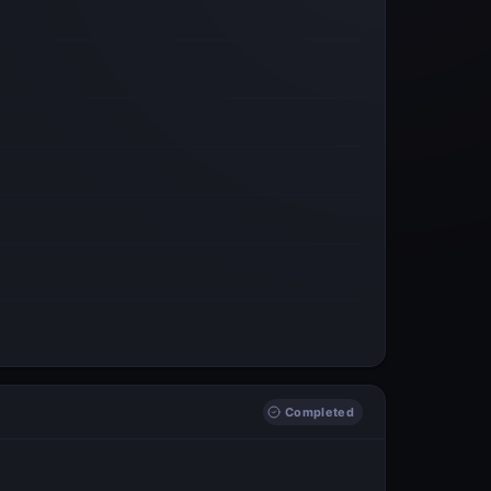
Completed