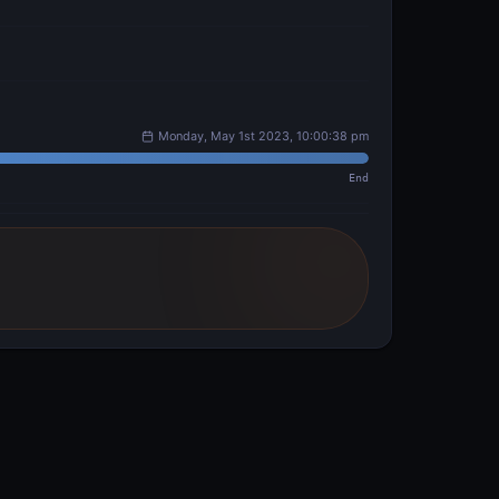
Monday, May 1st 2023, 10:00:38 pm
End