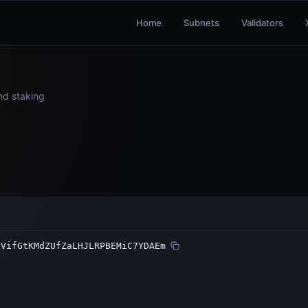
Home
Subnets
Validators
and staking
SVifGtKMdZUfZaLHJLRPBEMiC7YDAEm