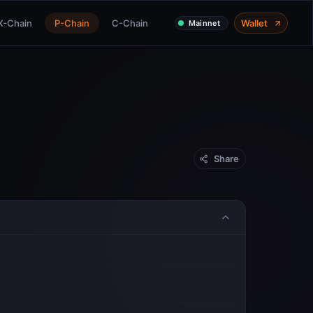
X-Chain
P-Chain
C-Chain
Wallet
Mainnet
Share