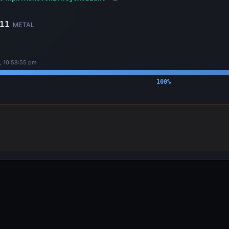
11
METAL
, 10:58:55 pm
100
%
OUTPUTS