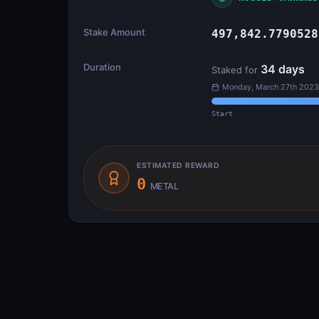
Stake Amount
497,842.7790528
Duration
34
days
Staked for
Monday, March 27th 2023
Start
ESTIMATED REWARD
0
METAL
Transfer Flow