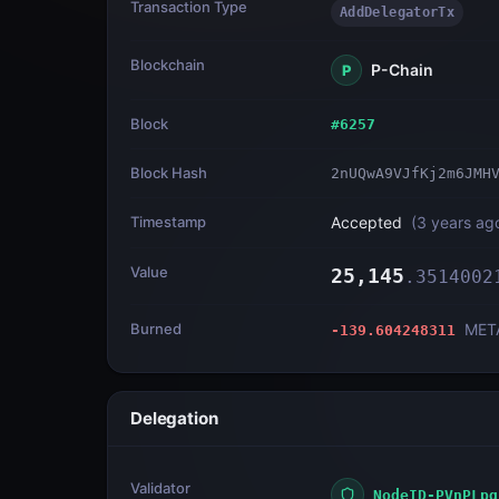
Transaction Type
AddDelegatorTx
Blockchain
P-Chain
P
Block
#
6257
Block Hash
2nUQwA9VJfKj2m6JMH
Timestamp
Accepted
(
3 years ag
Value
25,145
.
3514002
Burned
MET
-139.604248311
Delegation
Validator
NodeID-PVnPLpq