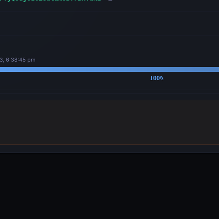
3, 6:38:45 pm
100
%
OUTPUTS