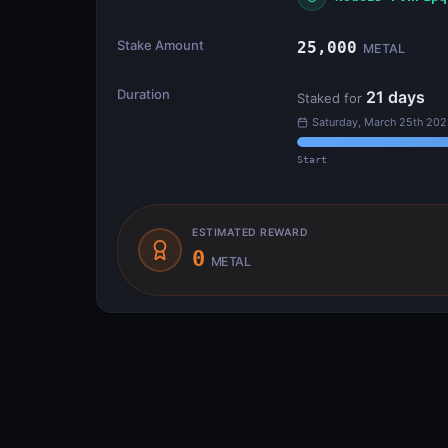
Stake Amount
25,000
METAL
Duration
21
days
Staked for
Saturday, March 25th 202
Start
ESTIMATED REWARD
0
METAL
Transfer Flow
INPUTS