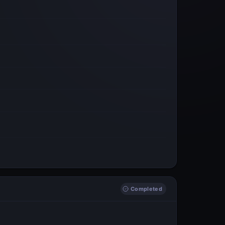
Completed