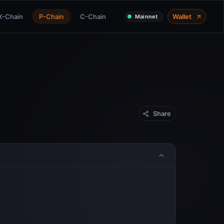
X-Chain
P-Chain
C-Chain
Wallet
Mainnet
Share