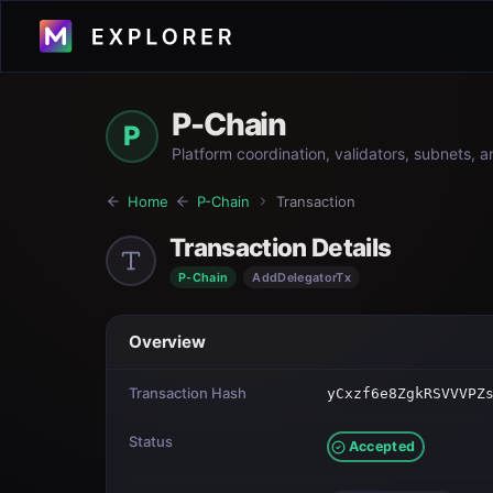
P-Chain
P
Platform coordination, validators, subnets, 
Home
P-Chain
Transaction
Transaction Details
P-Chain
AddDelegatorTx
Overview
Transaction Hash
yCxzf6e8ZgkRSVVVPZ
Status
Accepted