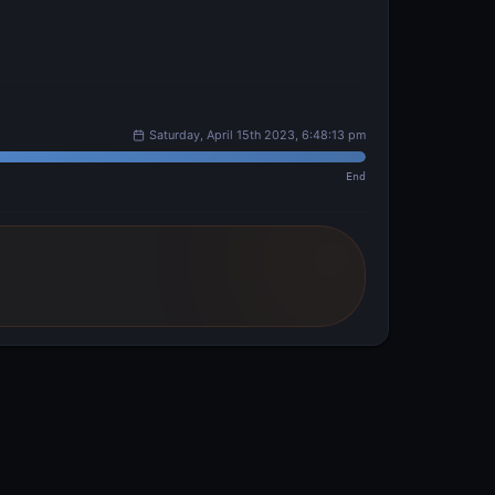
Saturday, April 15th 2023, 6:48:13 pm
End