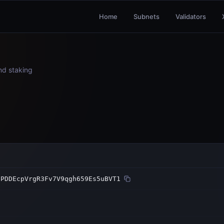
Home
Subnets
Validators
and staking
sPDDEcpVrgR3Fv7V9qgh659Es5uBVT1