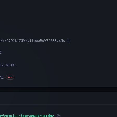
VkNzA7PJkYZ5WKytfpueBuV7P23RvsNs
o
)
12
METAL
AL
Fee
PfyQ3uj6Lcieutam6BYrBXTdN2