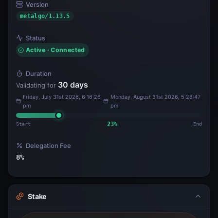
Version
metalgo/1.13.5
Status
Active · Connected
Duration
30
days
Validating for
Friday, July 31st 2026, 6:16:26
Monday, August 31st 2026, 5:28:47
pm
pm
Start
23
%
End
Delegation Fee
8
%
Stake