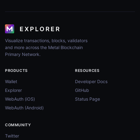
Visualize transactions, blocks, validators
and more across the Metal Blockchain
Primary Network.
PRODUCTS
RESOURCES
Wallet
Developer Docs
Explorer
GitHub
WebAuth (iOS)
Status Page
WebAuth (Android)
COMMUNITY
Twitter