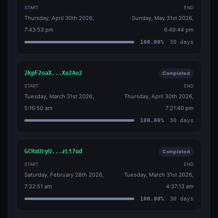
START
END
Thursday, April 30th 2026,
Sunday, May 31st 2026,
7:43:53 pm
6:49:44 pm
100.00
%
30
days
2kpF2oaX...Xu2Ao2
Completed
START
END
Tuesday, March 31st 2026,
Thursday, April 30th 2026,
5:16:50 am
7:21:40 pm
100.00
%
30
days
GCHxUryU...zLt7ud
Completed
START
END
Saturday, February 28th 2026,
Tuesday, March 31st 2026,
7:32:51 am
4:37:13 am
100.00
%
30
days