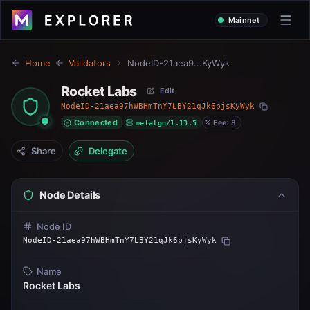
Mainnet
Home
Validators
NodeID-21aea9...KyWyk
Rocket Labs
Edit
NodeID-21aea97hWBHmTnY7LBY21qJk6bjsKyWyk
Connected
metalgo/1.13.5
Fee: 8
Share
Delegate
Node Details
Node ID
NodeID-21aea97hWBHmTnY7LBY21qJk6bjsKyWyk
Name
Rocket Labs