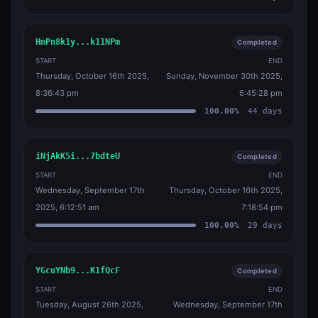
HmPn8k1y...k11NPm
Completed
START
END
Thursday, October 16th 2025,
Sunday, November 30th 2025,
8:36:43 pm
6:45:28 pm
100.00
%
44
days
iNjAkK5i...7bdteU
Completed
START
END
Wednesday, September 17th
Thursday, October 16th 2025,
2025, 6:12:51 am
7:18:54 pm
100.00
%
29
days
YGcuYNb9...K1fQcF
Completed
START
END
Tuesday, August 26th 2025,
Wednesday, September 17th