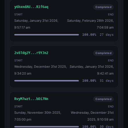
y6hxndAU...R1f6aq
Completed
START
END
Saturday, January 31st 2026,
Saturday, February 28th 2026,
9:57:17 am
7:04:59 am
100.00
%
27
days
2v8Tdg2Y...r9YJn2
Completed
START
END
Wednesday, December 31st 2025,
Saturday, January 31st 2026,
9:34:20 am
9:42:41 am
100.00
%
31
days
RvyM7wzt...bDi7Nn
Completed
START
END
Sunday, November 30th 2025,
Wednesday, December 31st
7:05:00 pm
2025, 9:10:59 am
100.00
%
30
days