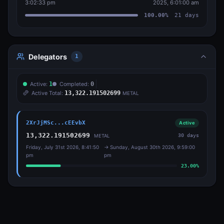
3:02:33 pm
2025, 6:01:00 am
100.00
%
21
days
Delegators
1
Active:
1
Completed:
0
Active Total:
13,322.191502699
METAL
2XrJjMSc...cEEvbX
Active
13,322.191502699
30
days
METAL
Friday, July 31st 2026, 8:41:50
→
Sunday, August 30th 2026, 9:59:00
pm
pm
23.00
%