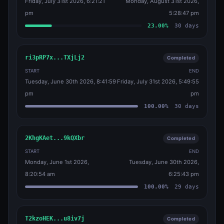
Friday, July 31st 2026, 6:21:21
Monday, August 31st 2026,
pm
5:28:47 pm
23.00
%
30
days
ri3pRP7x...TXjLj2
Completed
START
END
Tuesday, June 30th 2026, 8:41:59
Friday, July 31st 2026, 5:49:55
pm
pm
100.00
%
30
days
2KhgKAet...9kQXbr
Completed
START
END
Monday, June 1st 2026,
Tuesday, June 30th 2026,
8:20:54 am
6:25:43 pm
100.00
%
29
days
T2kzoHEK...u8iv7j
Completed