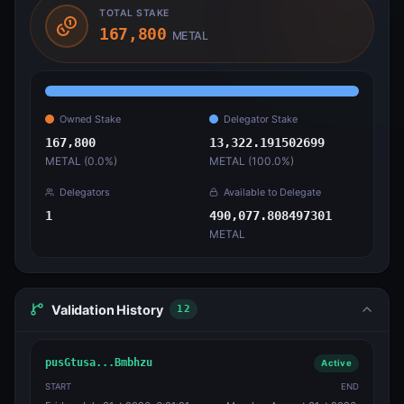
TOTAL STAKE
167,800
METAL
Owned Stake
Delegator Stake
167,800
13,322.191502699
METAL (
0.0
%)
METAL (
100.0
%)
Delegators
Available to Delegate
1
490,077.808497301
METAL
Validation History
12
pusGtusa...Bmbhzu
Active
START
END