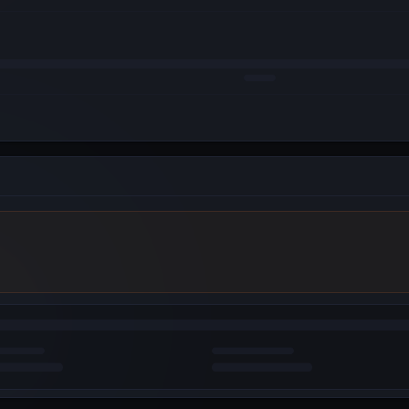
WebAuth (Android)