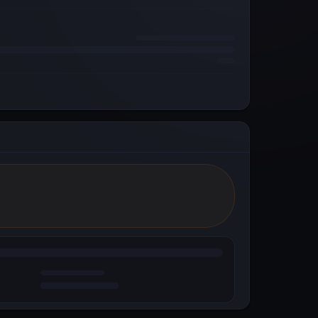
Reddit
Powered by Metal Blockchain