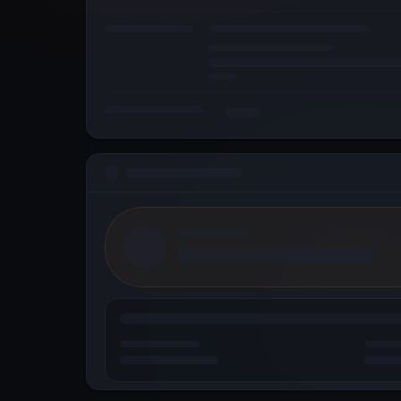
© 2026 Metallicus Inc. All rights reserved.