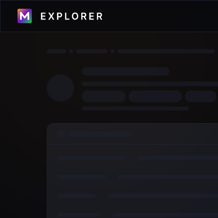
Visualize transactions, blocks, validators
and more across the Metal Blockchain
Primary Network.