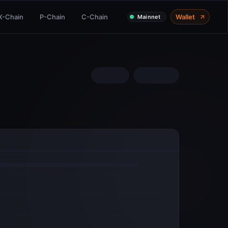
X-Chain
P-Chain
C-Chain
Wallet
Mainnet
COMMUNITY
Twitter
Discord
Telegram