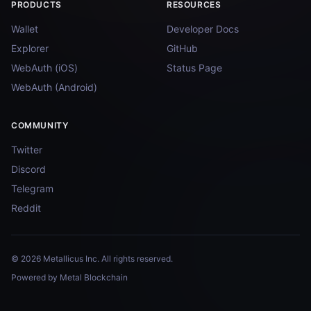
PRODUCTS
RESOURCES
Wallet
Developer Docs
Explorer
GitHub
WebAuth (iOS)
Status Page
WebAuth (Android)
COMMUNITY
Twitter
Discord
Telegram
Reddit
© 2026 Metallicus Inc. All rights reserved.
Powered by Metal Blockchain