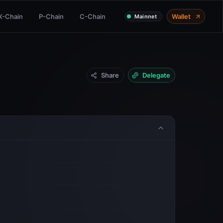
X-Chain
P-Chain
C-Chain
Wallet
Mainnet
Share
Delegate