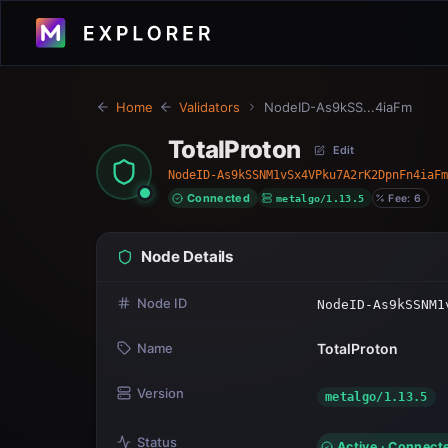
Home
Validators
NodeID-As9kSS...4iaFm
TotalProton
Edit
NodeID-As9kSSNM1vSx4VPku7A2rK2DpnFn4iaFm
Connected
metalgo/1.13.5
Fee: 6
Node Details
Node ID
NodeID-As9kSSNM1
Name
TotalProton
Version
metalgo/1.13.5
Status
Active · Connect