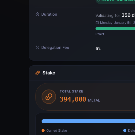
Duration
356
d
Validating for
Monday, January 5th 
Start
Delegation Fee
6
%
Stake
TOTAL STAKE
394,000
METAL
Owned Stake
Dele