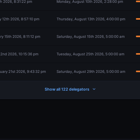
th 2026, 8:31:22 pm
Monday, August 10th 2026, 2:28:00 pm
 12th 2026, 8:57:10 pm
Thursday, August 13th 2026, 4:00:00 pm
y 15th 2026, 8:11:12 pm
Saturday, August 15th 2026, 5:00:00 am
2nd 2026, 10:15:36 pm
Tuesday, August 25th 2026, 5:00:00 am
ary 21st 2026, 9:43:32 pm
Saturday, August 29th 2026, 5:00:00 am
Show all 122 delegators