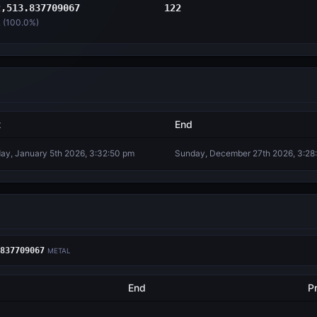
2,513.837709067
122
 (
100.0
%)
t
End
y, January 5th 2026, 3:32:50 pm
Sunday, December 27th 2026, 3:28
837709067
METAL
End
P