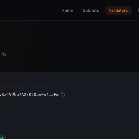
Home
Subnets
Validators
vSx4VPku7A2rK2DpnFn4iaFm
ed