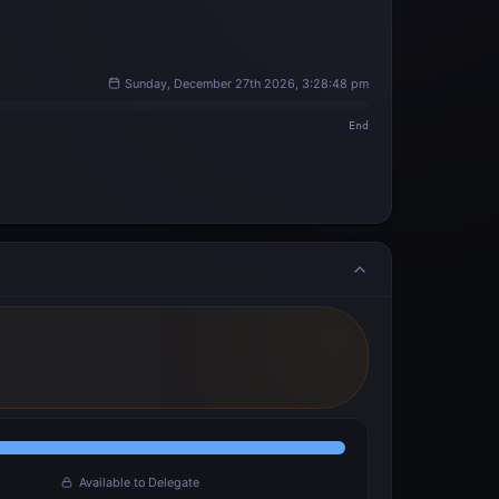
Sunday, December 27th 2026, 3:28:48 pm
End
Available to Delegate