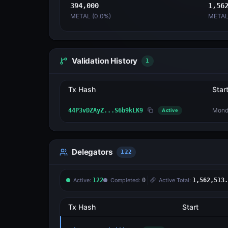
394,000
1,56
METAL (
0.0
%)
METAL
Validation History
1
Tx Hash
Star
Monda
44P3vDZAyZ...S6b9kLK9
Active
Delegators
122
Active:
122
Completed:
0
Active Total:
1,562,513.
Tx Hash
Start