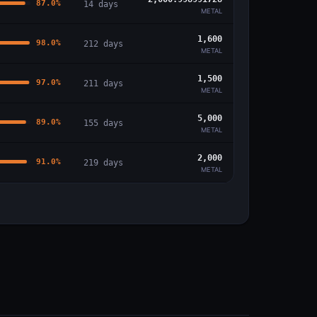
87.0
%
14
days
METAL
1,600
98.0
%
212
days
METAL
1,500
97.0
%
211
days
METAL
5,000
89.0
%
155
days
METAL
2,000
91.0
%
219
days
METAL