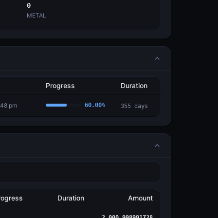
0
METAL
Progress
Duration
:48 pm
60.00
%
355
days
rogress
Duration
Amount
2,000.998991728