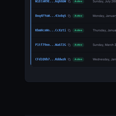
Sunday, July 26
WiECnK9E...kqhhbW
Active
Monday, January
Bnq4FYuW...43o8qS
Active
Thursday, Januar
KhmHcxWs...CcXzti
Active
Sunday, March 2
P1tf79nn...Wa672G
Active
Wednesday, Janu
CFd1QVb7...Kddwzk
Active