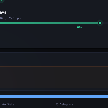
ays
2026, 3:27:50 pm
60
%
gator Stake
Delegators