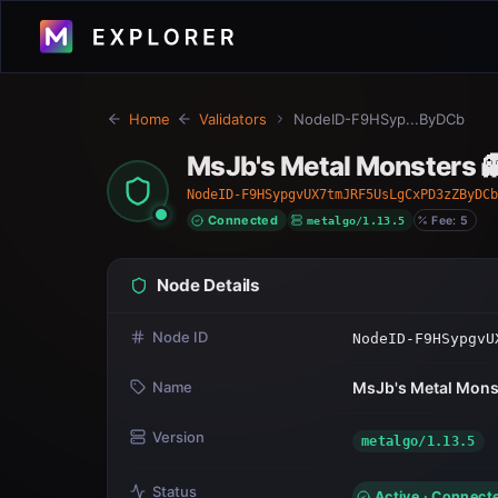
Home
Validators
NodeID-F9HSyp...ByDCb
MsJb's Metal Monsters 
NodeID-F9HSypgvUX7tmJRF5UsLgCxPD3zZByDCb
Connected
metalgo/1.13.5
Fee: 5
Node Details
Node ID
NodeID-F9HSypgvU
Name
MsJb's Metal Mons
Version
metalgo/1.13.5
Status
Active · Connect