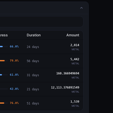
gress
Duration
Amount
2,014
66.0
%
24
days
METAL
5,442
79.0
%
56
days
METAL
160.366949694
61.0
%
31
days
METAL
12,113.376891549
42.0
%
21
days
METAL
1,539
76.0
%
51
days
METAL