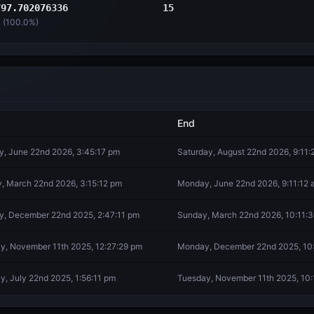
797.702076336
15
 (
100.0
%)
End
, June 22nd 2026, 3:45:17 pm
Saturday, August 22nd 2026, 9:11
, March 22nd 2026, 3:15:12 pm
Monday, June 22nd 2026, 9:11:12 
, December 22nd 2025, 2:47:11 pm
Sunday, March 22nd 2026, 10:11:
y, November 11th 2025, 12:27:29 pm
Monday, December 22nd 2025, 10
y, July 22nd 2025, 1:56:11 pm
Tuesday, November 11th 2025, 10: