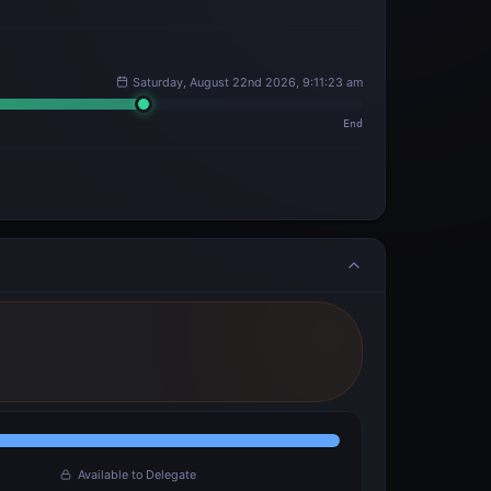
Saturday, August 22nd 2026, 9:11:23 am
End
Available to Delegate