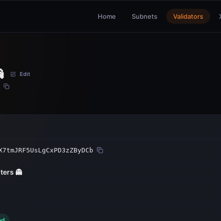
Home
Subnets
Validators

Edit
X7tmJRF5UsLgCxPD3zZByDCb
ters 👻
ed