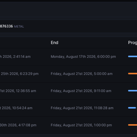
076336
METAL
End
Pro
th 2026, 2:41:14 am
Monday, August 17th 2026, 6:00:00 pm
 25th 2026, 6:23:29 pm
Friday, August 21st 2026, 5:00:00 am
21st 2026, 12:36:55 am
Friday, August 21st 2026, 9:11:00 am
st 2026, 10:54:24 am
Friday, August 21st 2026, 11:08:28 am
30th 2026, 4:17:08 pm
Friday, August 21st 2026, 1:00:00 pm