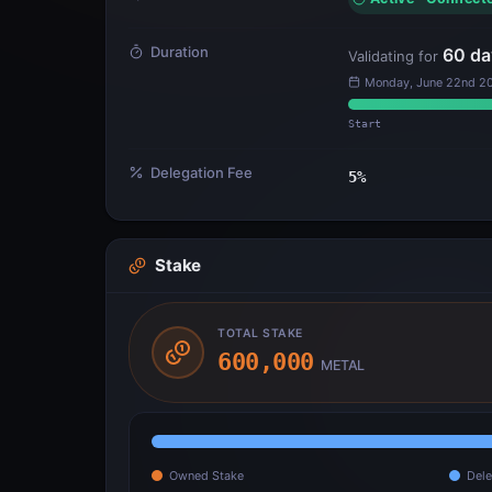
Duration
60
da
Validating for
Monday, June 22nd 20
Start
Delegation Fee
5
%
Stake
TOTAL STAKE
600,000
METAL
Owned Stake
Dele