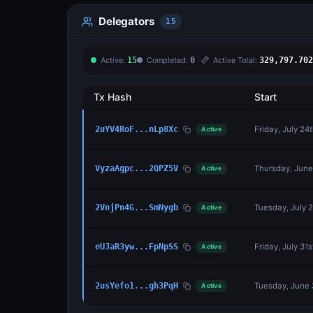
Delegators
15
Active:
15
Completed:
0
Active Total:
329,797.702
Tx Hash
Start
Friday, July 24
2uYV4RoF...nLp8Xc
Active
Thursday, June
VyzaAgpc...2QPZ5V
Active
Tuesday, July 
2VnjPn4G...SmNygb
Active
Friday, July 31
eUJaR3yw...FpNpSS
Active
Tuesday, June 
2usYefo1...gh3PqH
Active