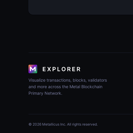
Visualize transactions, blocks, validators
and more across the Metal Blockchain
Primary Network.
© 2026 Metallicus Inc. All rights reserved.