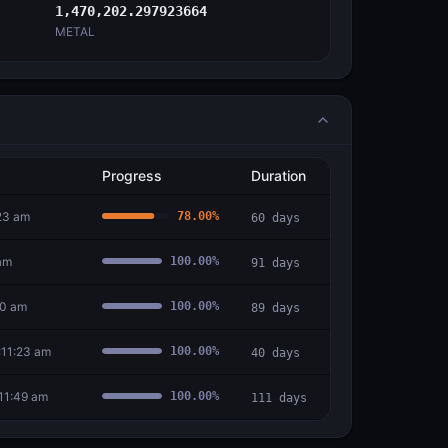
1,470,202.297923664
METAL
Progress
Duration
:23 am
78.00
%
60
days
am
100.00
%
91
days
30 am
100.00
%
89
days
:11:23 am
100.00
%
40
days
11:49 am
100.00
%
111
days