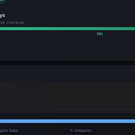
ys
26, 3:40:18 pm
78
%
gator Stake
Delegators