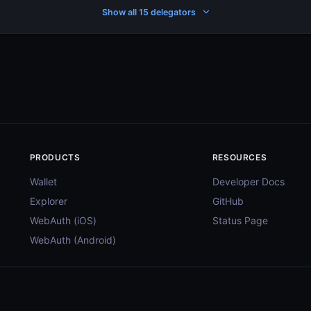
Show all 15 delegators
PRODUCTS
RESOURCES
Wallet
Developer Docs
Explorer
GitHub
WebAuth (iOS)
Status Page
WebAuth (Android)