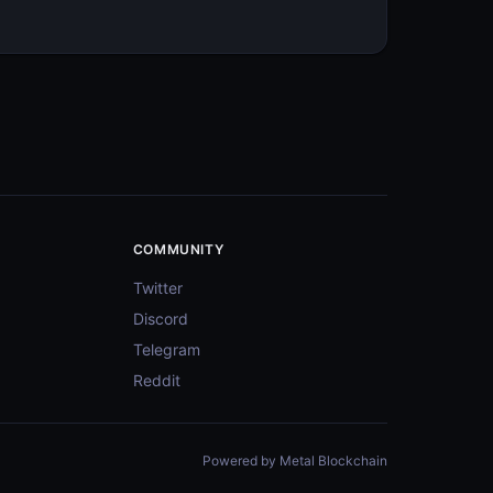
COMMUNITY
Twitter
Discord
Telegram
Reddit
Powered by Metal Blockchain