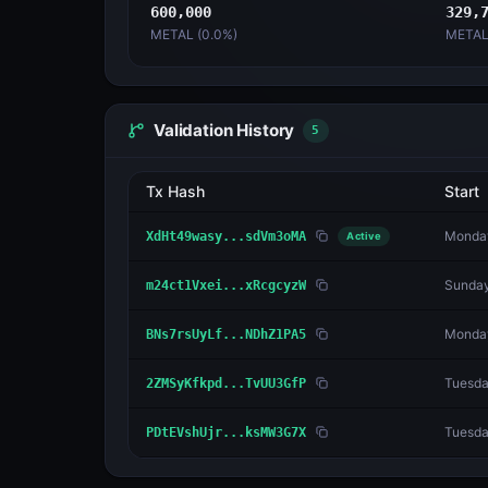
600,000
329,
METAL (
0.0
%)
METAL
Validation History
5
Tx Hash
Start
Monday
XdHt49wasy...sdVm3oMA
Active
Sunday
m24ct1Vxei...xRcgcyzW
Monday
BNs7rsUyLf...NDhZ1PA5
Tuesda
2ZMSyKfkpd...TvUU3GfP
Tuesda
PDtEVshUjr...ksMW3G7X