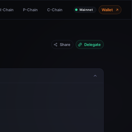
X-Chain
P-Chain
C-Chain
Wallet
Mainnet
Share
Delegate