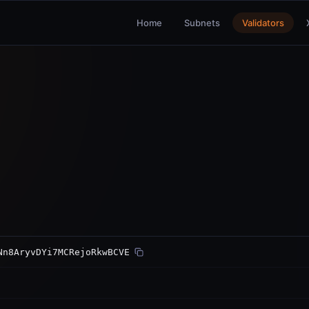
Home
Subnets
Validators
Nn8AryvDYi7MCRejoRkwBCVE
ed