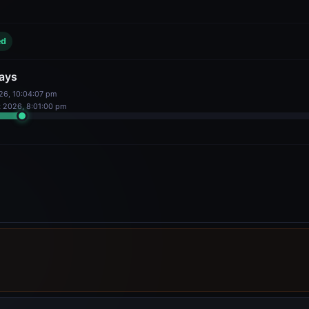
ays
026, 10:04:07 pm
18
%
gator Stake
Delegators