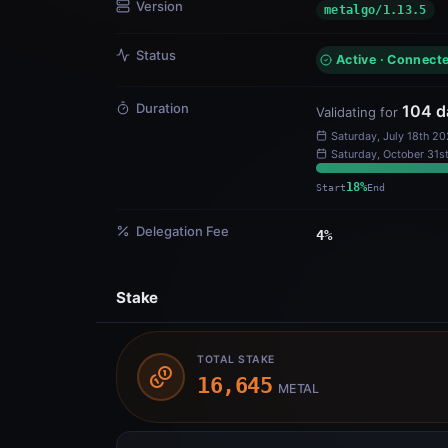
Duration
104
d
Validating for
Saturday, July 18th 2
Start
Delegation Fee
4
%
Stake
TOTAL STAKE
16,645
METAL
Owned Stake
Dele