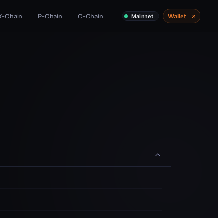
X-Chain
P-Chain
C-Chain
Wallet
Mainnet
Share
Delegate