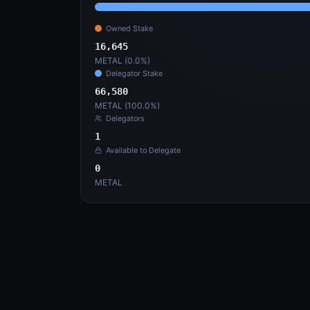
16,645
66,5
METAL (
0.0
%)
METAL
Validation History
6
Tx Hash
Start
Saturda
241pmoYGD1...3NemgMra
Active
Saturda
2At2FqWJTp...x5xAuqFM
Sunday
A9wmATPnkA...j4HWHaZx
Saturd
nWC2xM28CX...K6phuEK5
Saturd
2oU2aXWCER...uDqBKTrp
Saturd
CJzedDCWZ6...rn1UEBMQ