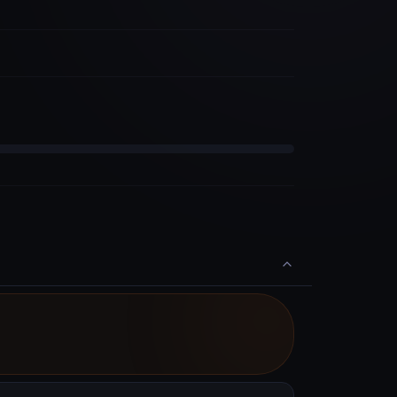
Saturday, October 31st 2026, 8:01:00 pm
End
Available to Delegate