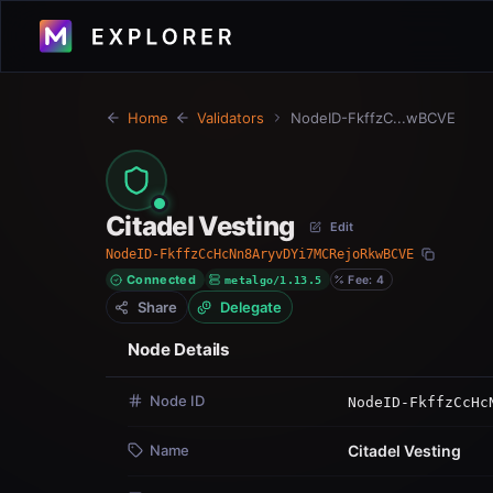
Home
Validators
NodeID-FkffzC...wBCVE
Citadel Vesting
Edit
NodeID-FkffzCcHcNn8AryvDYi7MCRejoRkwBCVE
Connected
metalgo/1.13.5
Fee: 4
Node Details
Node ID
NodeID-FkffzCcHc
Name
Citadel Vesting
Version
metalgo/1.13.5
Status
Active · Connect