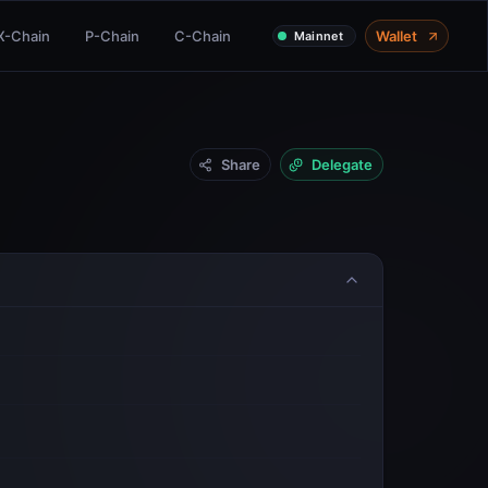
X-Chain
P-Chain
C-Chain
Wallet
Mainnet
Share
Delegate