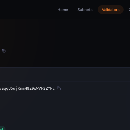
Home
Subnets
Validators
vaqqU5wjKnmH8Z9wWVF2ZYNc
ed