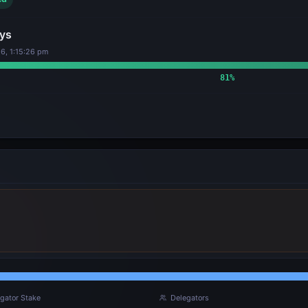
ys
6, 1:15:26 pm
81
%
gator Stake
Delegators