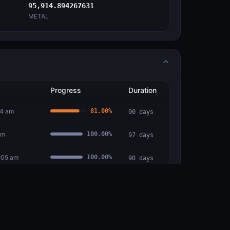
95,914.894267631
METAL
Progress
Duration
54 am
81.00
%
90
days
am
100.00
%
97
days
:05 am
100.00
%
90
days
6:41 am
100.00
%
92
days