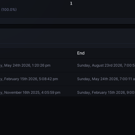
1
 (
100.0
%)
End
y, May 24th 2026, 1:20:26 pm
Sunday, August 23rd 2026, 7:00:
y, February 15th 2026, 5:08:42 pm
Sunday, May 24th 2026, 7:00:11 
y, November 16th 2025, 4:05:59 pm
Sunday, February 15th 2026, 9:00
day, August 16th 2025, 8:35:06 am
Sunday, November 16th 2025, 9:3