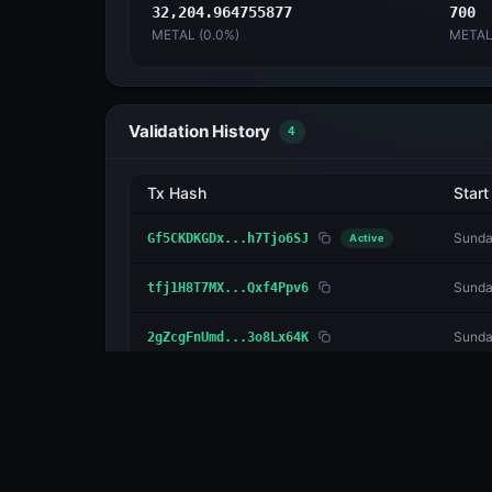
32,204.964755877
700
METAL (
0.0
%)
METAL
Validation History
4
Tx Hash
Start
Sunda
Gf5CKDKGDx...h7Tjo6SJ
Active
Sunda
tfj1H8T7MX...Qxf4Ppv6
Sunda
2gZcgFnUmd...3o8Lx64K
Satur
2MxDAHHNFL...jMyHjwtE
Delegators
1