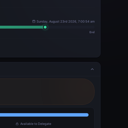
Sunday, August 23rd 2026, 7:00:54 am
End
Available to Delegate