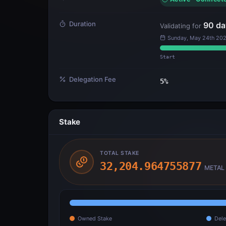
Duration
90
da
Validating for
Sunday, May 24th 202
Start
Delegation Fee
5
%
Stake
TOTAL STAKE
32,204.964755877
METAL
Owned Stake
Dele