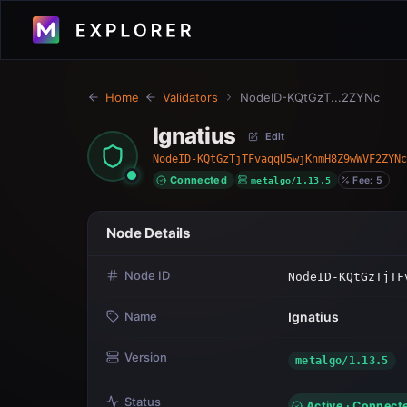
Home
Validators
NodeID-KQtGzT...2ZYNc
Ignatius
Edit
NodeID-KQtGzTjTFvaqqU5wjKnmH8Z9wWVF2ZYNc
Connected
metalgo/1.13.5
Fee: 5
Node Details
Node ID
NodeID-KQtGzTjTF
Name
Ignatius
Version
metalgo/1.13.5
Status
Active · Connect