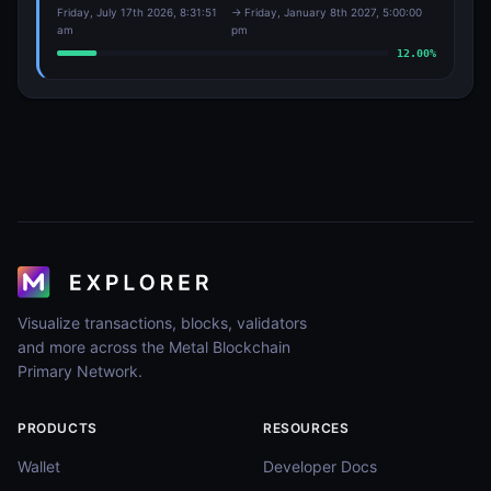
Friday, July 17th 2026, 8:31:51
→
Friday, January 8th 2027, 5:00:00
am
pm
12.00
%
Visualize transactions, blocks, validators
and more across the Metal Blockchain
Primary Network.
PRODUCTS
RESOURCES
Wallet
Developer Docs