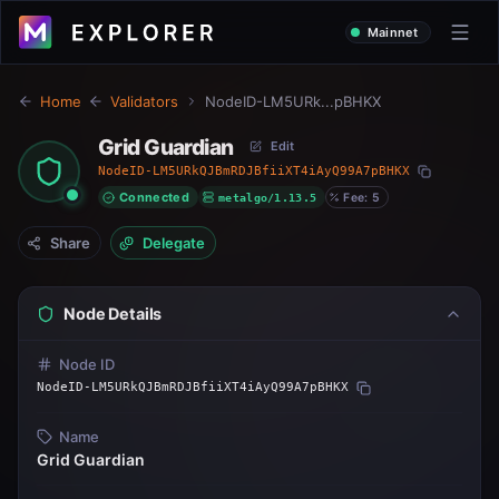
Mainnet
Home
Validators
NodeID-LM5URk...pBHKX
Grid Guardian
Edit
NodeID-LM5URkQJBmRDJBfiiXT4iAyQ99A7pBHKX
Connected
metalgo/1.13.5
Fee: 5
Share
Delegate
Node Details
Node ID
NodeID-LM5URkQJBmRDJBfiiXT4iAyQ99A7pBHKX
Name
Grid Guardian