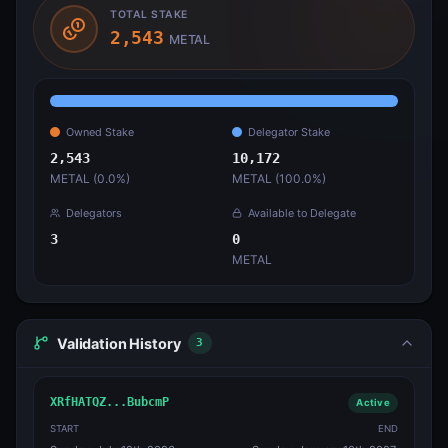
TOTAL STAKE
2,543
METAL
Owned Stake
Delegator Stake
2,543
10,172
METAL (
0.0
%)
METAL (
100.0
%)
Delegators
Available to Delegate
3
0
METAL
Validation History
3
XRfHATQZ...BubcmP
Active
START
END