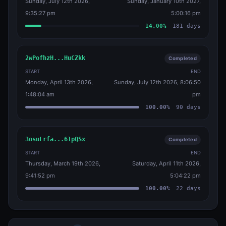
Sunday, July 12th 2026,
Sunday, January 10th 2027,
9:35:27 pm
5:00:16 pm
14.00
%
181
days
2wPofhzH...HuCZkk
Completed
START
END
Monday, April 13th 2026,
Sunday, July 12th 2026, 8:06:50
1:48:04 am
pm
100.00
%
90
days
3osuLrfa...61pQSx
Completed
START
END
Thursday, March 19th 2026,
Saturday, April 11th 2026,
9:41:52 pm
5:04:22 pm
100.00
%
22
days