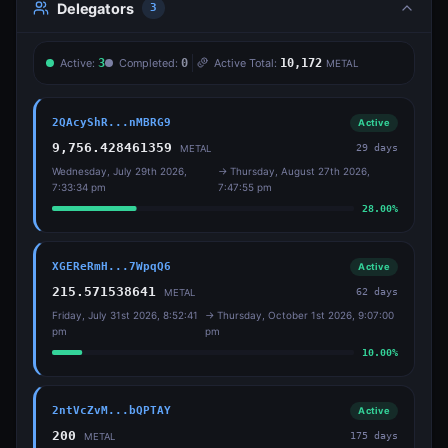
Delegators
3
Active:
3
Completed:
0
Active Total:
10,172
METAL
2QAcyShR...nMBRG9
Active
9,756.428461359
29
days
METAL
Wednesday, July 29th 2026,
→
Thursday, August 27th 2026,
7:33:34 pm
7:47:55 pm
28.00
%
XGEReRmH...7WpqQ6
Active
215.571538641
62
days
METAL
Friday, July 31st 2026, 8:52:41
→
Thursday, October 1st 2026, 9:07:00
pm
pm
10.00
%
2ntVcZvM...bQPTAY
Active
200
175
days
METAL