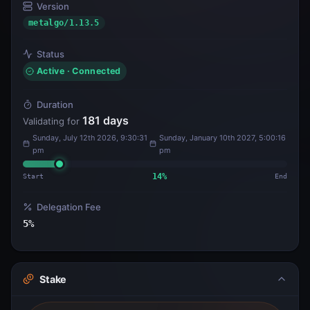
Version
metalgo/1.13.5
Status
Active · Connected
Duration
181
days
Validating for
Sunday, July 12th 2026, 9:30:31
Sunday, January 10th 2027, 5:00:16
pm
pm
Start
14
%
End
Delegation Fee
5
%
Stake