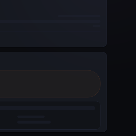
Reddit
Powered by Metal Blockchain