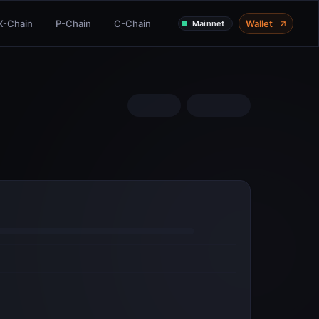
X-Chain
P-Chain
C-Chain
Wallet
Mainnet
COMMUNITY
Twitter
Discord
Telegram