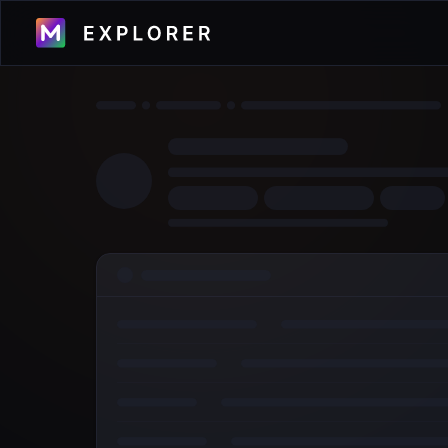
Visualize transactions, blocks, validators
and more across the Metal Blockchain
Primary Network.