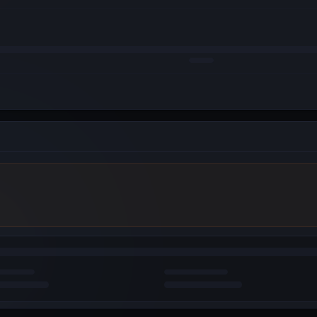
WebAuth (Android)