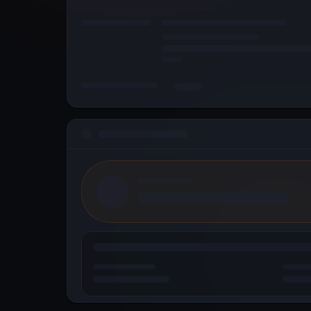
© 2026 Metallicus Inc. All rights reserved.