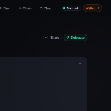
X-Chain
P-Chain
C-Chain
Wallet
Mainnet
Share
Delegate