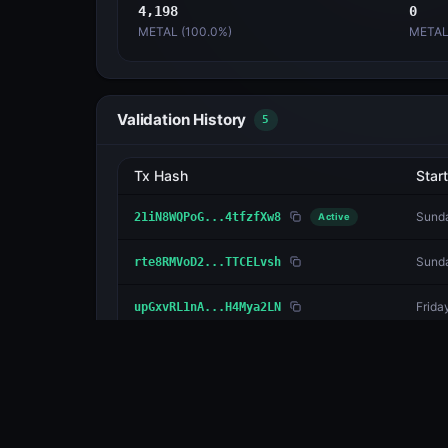
4,198
0
METAL (
100.0
%)
METAL
Validation History
5
Tx Hash
Start
Sunda
21iN8WQPoG...4tfzfXw8
Active
Sunda
rte8RMVoD2...TTCELvsh
Frida
upGxvRL1nA...H4Mya2LN
Tuesd
2Jyi4M48tU...jUQeSGDV
Sunda
1R9fmc34bD...hE47cy1V