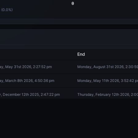
0
 (
0.0
%)
End
y, May 31st 2026, 2:27:52 pm
Monday, August 31st 2026, 2:30:5
y, March 8th 2026, 4:50:36 pm
Monday, May 11th 2026, 3:52:42 
y, December 12th 2025, 2:47:22 pm
Thursday, February 12th 2026, 2:0
ay, October 21st 2025, 4:58:13 pm
Tuesday, December 9th 2025, 5:5
y, October 5th 2025, 12:25:17 am
Monday, October 20th 2025, 12:18