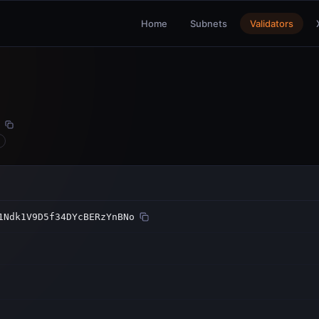
Home
Subnets
Validators
1Ndk1V9D5f34DYcBERzYnBNo