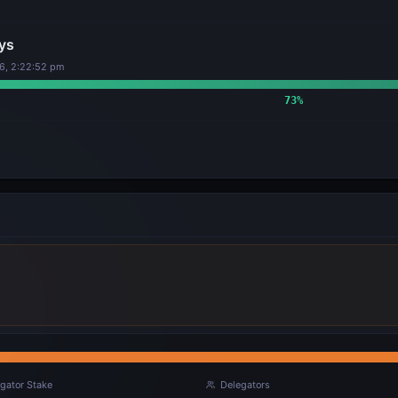
ys
6, 2:22:52 pm
73
%
gator Stake
Delegators