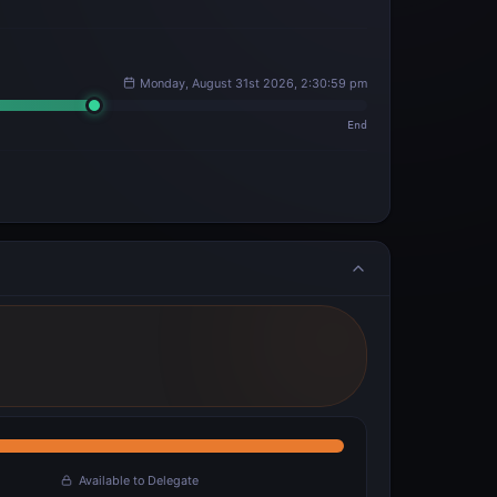
Monday, August 31st 2026, 2:30:59 pm
End
Available to Delegate