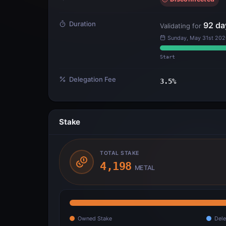
Duration
92
da
Validating for
Sunday, May 31st 202
Start
Delegation Fee
3.5
%
Stake
TOTAL STAKE
4,198
METAL
Owned Stake
Dele