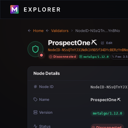
Home
Validators
NodeID-NSsQTn...YnBNo
ProspectOne ⛏️
Edit
NodeID-NSsQTnYJ31Ndk1V9D5f34DYcBERzYnBNo
Disconnected
metalgo/1.12.0
Fee: 3.5
Node Details
Node ID
NodeID-NSsQTnYJ3
Name
ProspectOne ⛏️
Version
metalgo/1.12.0
Status
Disconnected