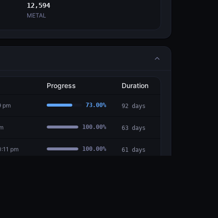
12,594
METAL
Progress
Duration
9 pm
73.00
%
92
days
pm
100.00
%
63
days
0:11 pm
100.00
%
61
days
6:30 pm
100.00
%
49
days
:58 am
100.00
%
14
days