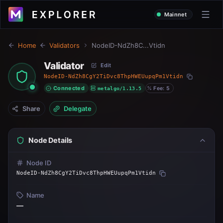
Mainnet
Home
Validators
NodeID-NdZh8C...Vtidn
Validator
Edit
NodeID-NdZh8CgY2TiDvc8ThpHWEUupqPm1Vtidn
Connected
metalgo/1.13.5
Fee: 5
Share
Delegate
Node Details
Node ID
NodeID-NdZh8CgY2TiDvc8ThpHWEUupqPm1Vtidn
Name
—