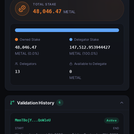
TOTAL STAKE
48,046.47
METAL
Owned Stake
Delegator Stake
48,046.47
147,512.953944427
METAL (
0.0
%)
METAL (
100.0
%)
Delegators
Available to Delegate
13
0
METAL
Validation History
6
MmnTBojY...QoW1eU
Active
START
END