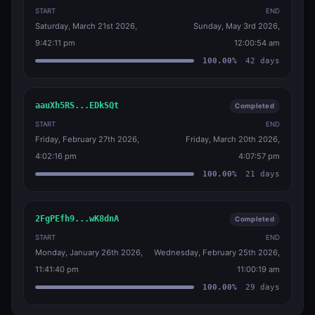
START
END
Saturday, March 21st 2026,
Sunday, May 3rd 2026,
9:42:11 pm
12:00:54 am
100.00
%
42
days
aauXh5RS...EDkSQt
Completed
START
END
Friday, February 27th 2026,
Friday, March 20th 2026,
4:02:16 pm
4:07:57 pm
100.00
%
21
days
2FgPEfh9...wK8dnA
Completed
START
END
Monday, January 26th 2026,
Wednesday, February 25th 2026,
11:41:40 pm
11:00:19 am
100.00
%
29
days