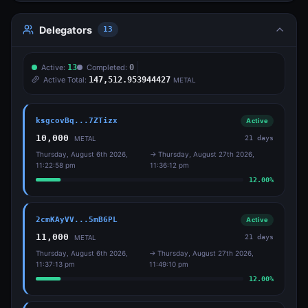
Delegators
13
Active:
13
Completed:
0
Active Total:
147,512.953944427
METAL
ksgcovBq...7ZTizx
Active
10,000
21
days
METAL
Thursday, August 6th 2026,
→
Thursday, August 27th 2026,
11:22:58 pm
11:36:12 pm
12.00
%
2cmKAyVV...5mB6PL
Active
11,000
21
days
METAL
Thursday, August 6th 2026,
→
Thursday, August 27th 2026,
11:37:13 pm
11:49:10 pm
12.00
%