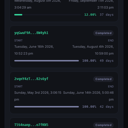
Wednesday, August 5th 2026,
Friday, September 11th 2026,
3:04:29 am
2:11:03 pm
12.00
%
37
days
yqGwuF9A...8W4yh1
Completed
START
END
Tuesday, June 16th 2026,
Tuesday, August 4th 2026,
10:52:23 pm
10:59:00 pm
100.00
%
49
days
2vqnY4zT...82s6yf
Completed
START
END
Sunday, May 3rd 2026, 3:06:15
Sunday, June 14th 2026, 5:00:46
pm
pm
100.00
%
42
days
T5S4nanp...o7fKN5
Completed