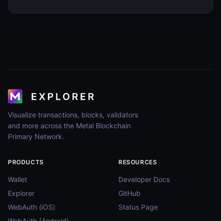
Visualize transactions, blocks, validators
and more across the Metal Blockchain
Primary Network.
PRODUCTS
RESOURCES
Wallet
Developer Docs
Explorer
GitHub
WebAuth (iOS)
Status Page
WebAuth (Android)