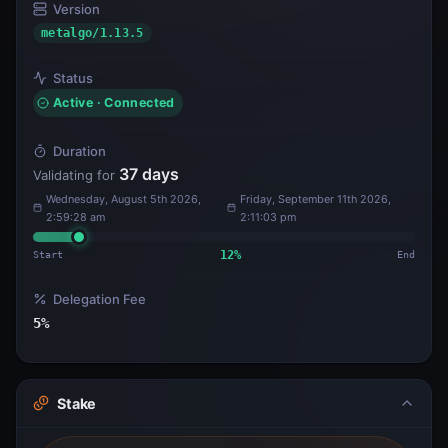
Version
metalgo/1.13.5
Status
Active · Connected
Duration
37
days
Validating for
Wednesday, August 5th 2026,
Friday, September 11th 2026,
2:59:28 am
2:11:03 pm
Start
12
%
End
Delegation Fee
5
%
Stake