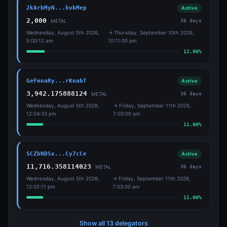
2kArbMyN...hvkMep
Active
2,000
36
days
METAL
Wednesday, August 5th 2026,
→
Thursday, September 10th 2026,
5:00:12 am
10:11:00 pm
12.00
%
GeFmnaRy...rKnabT
Active
3,942.175888124
36
days
METAL
Wednesday, August 5th 2026,
→
Friday, September 11th 2026,
12:04:33 pm
7:03:00 am
11.00
%
SCZbNDSx...Cy7cCe
Active
11,716.358114023
36
days
METAL
Wednesday, August 5th 2026,
→
Friday, September 11th 2026,
12:02:11 pm
7:03:00 am
11.00
%
Show all 13 delegators