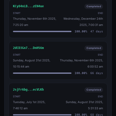
KCy84nLB...zEN4ue
Completed
START
END
Thursday, November 6th 2025,
Wednesday, December 24th
7:25:20 am
2025, 7:00:31 am
100.00
%
47
days
2dCD3Gn7...DnHS6m
Completed
START
END
Sunday, August 31st 2025,
Thursday, November 6th 2025,
10:15:44 am
6:00:52 am
100.00
%
66
days
2sjFr6bg...ecVLKh
Completed
START
END
Tuesday, July 1st 2025,
Sunday, August 31st 2025,
7:46:12 am
5:31:33 am
100.00
%
60
days