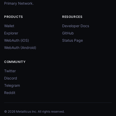
Primary Network.
PRODUCTS
RESOURCES
Wallet
Developer Docs
Explorer
GitHub
WebAuth (iOS)
Status Page
WebAuth (Android)
COMMUNITY
Twitter
Discord
Telegram
Reddit
© 2026 Metallicus Inc. All rights reserved.