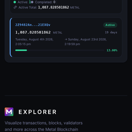
Active:
1
Completed:
0
Active Total:
1,087.828501862
METAL
2Z9482An...21EXQv
Active
1,087.828501862
19
days
METAL
Tuesday, August 4th 2026,
→
Sunday, August 23rd 2026,
2:05:15 pm
2:19:59 pm
13.00
%
Visualize transactions, blocks, validators
and more across the Metal Blockchain