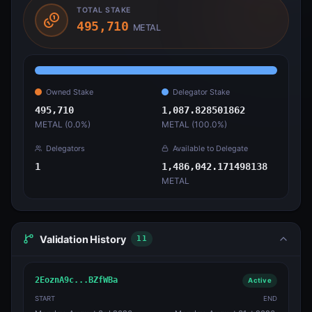
TOTAL STAKE
495,710
METAL
Owned Stake
Delegator Stake
495,710
1,087.828501862
METAL (
0.0
%)
METAL (
100.0
%)
Delegators
Available to Delegate
1
1,486,042.171498138
METAL
Validation History
11
2EoznA9c...BZfWBa
Active
START
END