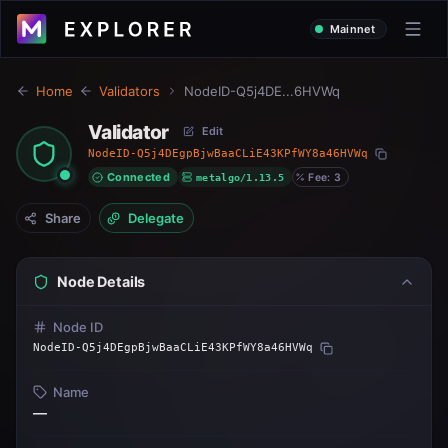
Mainnet
Home
Validators
NodeID-Q5j4DE...6HVWq
Validator
Edit
NodeID-Q5j4DEgpBjwBaaCLiE43KPfWY8a46HVWq
Connected
metalgo/1.13.5
Fee: 3
Share
Delegate
Node Details
Node ID
NodeID-Q5j4DEgpBjwBaaCLiE43KPfWY8a46HVWq
Name
—