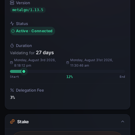
Version
metalgo/1.13.5
Status
Active · Connected
Duration
27
days
Validating for
Monday, August 3rd 2026,
Monday, August 31st 2026,
8:18:12 pm
11:30:46 am
Start
12
%
End
Delegation Fee
3
%
Stake