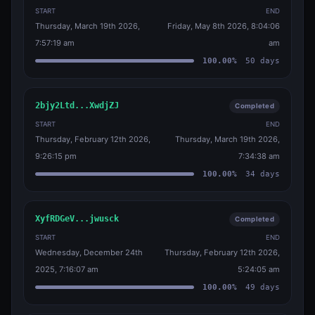
START
END
Thursday, March 19th 2026,
Friday, May 8th 2026, 8:04:06
7:57:19 am
am
100.00
%
50
days
2bjy2Ltd...XwdjZJ
Completed
START
END
Thursday, February 12th 2026,
Thursday, March 19th 2026,
9:26:15 pm
7:34:38 am
100.00
%
34
days
XyfRDGeV...jwusck
Completed
START
END
Wednesday, December 24th
Thursday, February 12th 2026,
2025, 7:16:07 am
5:24:05 am
100.00
%
49
days