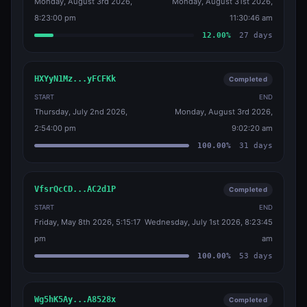
Monday, August 3rd 2026,
Monday, August 31st 2026,
8:23:00 pm
11:30:46 am
12.00
%
27
days
HXYyN1Mz...yFCFKk
Completed
START
END
Thursday, July 2nd 2026,
Monday, August 3rd 2026,
2:54:00 pm
9:02:20 am
100.00
%
31
days
VfsrQcCD...AC2d1P
Completed
START
END
Friday, May 8th 2026, 5:15:17
Wednesday, July 1st 2026, 8:23:45
pm
am
100.00
%
53
days
Wg5hK5Ay...A8528x
Completed