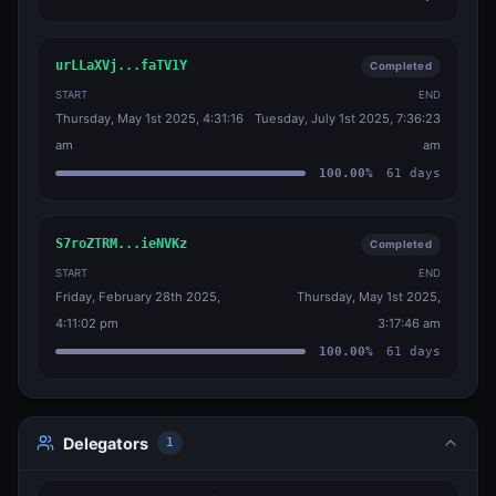
urLLaXVj...faTV1Y
Completed
START
END
Thursday, May 1st 2025, 4:31:16
Tuesday, July 1st 2025, 7:36:23
am
am
100.00
%
61
days
S7roZTRM...ieNVKz
Completed
START
END
Friday, February 28th 2025,
Thursday, May 1st 2025,
4:11:02 pm
3:17:46 am
100.00
%
61
days
Delegators
1