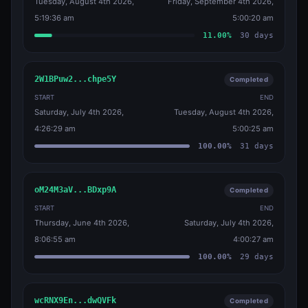
Tuesday, August 4th 2026,
Friday, September 4th 2026,
5:19:36 am
5:00:20 am
11.00
%
30
days
2W1BPuw2...chpe5Y
Completed
START
END
Saturday, July 4th 2026,
Tuesday, August 4th 2026,
4:26:29 am
5:00:25 am
100.00
%
31
days
oM24M3aV...BDxp9A
Completed
START
END
Thursday, June 4th 2026,
Saturday, July 4th 2026,
8:06:55 am
4:00:27 am
100.00
%
29
days
wcRNX9En...dwQVFk
Completed