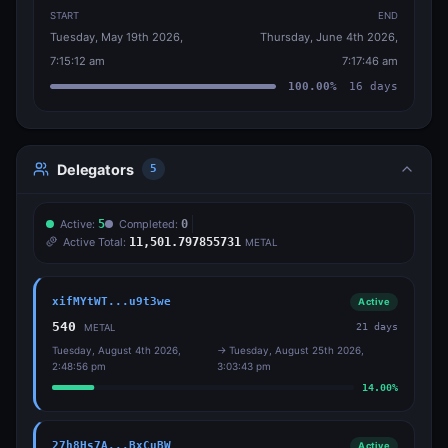
START
END
Tuesday, May 19th 2026,
Thursday, June 4th 2026,
7:15:12 am
7:17:46 am
100.00
%
16
days
Delegators
5
Active:
5
Completed:
0
Active Total:
11,501.797855731
METAL
xifMYtWT...u9t3we
Active
540
21
days
METAL
Tuesday, August 4th 2026,
→
Tuesday, August 25th 2026,
2:48:56 pm
3:03:43 pm
14.00
%
27h8Hs7A...BxCuBW
Active