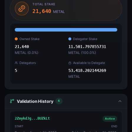
TOTAL STAKE
21,640
METAL
Owned Stake
Delegator Stake
21,640
11,501.797855731
METAL (
0.0
%)
METAL (
100.0
%)
Delegators
Available to Delegate
5
53,418.202144269
METAL
Validation History
4
2ZmykdJg...BUZkLt
Active
START
END