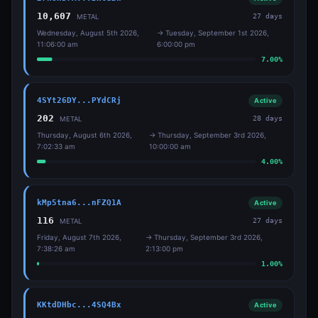
10,607
27
days
METAL
Wednesday, August 5th 2026,
→
Tuesday, September 1st 2026,
11:06:00 am
6:00:00 pm
7.00
%
4SYt26DY...PYdCRj
Active
202
28
days
METAL
Thursday, August 6th 2026,
→
Thursday, September 3rd 2026,
7:02:33 am
10:00:00 am
4.00
%
kMp5tna6...nFZQ1A
Active
116
27
days
METAL
Friday, August 7th 2026,
→
Thursday, September 3rd 2026,
7:38:26 am
2:13:00 pm
1.00
%
KKtdDHbc...4SQ4Bx
Active