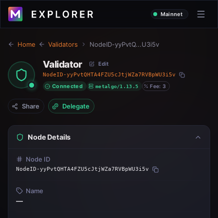
Mainnet
Home
Validators
NodeID-yyPvtQ...U3i5v
Validator
Edit
NodeID-yyPvtQHTA4FZU5cJtjWZa7RVBpWU3i5v
Connected
metalgo/1.13.5
Fee: 3
Share
Delegate
Node Details
Node ID
NodeID-yyPvtQHTA4FZU5cJtjWZa7RVBpWU3i5v
Name
—