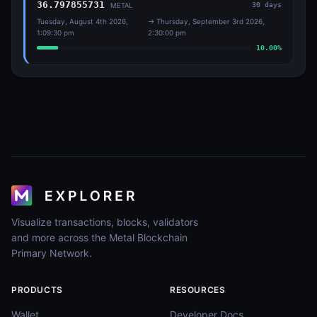
36.797855731
30
days
METAL
Tuesday, August 4th 2026,
→
Thursday, September 3rd 2026,
1:09:30 pm
2:30:00 pm
10.00
%
Visualize transactions, blocks, validators
and more across the Metal Blockchain
Primary Network.
PRODUCTS
RESOURCES
Wallet
Developer Docs