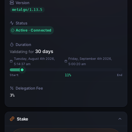
Version
metalgo/1.13.5
Status
Active · Connected
Duration
30
days
Validating for
Tuesday, August 4th 2026,
Friday, September 4th 2026,
5:14:37 am
5:00:20 am
Start
11
%
End
Delegation Fee
3
%
Stake