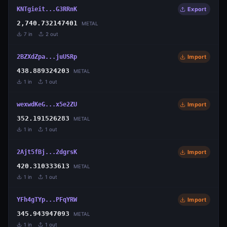
KNTgieit...G3RRnK
Export
2,740.732147401
METAL
7
in
2
out
2BZXdZpa...juUSRp
Import
438.889324203
METAL
1
in
1
out
wexwdKeG...x5e2ZU
Import
352.191526283
METAL
1
in
1
out
2Ajt5fBj...2dgrsK
Import
420.310333613
METAL
1
in
1
out
YFh4gTYp...PFqYRW
Import
345.943947093
METAL
1
in
1
out