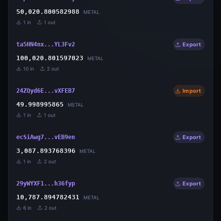
50,020.800582988
METAL
1
in
1
out
ta5HN4nx...YL3Fv2
Export
100,020.801597023
METAL
10
in
2
out
24ZQyd6E...vXFEB7
Import
49.998995865
METAL
1
in
1
out
ecSiAwg7...vEB9en
Export
3,087.893768396
METAL
1
in
2
out
29yWYXF1...h36fyp
Export
10,787.894782431
METAL
6
in
2
out