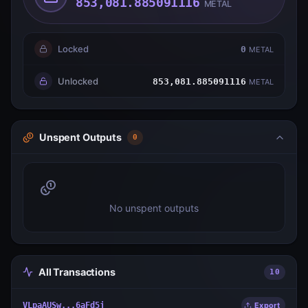
853,081.885091116
METAL
Locked
0
METAL
Unlocked
853,081.885091116
METAL
Unspent Outputs
0
No unspent outputs
All Transactions
10
VLpaAUSw...6aFd5j
Export