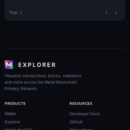
Page
1
Visualize transactions, blocks, validators
and more across the Metal Blockchain
Primary Network.
PRODUCTS
RESOURCES
Wallet
Developer Docs
Explorer
GitHub
WebAuth (iOS)
Status Page