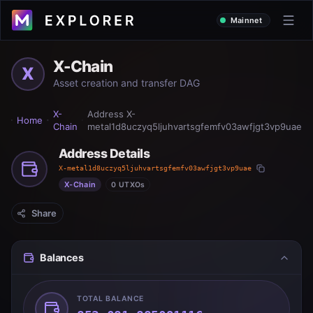
Mainnet
X-Chain
X
Asset creation and transfer DAG
X-
Address
X-
Home
Chain
metal1d8uczyq5ljuhvartsgfemfv03awfjgt3vp9uae
Address Details
X-metal1d8uczyq5ljuhvartsgfemfv03awfjgt3vp9uae
X-Chain
0 UTXOs
Share
Balances
TOTAL BALANCE