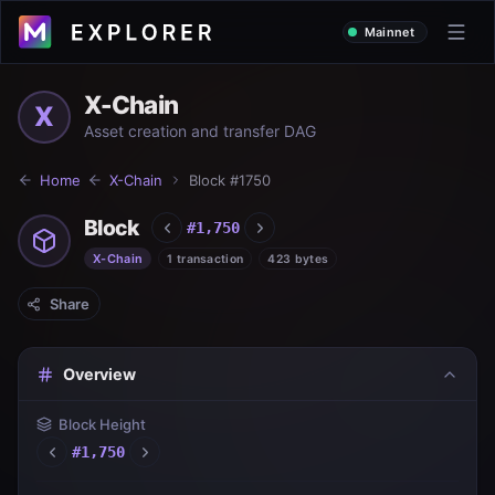
Mainnet
X-Chain
X
Asset creation and transfer DAG
Home
X-Chain
Block #
1750
Block
#
1,750
X-Chain
1 transaction
423 bytes
Share
Overview
Block Height
#
1,750