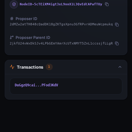
NodeID-5cTEiXM4igt3xL9nnX1L3QvEdCAPafTUy
Proposer ID
2dMZw2atTH848cQadDK18gZKTgsXpnu3GfRPvrADMeuWcpmukq
Proposer Parent ID
2jkfU24vWxDkSJv4LPbGEmYAmrXcUTxNMYT5ZnL1ccssjfLLgR
Transactions
1
DuGgzQ9cai...PFod3KdV