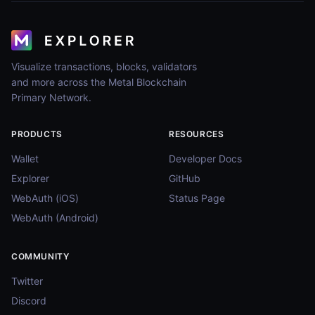
Visualize transactions, blocks, validators
and more across the Metal Blockchain
Primary Network.
PRODUCTS
RESOURCES
Wallet
Developer Docs
Explorer
GitHub
WebAuth (iOS)
Status Page
WebAuth (Android)
COMMUNITY
Twitter
Discord