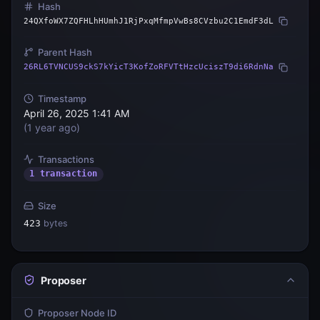
Hash
24QXfoWX7ZQFHLhHUmhJ1RjPxqMfmpVwBs8CVzbu2C1EmdF3dL
Parent Hash
26RL6TVNCUS9ckS7kYicT3KofZoRFVTtHzcUciszT9di6RdnNa
Timestamp
April 26, 2025 1:41 AM
(
1 year ago
)
Transactions
1 transaction
Size
423
bytes
Proposer
Proposer Node ID