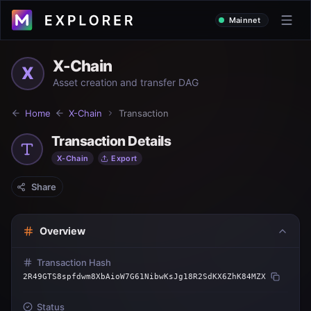
Mainnet
X-Chain
X
Asset creation and transfer DAG
Home
X-Chain
Transaction
Transaction Details
X-Chain
Export
Share
Overview
Transaction Hash
2R49GTS8spfdwm8XbAioW7G61NibwKsJg18R2SdKX6ZhK84MZX
Status