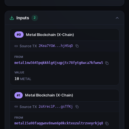
Inputs
2
Metal Blockchain
(X-Chain)
#0
Source TX
2Kea7YGW...hjHSqD
FROM
metal1nw5645pqkkhlg4jsqpjtc78fytg6wca7kfwew5
VALUE
10
METAL
Metal Blockchain
(X-Chain)
#1
Source TX
2oXrec1P...gsTfKj
FROM
metal15a98faqgwnv8nwn6p0kcktexzultrzveyrkjq8