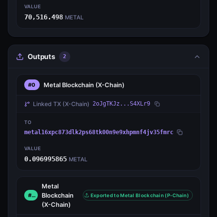
VALUE
70,516.498
METAL
Outputs
2
Metal Blockchain
(X-Chain)
#0
Linked TX
(X-Chain)
2oJgTKJz...S4XLr9
TO
metal16xpc873dlk2ps68tk00n9e9xhpmnf4jv35fmrc
VALUE
0.096995865
METAL
Metal
Blockchain
#1
Exported to Metal Blockchain (P-Chain)
(X-Chain)