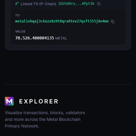
Linked TX
(P-Chain)
2GVnUHru...4Ppt3k
TO
metal1vhqaj3c6xzz8z9t0qra8tev27qsft355j8e4me
VALUE
70,526.400004135
METAL
Visualize transactions, blocks, validators
and more across the Metal Blockchain
Primary Network.