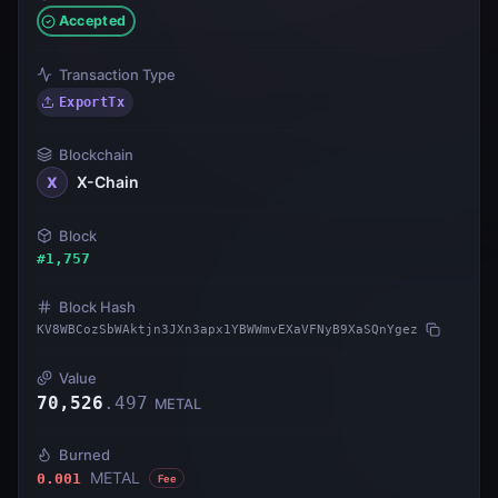
Accepted
Transaction Type
ExportTx
Blockchain
X-Chain
X
Block
#
1,757
Block Hash
KV8WBCozSbWAktjn3JXn3apx1YBWWmvEXaVFNyB9XaSQnYgez
Value
70,526
.
497
METAL
Burned
METAL
0.001
Fee