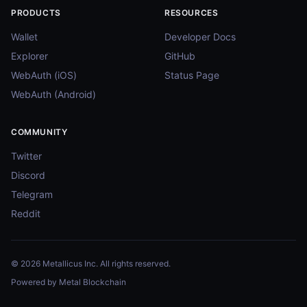
PRODUCTS
RESOURCES
Wallet
Developer Docs
Explorer
GitHub
WebAuth (iOS)
Status Page
WebAuth (Android)
COMMUNITY
Twitter
Discord
Telegram
Reddit
© 2026 Metallicus Inc. All rights reserved.
Powered by Metal Blockchain