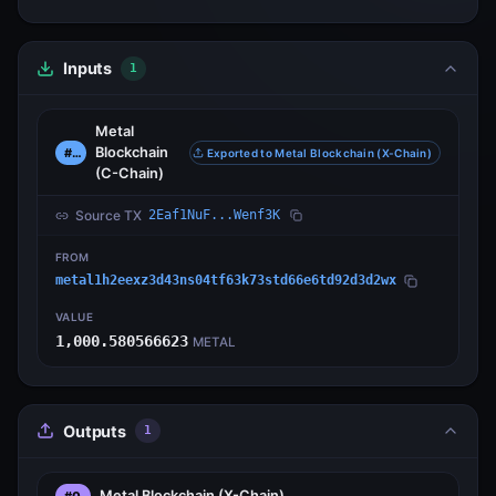
Inputs
1
Metal
Blockchain
#0
Exported to Metal Blockchain (X-Chain)
(C-Chain)
Source TX
2Eaf1NuF...Wenf3K
FROM
metal1h2eexz3d43ns04tf63k73std66e6td92d3d2wx
VALUE
1,000.580566623
METAL
Outputs
1
Metal Blockchain
(X-Chain)
#0