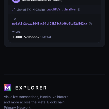
Linked TX
(X-Chain)
LwwuHFVV...hcYKvm
TO
metal1h2eexz3d43ns04tf63k73std66e6td92d3d2wx
VALUE
1,000.579566623
METAL
Visualize transactions, blocks, validators
and more across the Metal Blockchain
Primary Network.