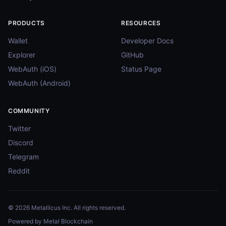
PRODUCTS
RESOURCES
Wallet
Developer Docs
Explorer
GitHub
WebAuth (iOS)
Status Page
WebAuth (Android)
COMMUNITY
Twitter
Discord
Telegram
Reddit
© 2026 Metallicus Inc. All rights reserved.
Powered by Metal Blockchain