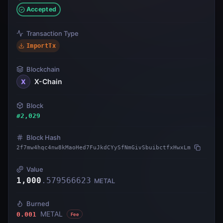
Accepted
Transaction Type
ImportTx
Blockchain
X-Chain
X
Block
#
2,029
Block Hash
2f7mw4hqc4nw8kMaoHed7FuJkdCYySfNmGivSbuibctfxHwxLm
Value
1,000
.
579566623
METAL
Burned
METAL
0.001
Fee