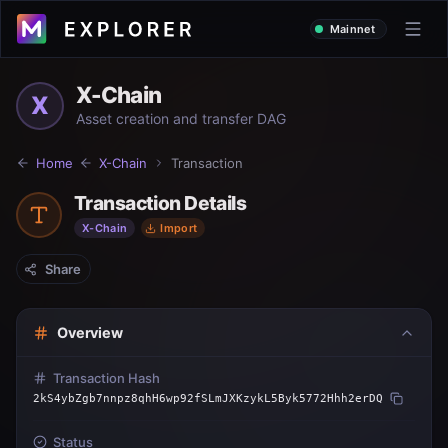
Mainnet
X-Chain
X
Asset creation and transfer DAG
Home
X-Chain
Transaction
Transaction Details
X-Chain
Import
Share
Overview
Transaction Hash
2kS4ybZgb7nnpz8qhH6wp92fSLmJXKzykL5Byk5772Hhh2erDQ
Status