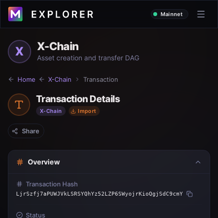
Mainnet
X-Chain
X
Asset creation and transfer DAG
Home
X-Chain
Transaction
Transaction Details
X-Chain
Import
Share
Overview
Transaction Hash
LjrSzfj7aPUWJVkLSRSYQhYz52LZP6SWyojrKioQgjSdC9cmY
Status