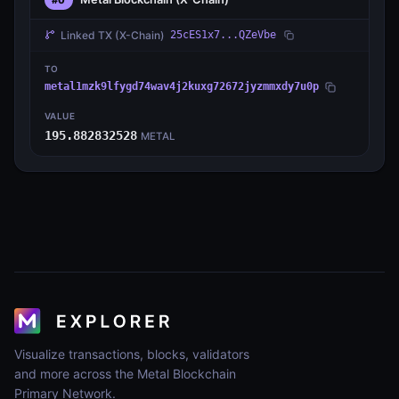
Linked TX
(X-Chain)
25cES1x7...QZeVbe
TO
metal1mzk9lfygd74wav4j2kuxg72672jyzmmxdy7u0p
VALUE
195.882832528
METAL
Visualize transactions, blocks, validators
and more across the Metal Blockchain
Primary Network.