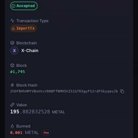
Accepted
Transaction Type
ImportTx
Blockchain
X-Chain
X
Block
#
1,745
Block Hash
2hDFBHhHMYVBokhcV88BFfNMH5hZS1GTKXgyFS2rdFSkyqeuJb
Value
195
.
882832528
METAL
Burned
METAL
0.001
Fee