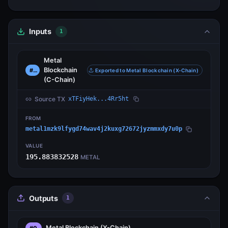
Inputs
1
Metal
Blockchain
#0
Exported to Metal Blockchain (X-Chain)
(C-Chain)
Source TX
xTFiyHek...4Rr5ht
FROM
metal1mzk9lfygd74wav4j2kuxg72672jyzmmxdy7u0p
VALUE
195.883832528
METAL
Outputs
1
Metal Blockchain
(X-Chain)
#0