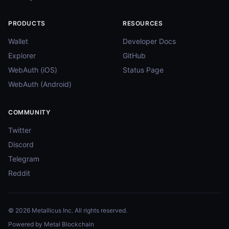
PRODUCTS
RESOURCES
Wallet
Developer Docs
Explorer
GitHub
WebAuth (iOS)
Status Page
WebAuth (Android)
COMMUNITY
Twitter
Discord
Telegram
Reddit
© 2026 Metallicus Inc. All rights reserved.
Powered by Metal Blockchain