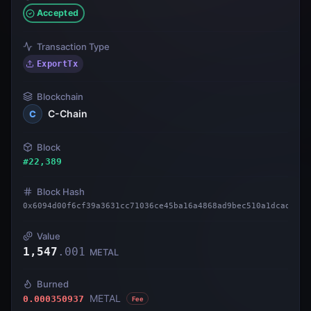
Accepted
Transaction Type
ExportTx
Blockchain
C-Chain
C
Block
#
22,389
Block Hash
0x6094d00f6cf39a3631cc71036ce45ba16a4868ad9bec510a1dcadc4d9
Value
1,547
.
001
METAL
Burned
METAL
0.000350937
Fee