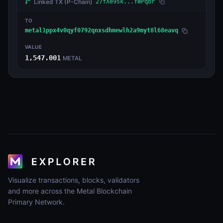
Linked TX
(P-Chain)
27fXe9sk...YWPqbr
TO
metal1ppx4v0qyf0792qnxsdhmewlh2a9myt8l68eavq
VALUE
1,547.001
METAL
Visualize transactions, blocks, validators
and more across the Metal Blockchain
Primary Network.