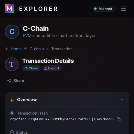
Mainnet
C-Chain
C
EVM-compatible smart contract layer
Home
C-chain
Transaction
Transaction Details
C-Chain
Export
Share
Overview
Transaction Hash
22yef1qouCCqGLam6mxES9tPhyBmoqxL7Sd2UGHjXUw57HooBv
Status