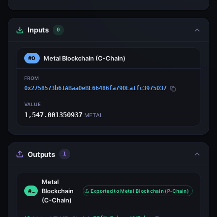
Inputs
0
Metal Blockchain
(C-Chain)
#0
FROM
0x2758573b61ABaa0eBE66486fa790Ea1fc3975D37
VALUE
1,547.001350937
METAL
Outputs
1
Metal
Blockchain
#0
Exported to Metal Blockchain (P-Chain)
(C-Chain)