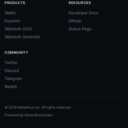
PRODUCTS
RESOURCES
Wallet
Developer Docs
Explorer
GitHub
WebAuth (iOS)
Status Page
WebAuth (Android)
COMMUNITY
Twitter
Discord
Telegram
Reddit
© 2026 Metallicus Inc. All rights reserved.
Powered by Metal Blockchain