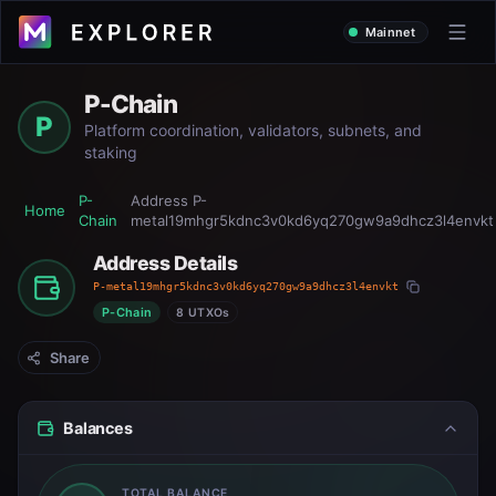
Mainnet
P-Chain
P
Platform coordination, validators, subnets, and
staking
P-
Address
P-
Home
Chain
metal19mhgr5kdnc3v0kd6yq270gw9a9dhcz3l4envkt
Address Details
P-metal19mhgr5kdnc3v0kd6yq270gw9a9dhcz3l4envkt
P-Chain
8 UTXOs
Share
Balances
TOTAL BALANCE