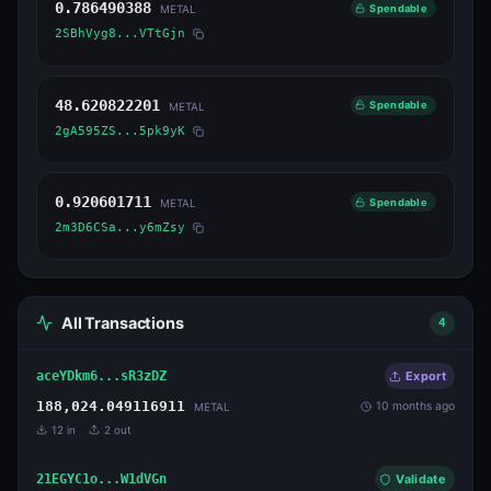
0.786490388
Spendable
METAL
2SBhVyg8...VTtGjn
48.620822201
Spendable
METAL
2gA595ZS...5pk9yK
0.920601711
Spendable
METAL
2m3D6CSa...y6mZsy
All Transactions
4
aceYDkm6...sR3zDZ
Export
188,024.049116911
10 months ago
METAL
12
in
2
out
21EGYC1o...W1dVGn
Validate