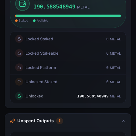
190.588548949
METAL
Staked
Available
Locked Staked
0
METAL
Locked Stakeable
0
METAL
Locked Platform
0
METAL
Unlocked Staked
0
METAL
Unlocked
190.588548949
METAL
Unspent Outputs
8