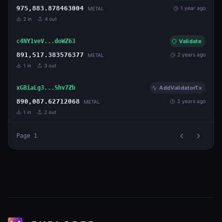
975,883.878463004
1 year ago
METAL
2
in
4
out
c4NY1veV...doWZ63
Validate
891,517.383576377
2 years ago
METAL
1
in
3
out
xGBiaLg3...Shv7Zb
AddValidatorTx
890,087.62712068
3 years ago
METAL
1
in
2
out
Page
1