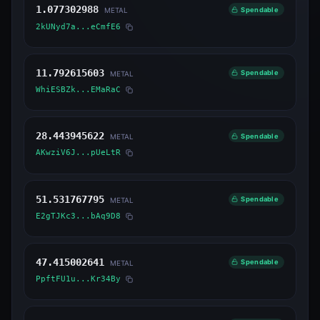
1.077302988
Spendable
METAL
2kUNyd7a...eCmfE6
11.792615603
Spendable
METAL
WhiESBZk...EMaRaC
28.443945622
Spendable
METAL
AKwziV6J...pUeLtR
51.531767795
Spendable
METAL
E2gTJKc3...bAq9D8
47.415002641
Spendable
METAL
PpftFU1u...Kr34By