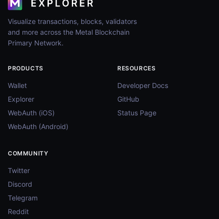
Visualize transactions, blocks, validators
and more across the Metal Blockchain
Primary Network.
PRODUCTS
RESOURCES
Wallet
Developer Docs
Explorer
GitHub
WebAuth (iOS)
Status Page
WebAuth (Android)
COMMUNITY
Twitter
Discord
Telegram
Reddit