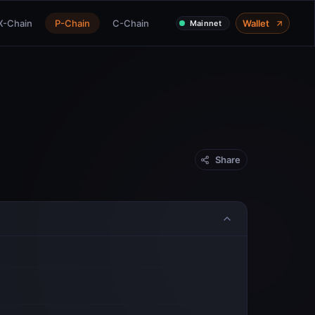
X-Chain
P-Chain
C-Chain
Wallet
Mainnet
Share