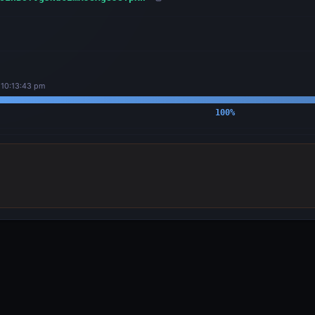
 10:13:43 pm
100
%
OUTPUTS