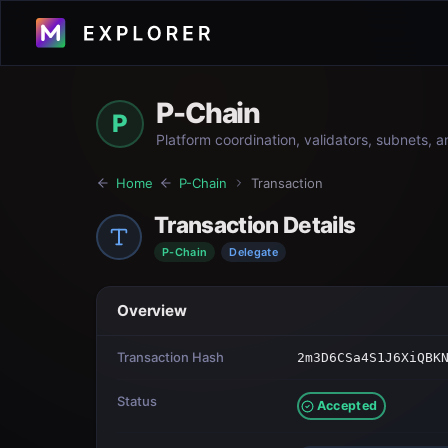
P-Chain
P
Platform coordination, validators, subnets, 
Home
P-Chain
Transaction
Transaction Details
P-Chain
Delegate
Overview
Transaction Hash
2m3D6CSa4S1J6XiQBK
Status
Accepted