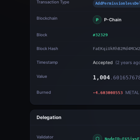
Transaction Type
AddPermissionless
Blockchain
P-Chain
P
Block
#
32329
Block Hash
FaEKqiUkRhB2Md4MCW
Timestamp
Accepted
(
2 years ag
Value
1,004
.
60165767
Burned
METAL
-4.603008553
Delegation
Validator
NodeID-FG5jysE