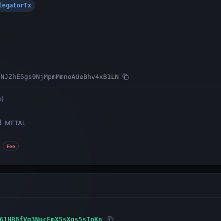
DelegatorTx
2NJZhE5gs9NjMpmMmnoAUeBhv4xB1LN
o
)
8
METAL
Fee
61HB8fVg3NucEmX5sXgs5sTpKn