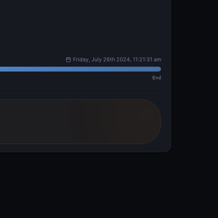
Friday, July 26th 2024, 11:21:31 am
End