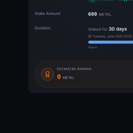
Stake Amount
600
METAL
Duration
30
days
Staked for
Tuesday, June 25th 2024,
Start
ESTIMATED REWARD
0
METAL
Transfer Flow