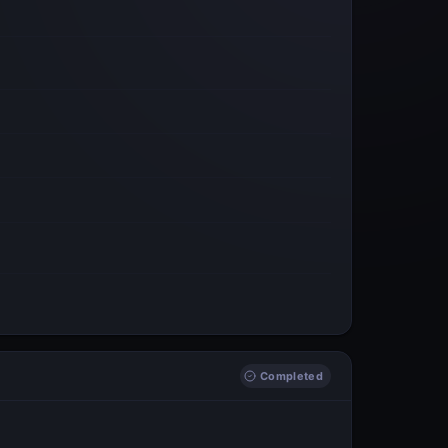
Completed