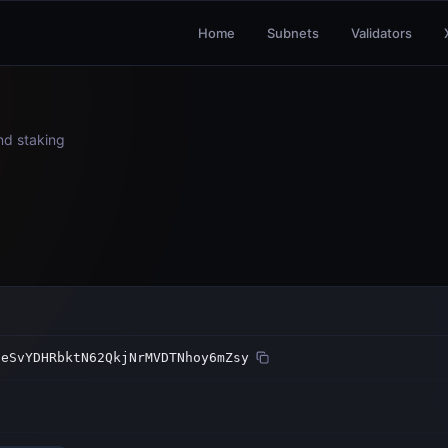
Home
Subnets
Validators
and staking
NeSvYDHRbktN62QkjNrMVDTNhoy6mZsy