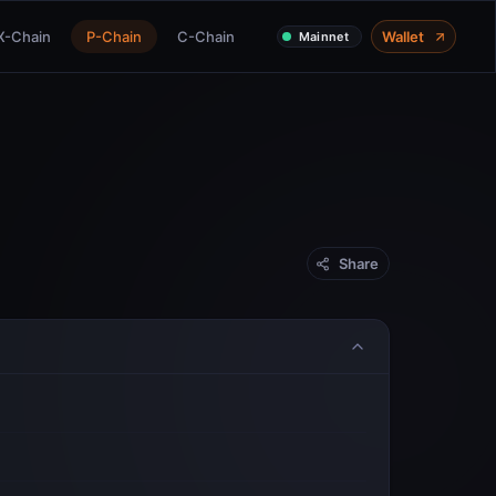
X-Chain
P-Chain
C-Chain
Wallet
Mainnet
Share