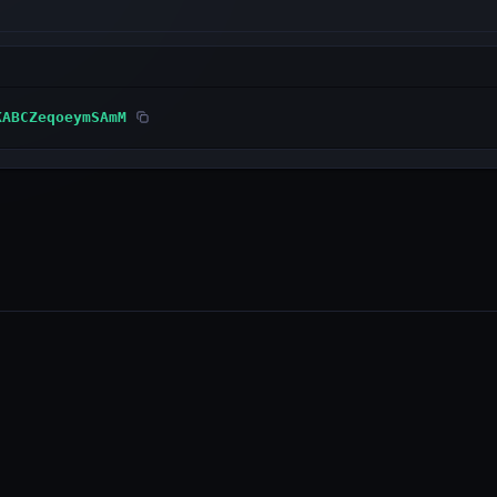
KABCZeqoeymSAmM
PRODUCTS
RESOURCES
Wallet
Developer Docs
Explorer
GitHub
WebAuth (iOS)
Status Page