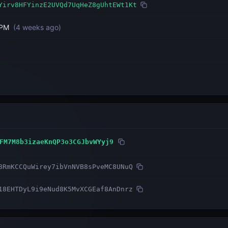
Yirv8HFYinzE2UVQd7UqHeZ8gUhtEWt1Kt
 PM
(
4 weeks ago
)
FM7M8b3izaeKnQP3o3CGJbvWYyj9
8RmKCCQuWirey7ibVnNVB8sPveMC8UNuQ
18EHTDyL9i9eNud8K5MvXCGEaf8AnDnrz