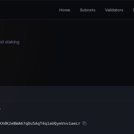
Home
Subnets
Validators
and staking
XXdK2eBWA67qDu5AqT4q1aUQymVnv1aeLr