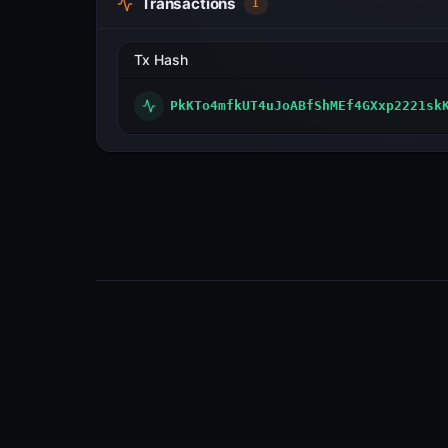
Transactions
1
Tx Hash
PkKTo4mfkUT4uJoABfShMEf4GXxp2221sk
Visualize transactions, blocks, validators
and more across the Metal Blockchain
Primary Network.