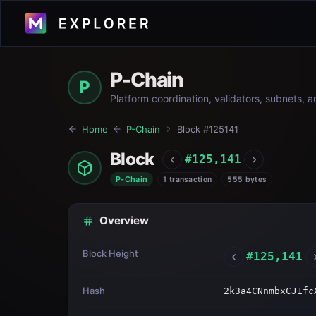
P-Chain
P
Platform coordination, validators, subnets, 
Home
P-Chain
Block #
125141
Block
#
125,141
P-Chain
1 transaction
555 bytes
Overview
Block Height
#
125,141
Hash
2k3a4CNnmbxCJ1fc