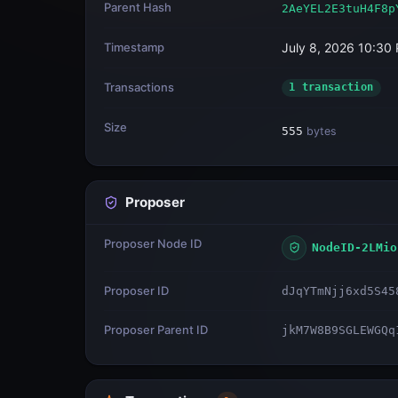
Parent Hash
2AeYEL2E3tuH4F8p
Timestamp
July 8, 2026 10:30
Transactions
1 transaction
Size
555
bytes
Proposer
Proposer Node ID
NodeID-2LMio
Proposer ID
dJqYTmNjj6xd5S45
Proposer Parent ID
jkM7W8B9SGLEWGQq