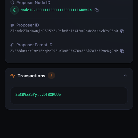
Proposer Node ID
NodeID-111111111111111111116DBWJs
Proposer ID
27nmdcZTmHbwujcD5J5YZxPihmBz1iCLVmDsWc2okpvbYvC6hQ
Proposer Parent ID
2VZ8BknshcJmz1BKqPrT9BuY3xBCFXZQx3BSkZa7zFPmeKgJMP
Transactions
1
2aCBVzZuYy...DfBXRUUe