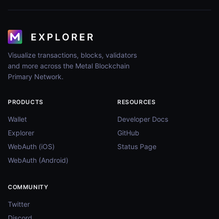
Visualize transactions, blocks, validators
and more across the Metal Blockchain
Primary Network.
PRODUCTS
RESOURCES
Wallet
Developer Docs
Explorer
GitHub
WebAuth (iOS)
Status Page
WebAuth (Android)
COMMUNITY
Twitter
Discord