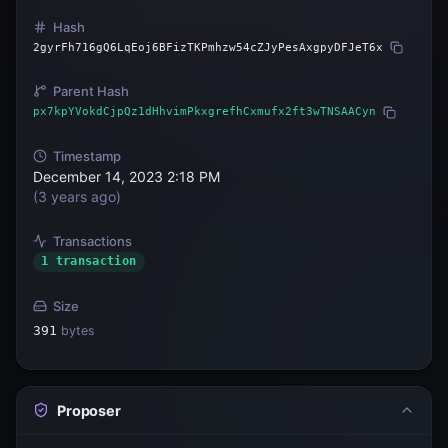
Hash
2gyrFh716gQ6LqEoj6BFizTKPmhzw54cZJyPesAxgpyDFJeT6x
Parent Hash
px7kpYVokdCjpQz1dHhvimPkxgrefhCxmufx2ft3wTNSAACyn
Timestamp
December 14, 2023 2:18 PM
(
3 years ago
)
Transactions
1 transaction
Size
391
bytes
Proposer