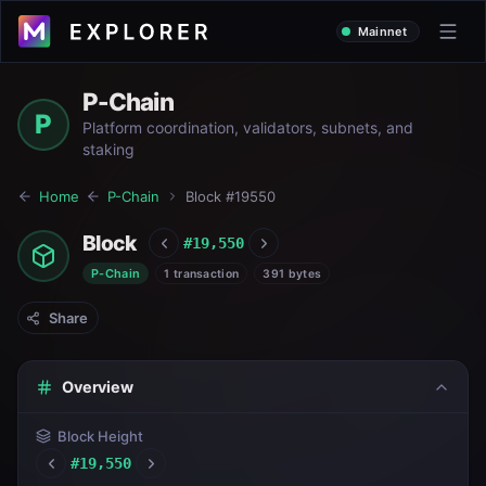
Mainnet
P-Chain
P
Platform coordination, validators, subnets, and
staking
Home
P-Chain
Block #
19550
Block
#
19,550
P-Chain
1 transaction
391 bytes
Share
Overview
Block Height
#
19,550