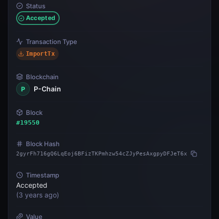
Status
Accepted
Transaction Type
ImportTx
Blockchain
P-Chain
P
Block
#
19550
Block Hash
2gyrFh716gQ6LqEoj6BFizTKPmhzw54cZJyPesAxgpyDFJeT6x
Timestamp
Accepted
(
3 years ago
)
Value