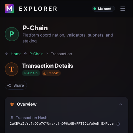
Mainnet
P-Chain
P
Platform coordination, validators, subnets, and
staking
Home
P-Chain
Transaction
Transaction Details
P-Chain
Import
Share
Overview
Transaction Hash
2aCBVzZuYy7yQJw7CYUnvxyfhQP6xGBvPRTBQLVqQgDfBXRUUe