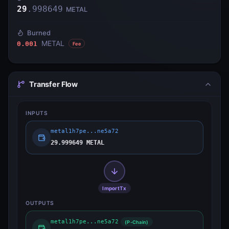
29
.
998649
METAL
Burned
METAL
0.001
Fee
Transfer Flow
INPUTS
metal1h7pe...ne5a72
29.999649 METAL
ImportTx
OUTPUTS
metal1h7pe...ne5a72
(P-Chain)