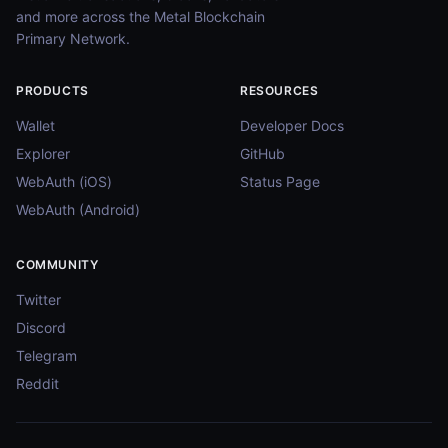
and more across the Metal Blockchain
Primary Network.
PRODUCTS
RESOURCES
Wallet
Developer Docs
Explorer
GitHub
WebAuth (iOS)
Status Page
WebAuth (Android)
COMMUNITY
Twitter
Discord
Telegram
Reddit