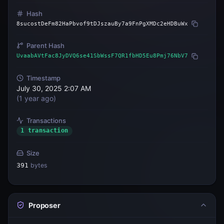
Hash
8sucostDeFm82HaPbvof9tDJszauBy7a9FnPgXMDc2eHDBuWx
Parent Hash
UvaabAVtFac8JyDVQ6se41SbWssF7QR1fbHD5Eu8Pmj76NbV7
Timestamp
July 30, 2025 2:07 AM
(
1 year ago
)
Transactions
1 transaction
Size
391
bytes
Proposer