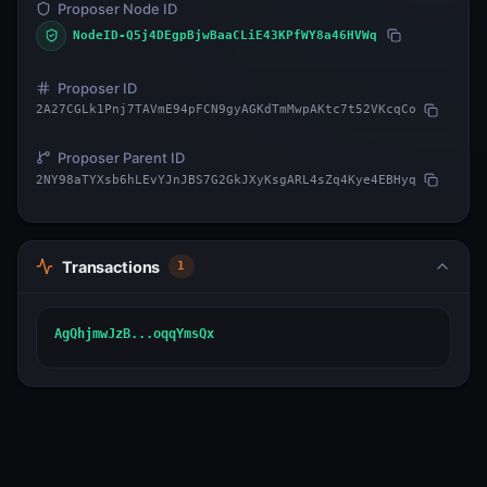
Proposer Node ID
NodeID-Q5j4DEgpBjwBaaCLiE43KPfWY8a46HVWq
Proposer ID
2A27CGLk1Pnj7TAVmE94pFCN9gyAGKdTmMwpAKtc7t52VKcqCo
Proposer Parent ID
2NY98aTYXsb6hLEvYJnJBS7G2GkJXyKsgARL4sZq4Kye4EBHyq
Transactions
1
AgQhjmwJzB...oqqYmsQx