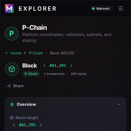
Mainnet
P-Chain
P
Platform coordination, validators, subnets, and
staking
Home
P-Chain
Block #
61295
Block
#
61,295
P-Chain
1 transaction
391 bytes
Share
Overview
Block Height
#
61,295