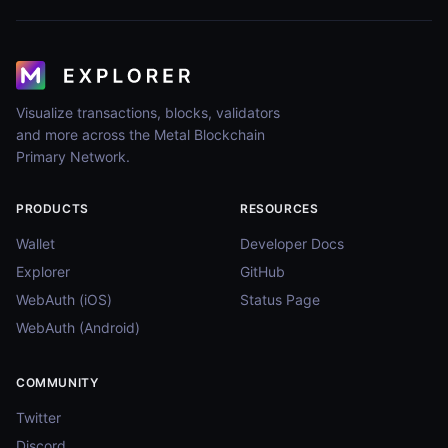
Visualize transactions, blocks, validators
and more across the Metal Blockchain
Primary Network.
PRODUCTS
RESOURCES
Wallet
Developer Docs
Explorer
GitHub
WebAuth (iOS)
Status Page
WebAuth (Android)
COMMUNITY
Twitter
Discord