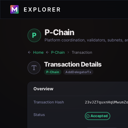
P-Chain
P
Platform coordination, validators, subnets, 
Home
P-Chain
Transaction
Transaction Details
P-Chain
AddDelegatorTx
Overview
Transaction Hash
23vJZ7quxnHqUMwumZ
Status
Accepted