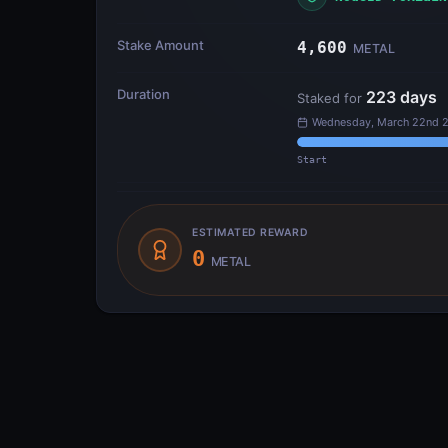
Stake Amount
4,600
METAL
Duration
223
days
Staked for
Wednesday, March 22nd 2
Start
ESTIMATED REWARD
0
METAL
Transfer Flow