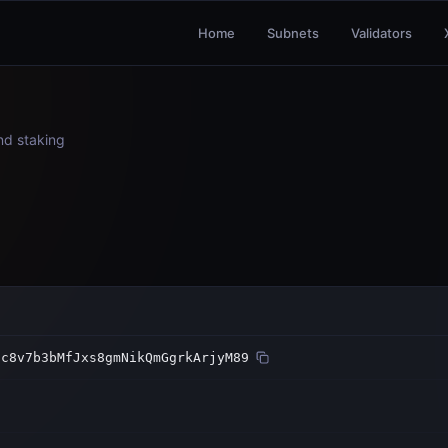
Home
Subnets
Validators
and staking
oc8v7b3bMfJxs8gmNikQmGgrkArjyM89