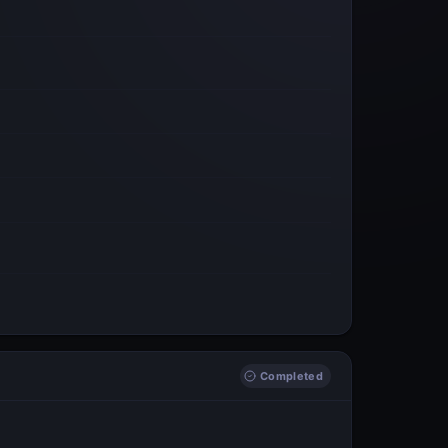
Completed