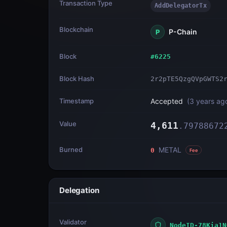
Transaction Type
AddDelegatorTx
Blockchain
P-Chain
P
Block
#
6225
Block Hash
2r2pTE5QzgQVpGWTS2
Timestamp
Accepted
(
3 years ag
Value
4,611
.
79788672
Burned
METAL
0
Fee
Delegation
Validator
NodeID-78Kia1N