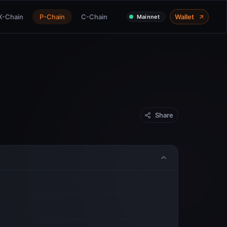
X-Chain
P-Chain
C-Chain
Wallet
Mainnet
Share