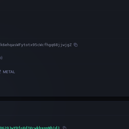
rk6ehqasWFytotx95cWcfhgq68jjwjgZ
o
)
2
METAL
Q62QJwYDfoXd3VcwkhxqnNb1dJ