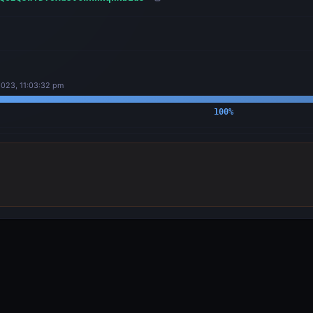
023, 11:03:32 pm
100
%
OUTPUTS