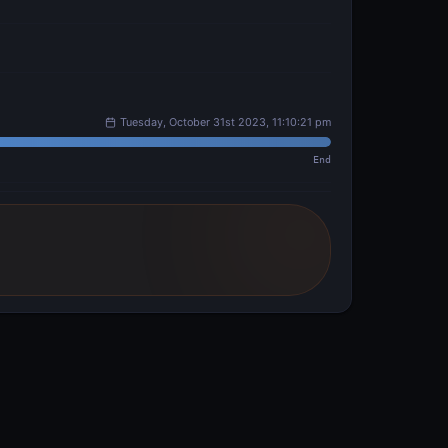
Tuesday, October 31st 2023, 11:10:21 pm
End