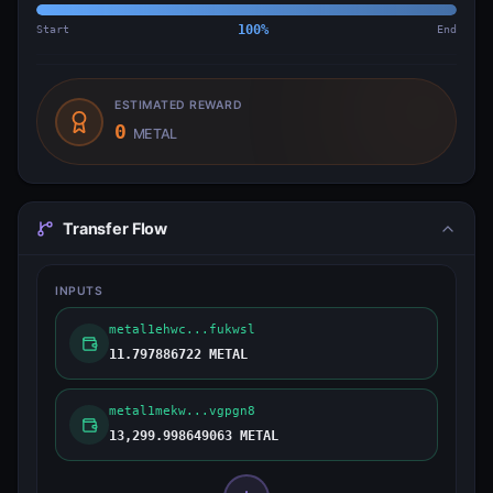
Start
100
%
End
ESTIMATED REWARD
0
METAL
Transfer Flow
INPUTS
metal1ehwc...fukwsl
11.797886722 METAL
metal1mekw...vgpgn8
13,299.998649063 METAL