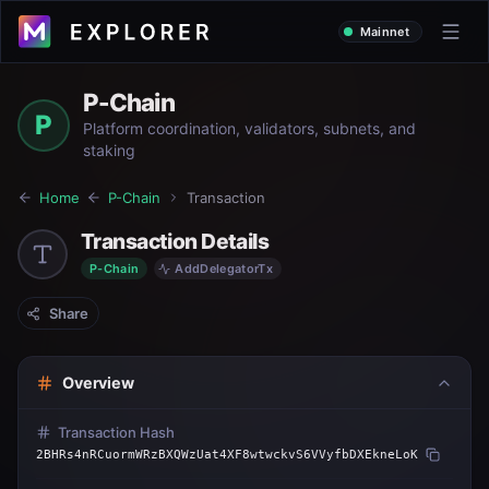
Mainnet
P-Chain
P
Platform coordination, validators, subnets, and
staking
Home
P-Chain
Transaction
Transaction Details
P-Chain
AddDelegatorTx
Share
Overview
Transaction Hash
2BHRs4nRCuormWRzBXQWzUat4XF8wtwckvS6VVyfbDXEkneLoK