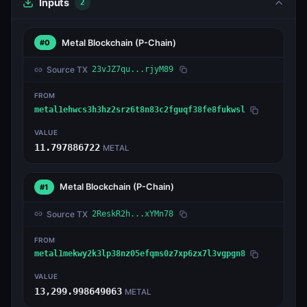
Inputs
2
Metal Blockchain
(P-Chain)
#0
Source TX
23vJZ7qu...rjyM89
FROM
metal1ehwcs3h3hz2srz6t8n83c2fguqf38fe8fukwsl
VALUE
11.797886722
METAL
Metal Blockchain
(P-Chain)
#1
Source TX
2ReskR2h...xYMn78
FROM
metal1mekwy2k3lp38nz05efqms0z7xp6zx7l3vgpgn8
VALUE
13,299.998649063
METAL