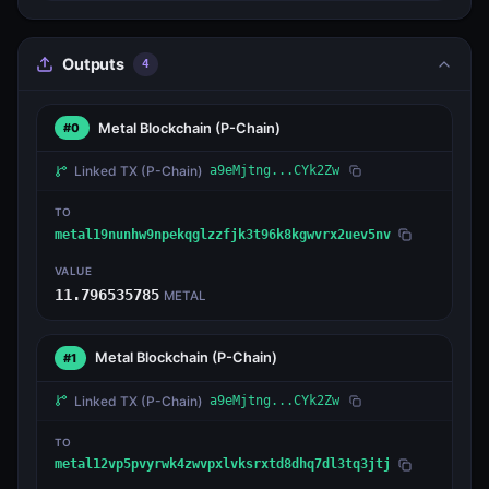
Outputs
4
Metal Blockchain
(P-Chain)
#0
Linked TX
(P-Chain)
a9eMjtng...CYk2Zw
TO
metal19nunhw9npekqglzzfjk3t96k8kgwvrx2uev5nv
VALUE
11.796535785
METAL
Metal Blockchain
(P-Chain)
#1
Linked TX
(P-Chain)
a9eMjtng...CYk2Zw
TO
metal12vp5pvyrwk4zwvpxlvksrxtd8dhq7dl3tq3jtj