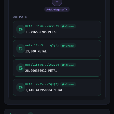
AddDelegatorTx
OUTPUTS
metal19nun...uev5nv
(P-Chain)
11.796535785 METAL
metal12vp5...tq3jtj
(P-Chain)
13,300 METAL
metal18mve...l6azu4
(P-Chain)
28.906386912 METAL
metal12vp5...tq3jtj
(P-Chain)
1,416.412958684 METAL