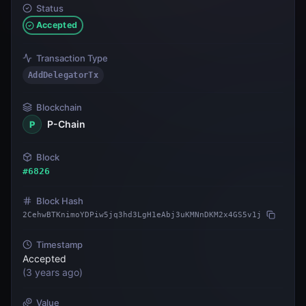
Status
Accepted
Transaction Type
AddDelegatorTx
Blockchain
P-Chain
P
Block
#
6826
Block Hash
2CehwBTKnimoYDPiw5jq3hd3LgH1eAbj3uKMNnDKM2x4GS5v1j
Timestamp
Accepted
(
3 years ago
)
Value