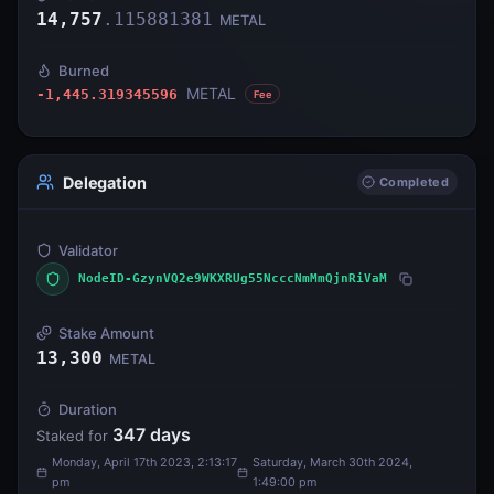
14,757
.
115881381
METAL
Burned
METAL
-1,445.319345596
Fee
Delegation
Completed
Validator
NodeID-GzynVQ2e9WKXRUg55NcccNmMmQjnRiVaM
Stake Amount
13,300
METAL
Duration
347
days
Staked for
Monday, April 17th 2023, 2:13:17
Saturday, March 30th 2024,
pm
1:49:00 pm