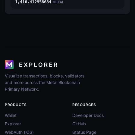
1,416.412958684
METAL
Visualize transactions, blocks, validators
and more across the Metal Blockchain
Primary Network.
PRODUCTS
RESOURCES
Wallet
Developer Docs
Explorer
GitHub
WebAuth (iOS)
Status Page