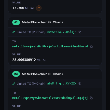
VALUE
13,300
METAL
Metal Blockchain
(P-Chain)
#2
Linked TX
(P-Chain)
cWowtdsA...QAf4jh
TO
metal18mvejamdz0c50ckjm5vclgfkeaws93nwl6azu4
VALUE
28.906386912
METAL
Metal Blockchain
(P-Chain)
#3
Linked TX
(P-Chain)
a9eMjtng...CYk2Zw
TO
metal12vp5pvyrwk4zwvpxlvksrxtd8dhq7dl3tq3jtj
VALUE