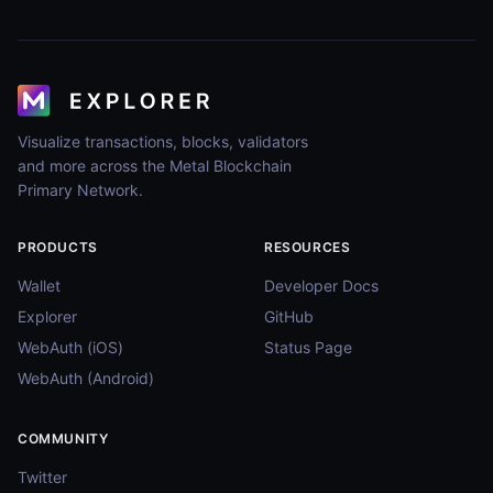
Visualize transactions, blocks, validators
and more across the Metal Blockchain
Primary Network.
PRODUCTS
RESOURCES
Wallet
Developer Docs
Explorer
GitHub
WebAuth (iOS)
Status Page
WebAuth (Android)
COMMUNITY
Twitter