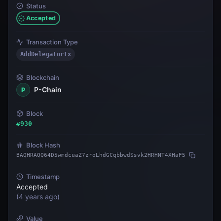
Status
Accepted
Transaction Type
AddDelegatorTx
Blockchain
P-Chain
P
Block
#
930
Block Hash
BAQHRAQQ64D5wmdcuaZ7zroLhdGCqbbwdSsvk2HRHNT4XHaF5
Timestamp
Accepted
(
4 years ago
)
Value