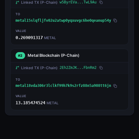
Linked TX
(P-Chain)
w5ByrEVa...TwL9Au
TO
metal15slqfljfv02u2atwp0yqxuvgc6he0qeanup54y
VALUE
0.269091317
METAL
Metal Blockchain
(P-Chain)
#2
Linked TX
(P-Chain)
2Eh2ZmJK...FbnRm2
TO
metal18vda306r3lclkf99h7k9s2rfz88n5a908tt6jn
VALUE
13.185474524
METAL