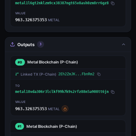
metal1l6gt2nklzm9cx38387ngt65v8ash0zm8rr6gz8
VALUE
963.326375353
METAL
Outputs
3
Metal Blockchain
(P-Chain)
#0
Linked TX
(P-Chain)
2Eh2ZmJK...FbnRm2
TO
metal18vda306r3lclkf99h7k9s2rfz88n5a908tt6jn
VALUE
963.326375353
METAL
Metal Blockchain
(P-Chain)
#1