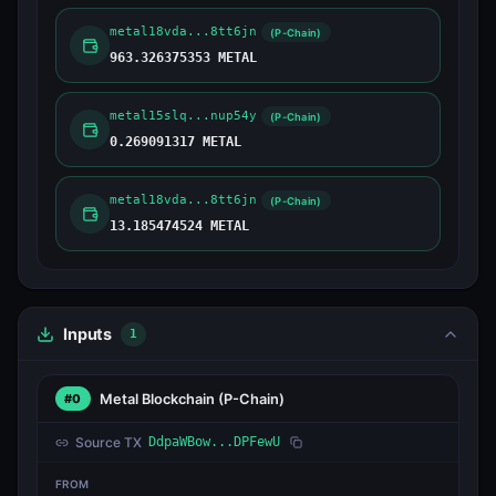
metal18vda...8tt6jn
(P-Chain)
963.326375353 METAL
metal15slq...nup54y
(P-Chain)
0.269091317 METAL
metal18vda...8tt6jn
(P-Chain)
13.185474524 METAL
Inputs
1
Metal Blockchain
(P-Chain)
#0
Source TX
DdpaWBow...DPFewU
FROM