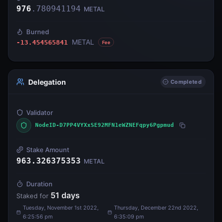
976
.
780941194
METAL
Burned
METAL
-13.454565841
Fee
Delegation
Completed
Validator
NodeID-D7PP4VYXxSE92MFN1eWZNEFqpy6Pgpmud
Stake Amount
963.326375353
METAL
Duration
51
days
Staked for
Tuesday, November 1st 2022,
Thursday, December 22nd 2022,
6:25:56 pm
6:35:09 pm