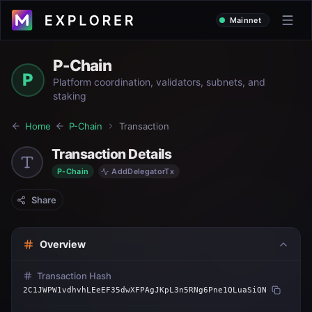
Mainnet
P-Chain
P
Platform coordination, validators, subnets, and
staking
Home
P-Chain
Transaction
Transaction Details
P-Chain
AddDelegatorTx
Share
Overview
Transaction Hash
2C1JWPW1vdhvhLEeEF35dwXFPAgJKpL3n5RNg6Pne1QLuaSiQN