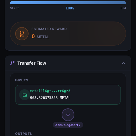
Start
100
%
End
ESTIMATED REWARD
0
METAL
Transfer Flow
INPUTS
metal1l6gt...rr6gz8
963.326375353 METAL
AddDelegatorTx
OUTPUTS