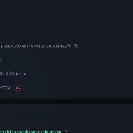
71Kgm7CVJAAMsjwVXi2XGHUp3jMwZfn
o
)
41324
METAL
METAL
Fee
j4Xki1ssmcUk76D3tJ3bQNtkxK