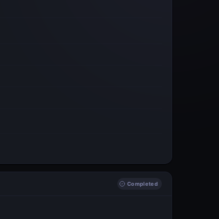
Completed