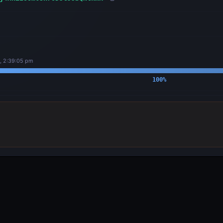
, 2:39:05 pm
100
%
OUTPUTS