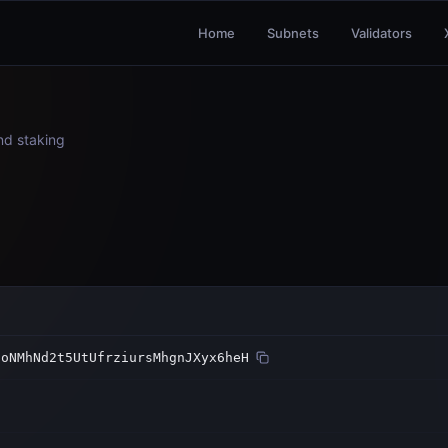
Home
Subnets
Validators
and staking
6oNMhNd2t5UtUfrziursMhgnJXyx6heH