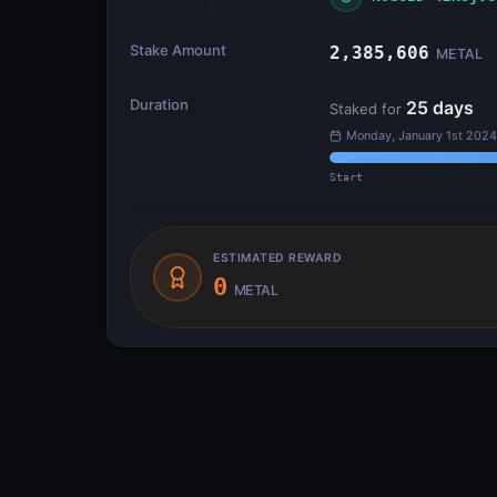
Stake Amount
2,385,606
METAL
Duration
25
days
Staked for
Monday, January 1st 2024
Start
ESTIMATED REWARD
0
METAL
Transfer Flow