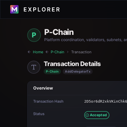
P-Chain
P
Platform coordination, validators, subnets, 
Home
P-Chain
Transaction
Transaction Details
P-Chain
AddDelegatorTx
Overview
Transaction Hash
2D5or6dR2xkVKinChk
Status
Accepted