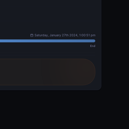
Saturday, January 27th 2024, 1:00:51 pm
End