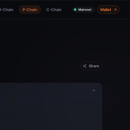
X-Chain
P-Chain
C-Chain
Wallet
Mainnet
Share