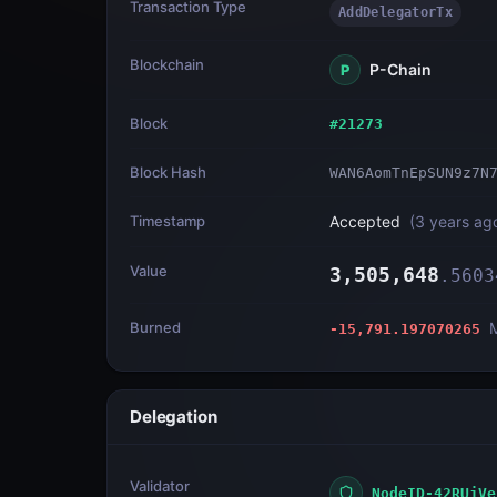
Transaction Type
AddDelegatorTx
Blockchain
P-Chain
P
Block
#
21273
Block Hash
WAN6AomTnEpSUN9z7N
Timestamp
Accepted
(
3 years ag
Value
3,505,648
.
5603
Burned
-15,791.197070265
Delegation
Validator
NodeID-42RUjVe