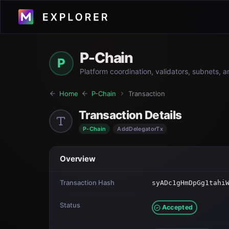
P-Chain
P
Platform coordination, validators, subnets, 
Home
P-Chain
Transaction
Transaction Details
P-Chain
AddDelegatorTx
Overview
Transaction Hash
syADc1gHmDpGg1tahi
Status
Accepted