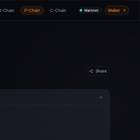
X-Chain
P-Chain
C-Chain
Wallet
Mainnet
Share