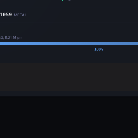
1059
METAL
23, 5:21:16 pm
100
%
OUTPUTS