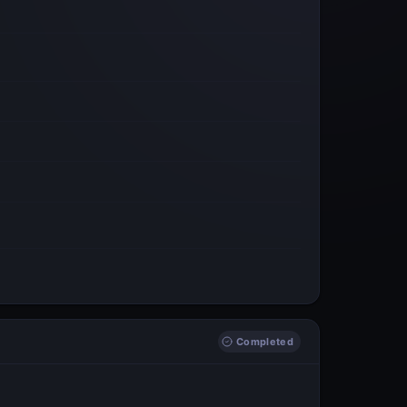
Completed