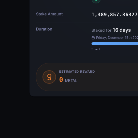
Stake Amount
1,489,857.36327
Duration
16
days
Staked for
Friday, December 15th 20
Start
ESTIMATED REWARD
0
METAL
Transfer Flow