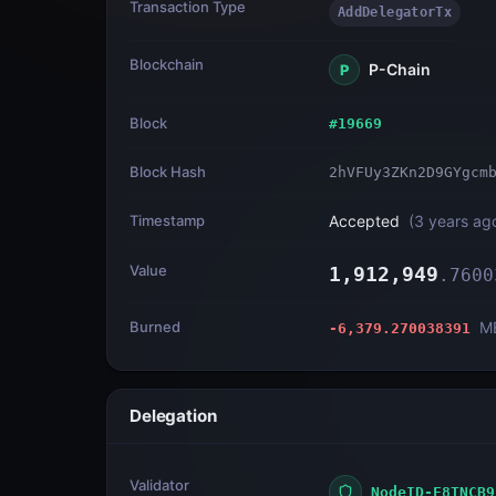
Transaction Type
AddDelegatorTx
Blockchain
P-Chain
P
Block
#
19669
Block Hash
2hVFUy3ZKn2D9GYgcm
Timestamp
Accepted
(
3 years ag
Value
1,912,949
.
7600
Burned
M
-6,379.270038391
Delegation
Validator
NodeID-F8TNCB9