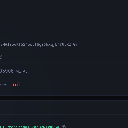
b5MH1SweKT524wwvfSg85hXqjL43UtXZ
o
)
35906
METAL
ETAL
Fee
L4FPtabi2ZWvT678A87R1vRUSy