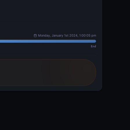
Monday, January 1st 2024, 1:00:05 pm
End