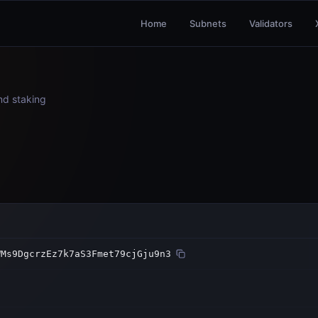
Home
Subnets
Validators
and staking
WMs9DgcrzEz7k7aS3Fmet79cjGju9n3