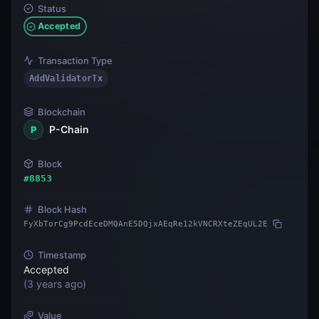
Status
Accepted
Transaction Type
AddValidatorTx
Blockchain
P-Chain
P
Block
#
8853
Block Hash
FyXbTorCg9PcdEceDMQAnE5DQjxAEqRe12kVNCRXteZEqUL2E
Timestamp
Accepted
(
3 years ago
)
Value