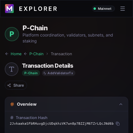
Mainnet
P-Chain
P
Platform coordination, validators, subnets, and
staking
Home
P-Chain
Transaction
Transaction Details
P-Chain
AddValidatorTx
Share
Overview
Transaction Hash
2JvkaakaSFbRHuvgDjcUDqkhzVK7wn8p7BZZjM6TZrLQcJNd6b