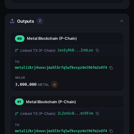
Outputs
2
Metal Blockchain
(P-Chain)
#0
Linked TX
(P-Chain)
2avEyRkB...ZnHLoo
TO
metal12krj4vuvcjmzhlhrfq5wfkvsyz4n596fm2v8f4
VALUE
3,000,000
METAL
Metal Blockchain
(P-Chain)
#1
Linked TX
(P-Chain)
2LZonGcB...mrDFxm
TO
metal12krj4vuvcjmzhlhrfq5wfkvsyz4n596fm2v8f4