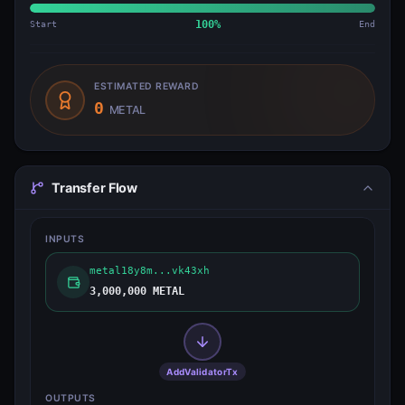
Start
100
%
End
ESTIMATED REWARD
0
METAL
Transfer Flow
INPUTS
metal18y8m...vk43xh
3,000,000 METAL
AddValidatorTx
OUTPUTS