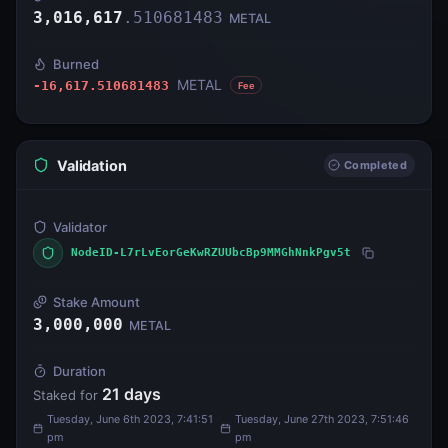
3,016,617
.
510681483
METAL
Burned
METAL
-16,617.510681483
Fee
Validation
Completed
Validator
NodeID-L7rLvEorGeKwRZUUbcBp9MMGhNnkPgv5t
Stake Amount
3,000,000
METAL
Duration
21
days
Staked for
Tuesday, June 6th 2023, 7:41:51
Tuesday, June 27th 2023, 7:51:46
pm
pm