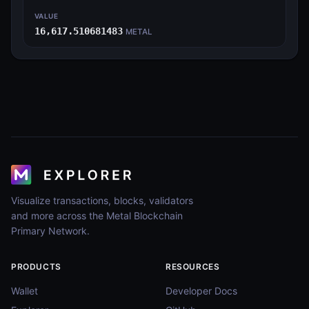
VALUE
16,617.510681483
METAL
Visualize transactions, blocks, validators
and more across the Metal Blockchain
Primary Network.
PRODUCTS
RESOURCES
Wallet
Developer Docs