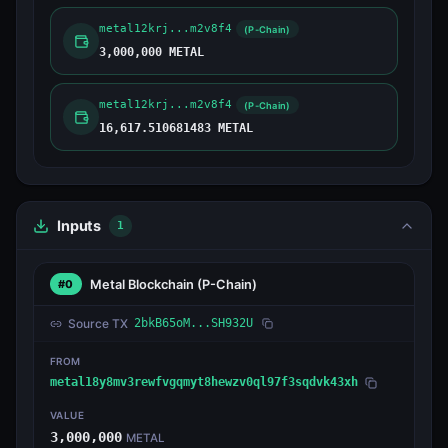
metal12krj...m2v8f4
(P-Chain)
3,000,000 METAL
metal12krj...m2v8f4
(P-Chain)
16,617.510681483 METAL
Inputs
1
Metal Blockchain
(P-Chain)
#0
Source TX
2bkB65oM...SH932U
FROM
metal18y8mv3rewfvgqmyt8hewzv0ql97f3sqdvk43xh
VALUE
3,000,000
METAL