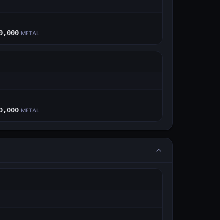
E
0,000
METAL
E
0,000
METAL
E