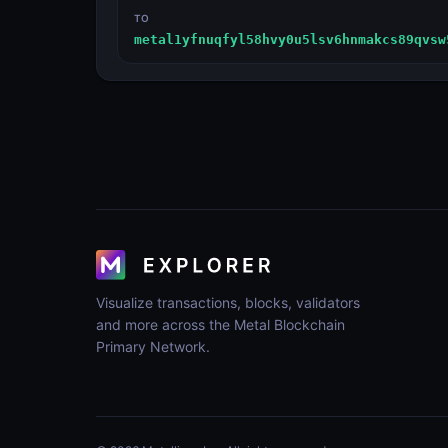
TO
metal1yfnuqfyl58hvy0u5lsv6hnmakcs89qvsw
Visualize transactions, blocks, validators
and more across the Metal Blockchain
Primary Network.