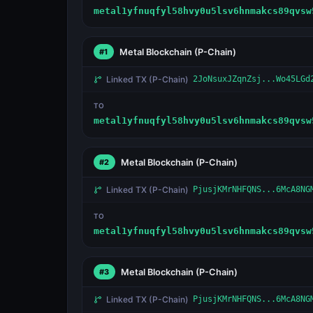
metal1yfnuqfyl58hvy0u5lsv6hnmakcs89qvsw
Metal Blockchain
(P-Chain)
#1
Linked TX
(P-Chain)
2JoNsuxJZqnZsj...Wo45LGd
TO
metal1yfnuqfyl58hvy0u5lsv6hnmakcs89qvsw
Metal Blockchain
(P-Chain)
#2
Linked TX
(P-Chain)
PjusjKMrNHFQNS...6McA8NG
TO
metal1yfnuqfyl58hvy0u5lsv6hnmakcs89qvsw
Metal Blockchain
(P-Chain)
#3
Linked TX
(P-Chain)
PjusjKMrNHFQNS...6McA8NG