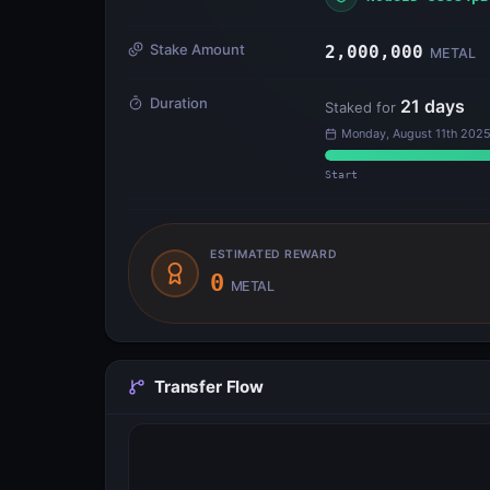
Stake Amount
2,000,000
METAL
Duration
21
days
Staked for
Monday, August 11th 2025
Start
ESTIMATED REWARD
0
METAL
Transfer Flow