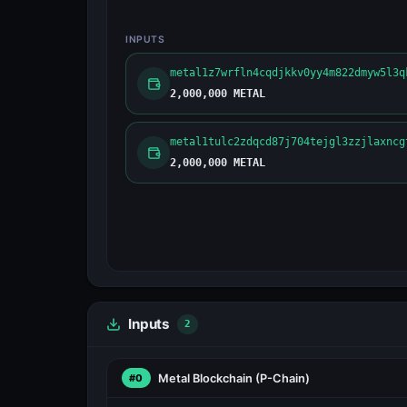
INPUTS
metal1z7wrfln4cqdjkkv0yy4m822dmyw5l3q
2,000,000 METAL
metal1tulc2zdqcd87j704tejgl3zzjlaxncg
2,000,000 METAL
Inputs
2
Metal Blockchain
(P-Chain)
#0