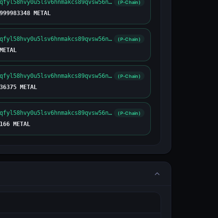
metal1yfnuqfyl58hvy0u5lsv6hnmakcs89qvsw56njw
(P-Chain)
999983348 METAL
metal1yfnuqfyl58hvy0u5lsv6hnmakcs89qvsw56njw
(P-Chain)
METAL
metal1yfnuqfyl58hvy0u5lsv6hnmakcs89qvsw56njw
(P-Chain)
36375 METAL
metal1yfnuqfyl58hvy0u5lsv6hnmakcs89qvsw56njw
(P-Chain)
166 METAL