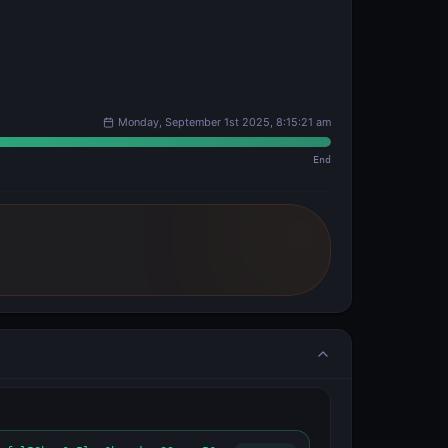
Monday, September 1st 2025, 8:15:21 am
End