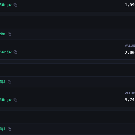
56njw
1,99
2Bn
VALU
56njw
2,00
MQJ
VALU
56njw
9,74
MQJ