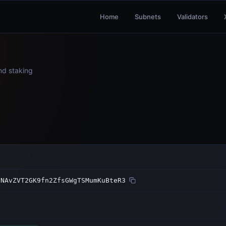
Home
Subnets
Validators
and staking
5NAvZVT2GK9fn2ZfsGWgTSMumKuBteR3