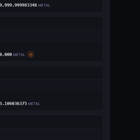
9,999.999983348
METAL
E
0,000
METAL
E
3.106036375
METAL