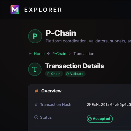
P-Chain
P
Platform coordination, validators, subnets, 
Home
P-Chain
Transaction
Transaction Details
P-Chain
Validate
Overview
Transaction Hash
2KEeMz29trG4zN5pGz
Status
Accepted