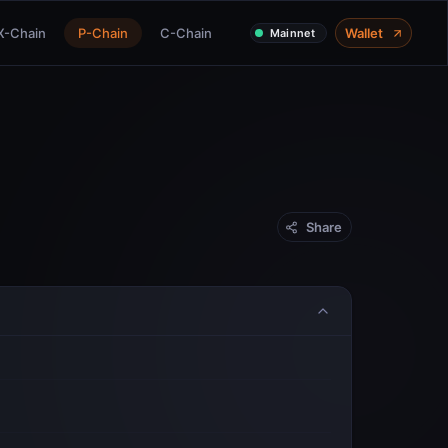
X-Chain
P-Chain
C-Chain
Wallet
Mainnet
Share