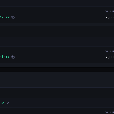
VALU
c2uxx
2,00
VALU
4f4tx
2,00
1RX
VALU