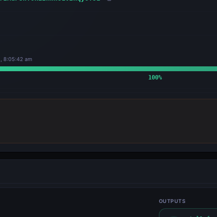
, 8:05:42 am
100
%
OUTPUTS