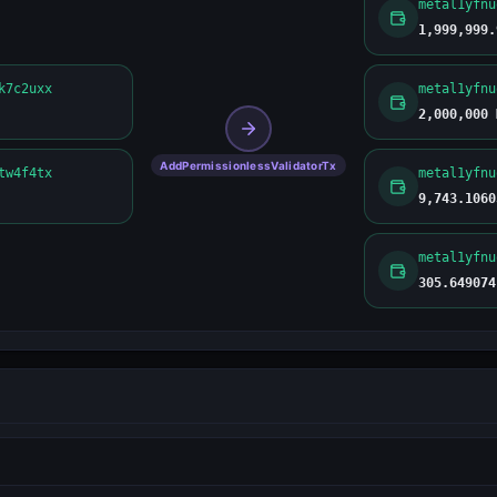
1,999,999.
k7c2uxx
2,000,000 
AddPermissionlessValidatorTx
tw4f4tx
9,743.1060
305.649074