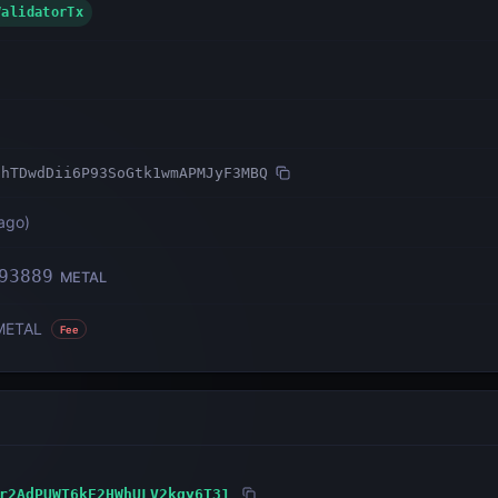
ValidatorTx
ihTDwdDii6P93SoGtk1wmAPMJyF3MBQ
ago
)
93889
METAL
METAL
Fee
r2AdPUWT6kE2HWhULV2kqy6T31