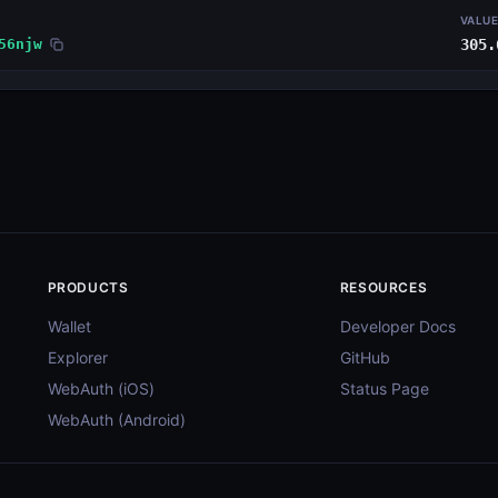
VALU
56njw
305.
PRODUCTS
RESOURCES
Wallet
Developer Docs
Explorer
GitHub
WebAuth (iOS)
Status Page
WebAuth (Android)