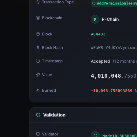
Transaction Type
AddPermissionless
Blockchain
P-Chain
P
Block
#
64433
Block Hash
uEaWBrY4dKYnVynium
Timestamp
Accepted
(
12 months 
Value
4,010,048
.
7550
Burned
-10,048.755093889
Validation
Validator
NodeID-3U3U4pB