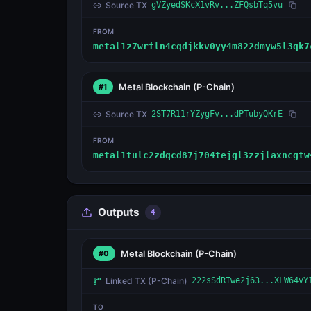
Source TX
gVZyedSKcX1vRv...ZFQsbTq5vu
FROM
metal1z7wrfln4cqdjkkv0yy4m822dmyw5l3qk7
Metal Blockchain
(P-Chain)
#1
Source TX
2ST7R11rYZygFv...dPTubyQKrE
FROM
metal1tulc2zdqcd87j704tejgl3zzjlaxncgtw
Outputs
4
Metal Blockchain
(P-Chain)
#0
Linked TX
(P-Chain)
222sSdRTwe2j63...XLW64vY
TO