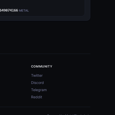
E
649074166
METAL
COMMUNITY
Twitter
Discord
Telegram
Reddit