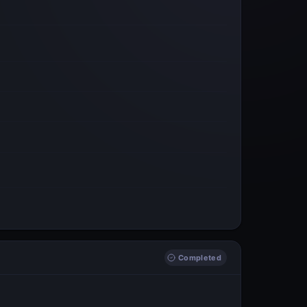
Completed