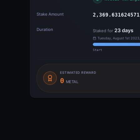
Stake Amount
2,369.631624571
Duration
23
days
Staked for
Tuesday, August 1st 2023
Start
ESTIMATED REWARD
0
METAL
Transfer Flow