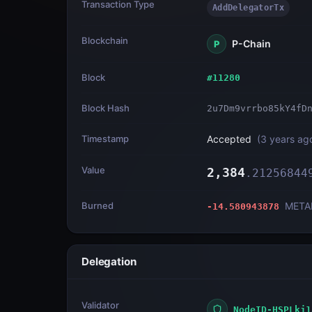
Transaction Type
AddDelegatorTx
Blockchain
P-Chain
P
Block
#
11280
Block Hash
2u7Dm9vrrbo85kY4fD
Timestamp
Accepted
(
3 years ag
Value
2,384
.
21256844
Burned
META
-14.580943878
Delegation
Validator
NodeID-HSPLkj1