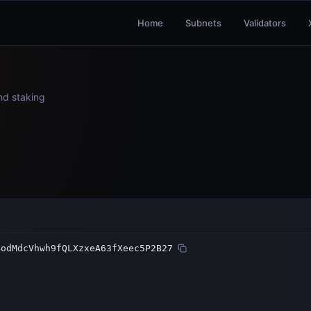
Home
Subnets
Validators
and staking
BodMdcVhwh9fQLXzxeA63fXeec5P2B27