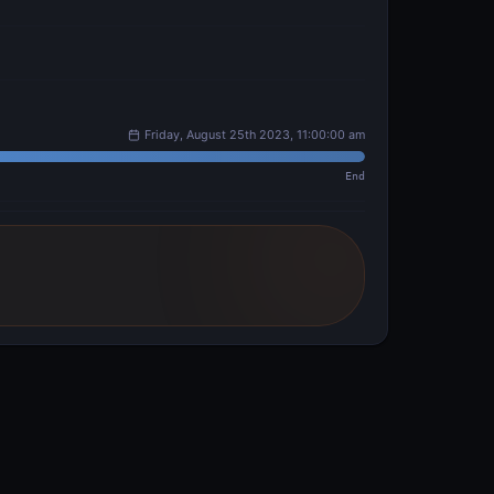
Friday, August 25th 2023, 11:00:00 am
End