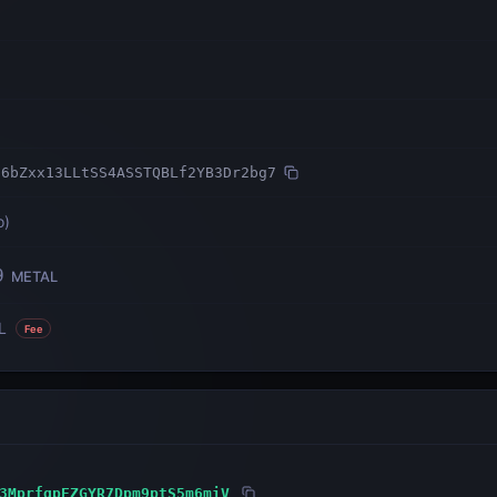
n6bZxx13LLtSS4ASSTQBLf2YB3Dr2bg7
o
)
9
METAL
L
Fee
3MprfgpEZGYR7Dpm9ptS5m6miV