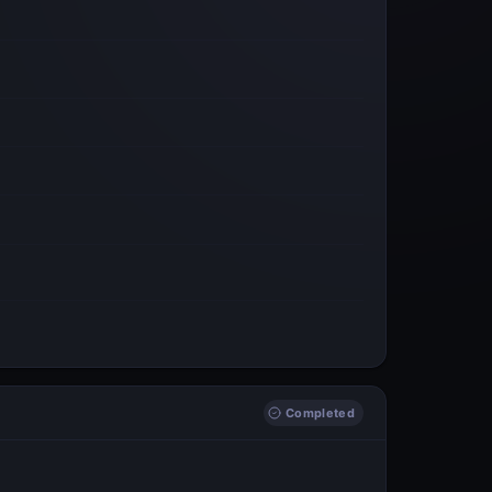
Completed