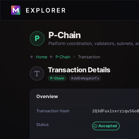
P-Chain
P
Platform coordination, validators, subnets, 
Home
P-Chain
Transaction
Transaction Details
P-Chain
AddDelegatorTx
Overview
Transaction Hash
2Q3dFux1sxrziquSGo
Status
Accepted