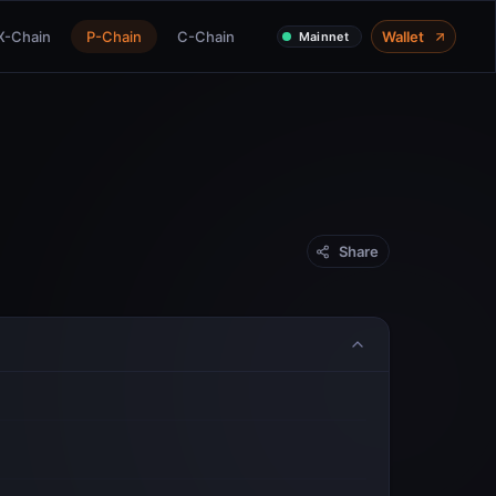
X-Chain
P-Chain
C-Chain
Wallet
Mainnet
Share