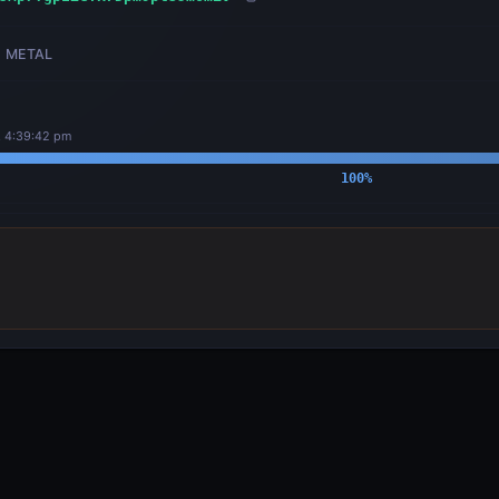
METAL
, 4:39:42 pm
100
%
OUTPUTS