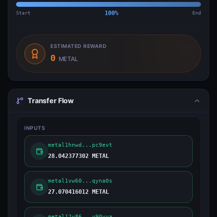
Start
100
%
End
ESTIMATED REWARD
0
METAL
Transfer Flow
INPUTS
metal1hnwd...pc9evt
28.042377302 METAL
metal1vw60...qyna0s
27.070416012 METAL
metal12v86...y90yya