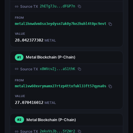
Source TX
2hETg7Ju...dFGP7n
FROM
metal1hnwdvm8sx3eydysn7ak0y7ke2huhl4t0pc9evt
VALUE
28.042377302
METAL
Metal Blockchain
(P-Chain)
#1
Source TX
x8WVcvZj...aS1thK
FROM
metal1vw60xvrymamx27rtzp4ttxfukl33ft57qyna0s
VALUE
27.070416012
METAL
Metal Blockchain
(P-Chain)
#2
Source TX
2ekvVsJb...5Y2Wr2