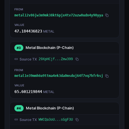
FROM
metal12v86jw3m9mk38kt6pjx4tv72uzw0udn4y90yya
VALUE
47.184436823
METAL
Metal Blockchain
(P-Chain)
#3
Source TX
29XpHCjf...Zmw399
FROM
metal1e39mmh6u9ttma4ek3da0msduj64f7vq7hfrksj
VALUE
65.601219844
METAL
Metal Blockchain
(P-Chain)
#4
Source TX
WWCQa3oU...sGgF3U