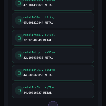
47.184436823 METAL
metal1e39m...hfrksj
65.601219844 METAL
metal1fmda...a0j6ml
32.92548049 METAL
metal1wfpy...ax57sm
22.103933938 METAL
metal1dju6...5l6rkx
44.686660853 METAL
metal1cr6h...ry79ac
34.00316027 METAL