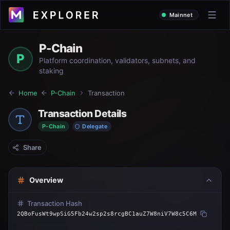
Mainnet
P-Chain
P
Platform coordination, validators, subnets, and
staking
Home
P-Chain
Transaction
Transaction Details
P-Chain
Delegate
Share
Overview
Transaction Hash
2QBoFusWt9wpSiG5Fb24w2sp2s8rcgBC1auZ7W8niV7W8c5C6M