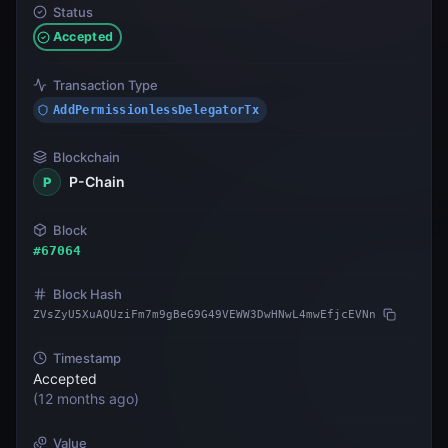
Status
Accepted
Transaction Type
AddPermissionlessDelegatorTx
Blockchain
P-Chain
P
Block
#
67064
Block Hash
ZVsZyU5XuAQUziFm7m9gBeG9G49VEWW3DwHNwL4mwEfjcEVNn
Timestamp
Accepted
(
12 months ago
)
Value