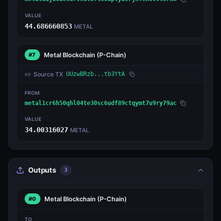
VALUE
44.686660853
METAL
Metal Blockchain
(P-Chain)
#7
Source TX
UUzwBRzb...tb3YtA
FROM
metal1cr6h50qhl04te30sc6udf89ctqymt7u9ry79ac
VALUE
34.00316027
METAL
Outputs
3
Metal Blockchain
(P-Chain)
#0
TO