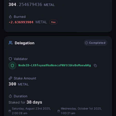
304
.
254679436
METAL
Burned
METAL
-2.636993904
Fee
Delegation
Completed
Validator
NodeID-LX8foyua9hxNoncxPNVtCQ6vBoMuewbKg
Stake Amount
300
METAL
Duration
38
days
Staked for
Saturday, August 23rd 2025,
Wednesday, October 1st 2025,
2:00:28 am
1:00:21 am