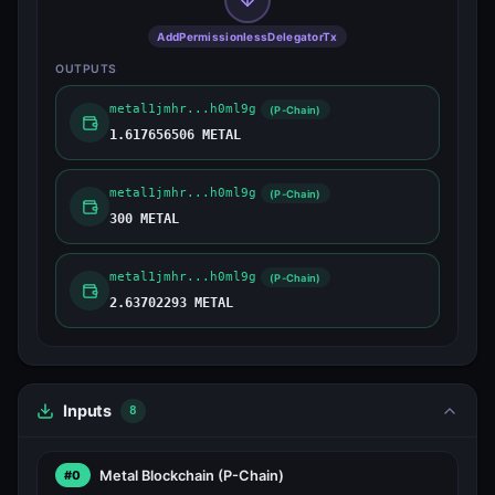
AddPermissionlessDelegatorTx
OUTPUTS
metal1jmhr...h0ml9g
(P-Chain)
1.617656506 METAL
metal1jmhr...h0ml9g
(P-Chain)
300 METAL
metal1jmhr...h0ml9g
(P-Chain)
2.63702293 METAL
Inputs
8
Metal Blockchain
(P-Chain)
#0