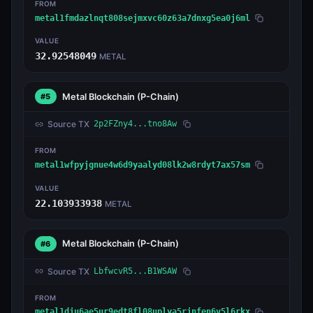
FROM
metal1fmdazlnqt808sejmxvc60z63a7dnxg5ea0j6ml
VALUE
32.92548049
METAL
Metal Blockchain
(P-Chain)
#5
Source TX
2p2FZny4...tno8Aw
FROM
metal1wfpyjgnue4w6d9yaalyd08lk2w8rdyt7ax57sm
VALUE
22.103933938
METAL
Metal Blockchain
(P-Chain)
#6
Source TX
LbfwcvR5...B1WSAW
FROM
metal1dju6ae5ur9edt8fl08uplya5rjnfen6v5l6rkx