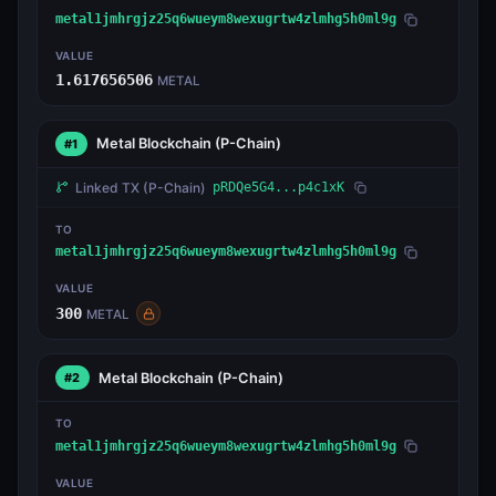
metal1jmhrgjz25q6wueym8wexugrtw4zlmhg5h0ml9g
VALUE
1.617656506
METAL
Metal Blockchain
(P-Chain)
#1
Linked TX
(P-Chain)
pRDQe5G4...p4c1xK
TO
metal1jmhrgjz25q6wueym8wexugrtw4zlmhg5h0ml9g
VALUE
300
METAL
Metal Blockchain
(P-Chain)
#2
TO
metal1jmhrgjz25q6wueym8wexugrtw4zlmhg5h0ml9g
VALUE