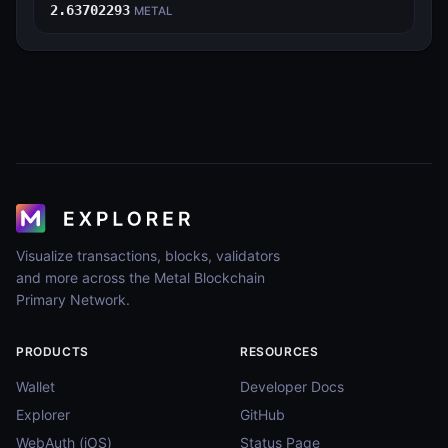
2.63702293
METAL
Visualize transactions, blocks, validators
and more across the Metal Blockchain
Primary Network.
PRODUCTS
RESOURCES
Wallet
Developer Docs
Explorer
GitHub
WebAuth (iOS)
Status Page