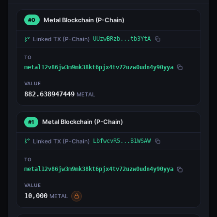
Metal Blockchain
(P-Chain)
#0
Linked TX
(P-Chain)
UUzwBRzb...tb3YtA
TO
metal12v86jw3m9mk38kt6pjx4tv72uzw0udn4y90yya
VALUE
882.638947449
METAL
Metal Blockchain
(P-Chain)
#1
Linked TX
(P-Chain)
LbfwcvR5...B1WSAW
TO
metal12v86jw3m9mk38kt6pjx4tv72uzw0udn4y90yya
VALUE
10,000
METAL