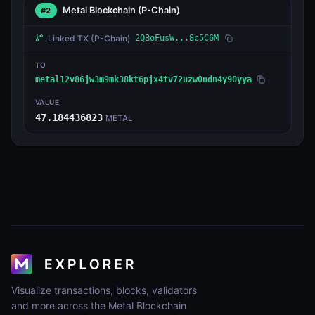
Metal Blockchain
(P-Chain)
#2
Linked TX
(P-Chain)
2QBoFusW...8c5C6M
TO
metal12v86jw3m9mk38kt6pjx4tv72uzw0udn4y90yya
VALUE
47.184436823
METAL
Visualize transactions, blocks, validators
and more across the Metal Blockchain