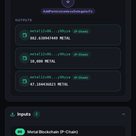
AddPermissionlessDelegatorTx
OUTPUTS
metal12v86...y90yya
(P-Chain)
882.638947449 METAL
metal12v86...y90yya
(P-Chain)
10,000 METAL
metal12v86...y90yya
(P-Chain)
47.184436823 METAL
Inputs
2
Metal Blockchain
(P-Chain)
#0