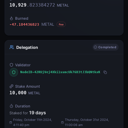
10,929
.
823384272
METAL
Burned
METAL
-47.184436823
Fee
Delegation
Completed
Validator
NodeID-42RUjVej4Xki1ssmcUk76D3tJ3bQNtkxK
Stake Amount
10,000
METAL
Duration
19
days
Staked for
Friday, October 11th 2024,
Thursday, October 31st 2024,
4:11:40 pm
11:00:06 am