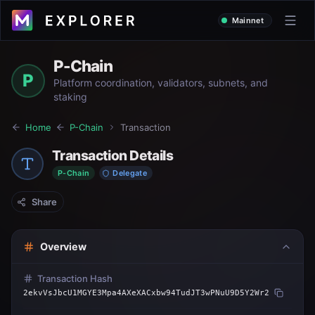
Mainnet
P-Chain
P
Platform coordination, validators, subnets, and
staking
Home
P-Chain
Transaction
Transaction Details
P-Chain
Delegate
Share
Overview
Transaction Hash
2ekvVsJbcU1MGYE3Mpa4AXeXACxbw94TudJT3wPNuU9D5Y2Wr2