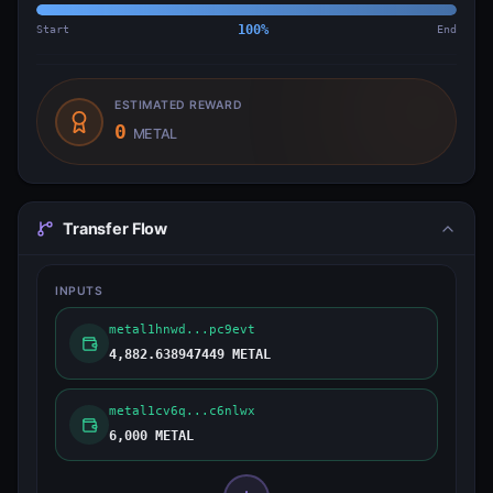
Start
100
%
End
ESTIMATED REWARD
0
METAL
Transfer Flow
INPUTS
metal1hnwd...pc9evt
4,882.638947449 METAL
metal1cv6q...c6nlwx
6,000 METAL