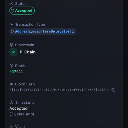
Status
Accepted
Transaction Type
AddPermissionlessDelegatorTx
Blockchain
P-Chain
P
Block
#
37621
Block Hash
2i1bViz9Y8gD5JTnesBJLwTwXbkMbgYnmW3vTAGkHK7joSJKGc
Timestamp
Accepted
(
2 years ago
)
Value