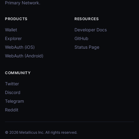
Primary Network.
PRODUCTS
RESOURCES
Wallet
Developer Docs
Explorer
GitHub
WebAuth (iOS)
Status Page
WebAuth (Android)
COMMUNITY
Twitter
Discord
Telegram
Reddit
© 2026 Metallicus Inc. All rights reserved.