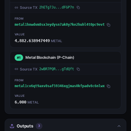
Source TX
2hETg7Ju...dFGP7n
FROM
metal1hnwdvm8sx3eydysn7ak0y7ke2huhl4t0pc9evt
VALUE
4,882.638947449
METAL
Metal Blockchain
(P-Chain)
#1
Source TX
2wBR7PQR...gTdQft
FROM
metal1cv6qt9axv8saf59346xgjmas0kfpadv8c6nlwx
VALUE
6,000
METAL
Outputs
3