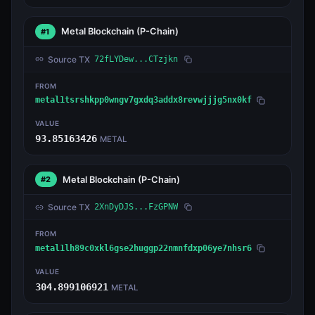
Metal Blockchain
(P-Chain)
#1
Source TX
72fLYDew...CTzjkn
FROM
metal1tsrshkpp0wngv7gxdq3addx8revwjjjg5nx0kf
VALUE
93.85163426
METAL
Metal Blockchain
(P-Chain)
#2
Source TX
2XnDyDJS...FzGPNW
FROM
metal1lh89c0xkl6gse2huggp22nmnfdxp06ye7nhsr6
VALUE
304.899106921
METAL