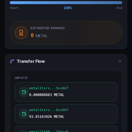
Start
100
%
End
ESTIMATED REWARD
0
METAL
Transfer Flow
INPUTS
metal1tsrs...5nx0kf
0.000008883 METAL
metal1tsrs...5nx0kf
93.85163426 METAL
metal1lh89...7nhsr6