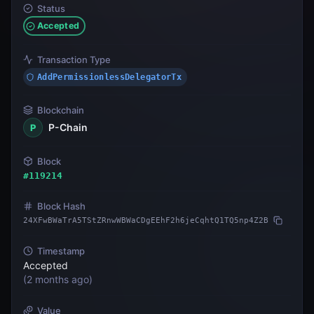
Status
Accepted
Transaction Type
AddPermissionlessDelegatorTx
Blockchain
P-Chain
P
Block
#
119214
Block Hash
24XFwBWaTrA5TStZRnwWBWaCDgEEhF2h6jeCqhtQ1TQ5np4Z2B
Timestamp
Accepted
(
2 months ago
)
Value