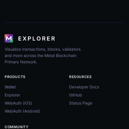
Visualize transactions, blocks, validators
and more across the Metal Blockchain
Primary Network.
PRODUCTS
RESOURCES
Wallet
Developer Docs
Explorer
GitHub
WebAuth (iOS)
Status Page
WebAuth (Android)
COMMUNITY