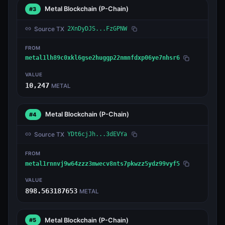
Metal Blockchain
(P-Chain)
#3
Source TX
2XnDyDJS...FzGPNW
FROM
metal1lh89c0xkl6gse2huggp22nmnfdxp06ye7nhsr6
VALUE
10,247
METAL
Metal Blockchain
(P-Chain)
#4
Source TX
YDt6cjJh...3dEVYa
FROM
metal1rnnvj9w64zzz3mwecv8nts7pkwzz5ydz99vyf5
VALUE
898.563187653
METAL
Metal Blockchain
(P-Chain)
#5