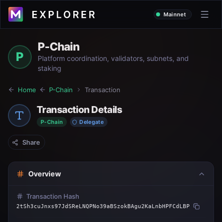
Mainnet
P-Chain
P
Platform coordination, validators, subnets, and
staking
Home
P-Chain
Transaction
Transaction Details
P-Chain
Delegate
Share
Overview
Transaction Hash
2tSh3cuJnxs97JdSReLNQPNo39aBSzokBAgu2KaLnbHPFCdLBP