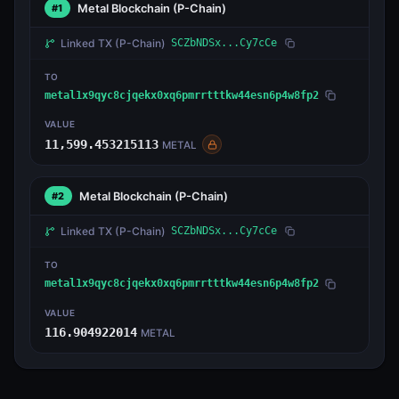
Metal Blockchain
(P-Chain)
#1
Linked TX
(P-Chain)
SCZbNDSx...Cy7cCe
TO
metal1x9qyc8cjqekx0xq6pmrrtttkw44esn6p4w8fp2
VALUE
11,599.453215113
METAL
Metal Blockchain
(P-Chain)
#2
Linked TX
(P-Chain)
SCZbNDSx...Cy7cCe
TO
metal1x9qyc8cjqekx0xq6pmrrtttkw44esn6p4w8fp2
VALUE
116.904922014
METAL