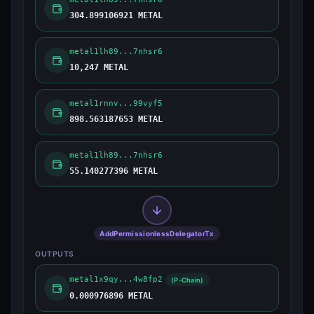
304.899106921 METAL
metal1lh89...7nhsr6
10,247 METAL
metal1rnnv...99vyf5
898.563187653 METAL
metal1lh89...7nhsr6
55.140277396 METAL
AddPermissionlessDelegatorTx
OUTPUTS
metal1x9qy...4w8fp2
(P-Chain)
0.000976896 METAL