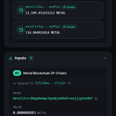
metal1x9qy...4w8fp2
(P-Chain)
11,599.453215113 METAL
metal1x9qy...4w8fp2
(P-Chain)
116.904922014 METAL
Inputs
6
Metal Blockchain
(P-Chain)
#0
Source TX
72fLYDew...CTzjkn
FROM
metal1tsrshkpp0wngv7gxdq3addx8revwjjjg5nx0kf
VALUE
0.000008883
METAL