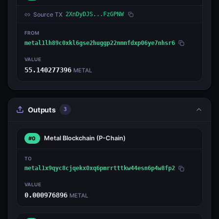
Source TX
2XnDyDJS...FzGPNW
FROM
metal1lh89c0xkl6gse2huggp22nmnfdxp06ye7nhsr6
VALUE
55.140277396
METAL
Outputs
3
Metal Blockchain
(P-Chain)
#0
TO
metal1x9qyc8cjqekx0xq6pmrrtttkw44esn6p4w8fp2
VALUE
0.000976896
METAL