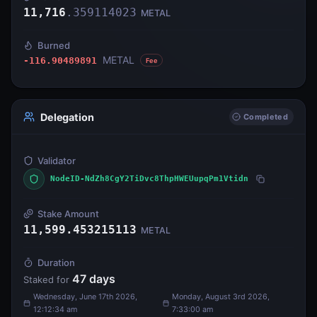
11,716
.
359114023
METAL
Burned
METAL
-116.90489891
Fee
Delegation
Completed
Validator
NodeID-NdZh8CgY2TiDvc8ThpHWEUupqPm1Vtidn
Stake Amount
11,599.453215113
METAL
Duration
47
days
Staked for
Wednesday, June 17th 2026,
Monday, August 3rd 2026,
12:12:34 am
7:33:00 am