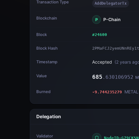
Transaction Type
AddDelegatorTx
Blockchain
P-Chain
P
Block
#
24600
Block Hash
2PMaFCJ2yemUNnREy1
Timestamp
Accepted
(
2 years ag
Value
685
.
630106952
M
Burned
METAL
-9.744235279
Delegation
Validator
NodeID-G79CKSN