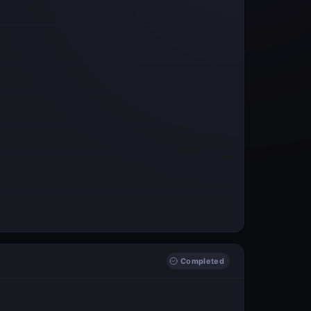
Completed