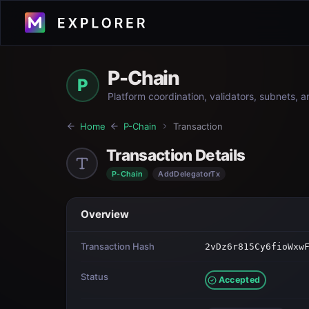
P-Chain
P
Platform coordination, validators, subnets, 
Home
P-Chain
Transaction
Transaction Details
P-Chain
AddDelegatorTx
Overview
Transaction Hash
2vDz6r815Cy6fioWxw
Status
Accepted