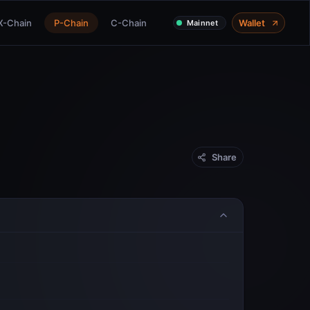
X-Chain
P-Chain
C-Chain
Wallet
Mainnet
Share