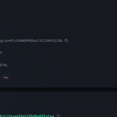
tgLuVePLuSRWBPMQ6aCCUCZVHh2GJBz
o
)
ETAL
Fee
631jZxoxAZ6n5Tkh9hgRfFvtva