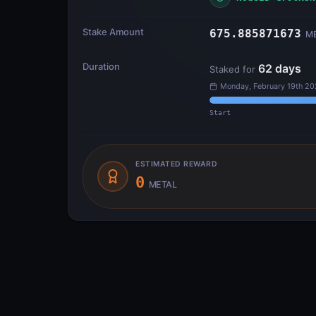
Stake Amount
675.885871673
M
Duration
62
days
Staked for
Monday, February 19th 20
Start
ESTIMATED REWARD
0
METAL
Transfer Flow
INPUTS