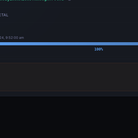
ETAL
24, 9:52:00 am
100
%
OUTPUTS