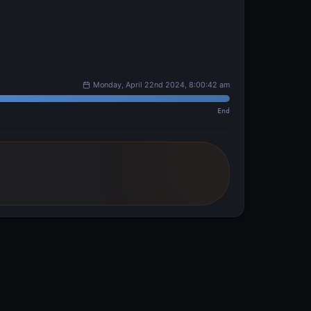
Monday, April 22nd 2024, 8:00:42 am
End