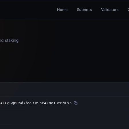
Home
Subnets
Validators
and staking
FAFLgGqMRsd7hS9iBSoc4kme13t6NLx5