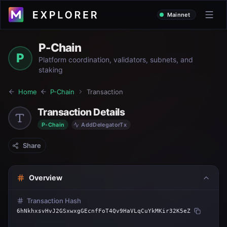
Mainnet
P-Chain
P
Platform coordination, validators, subnets, and
staking
Home
P-Chain
Transaction
Transaction Details
P-Chain
AddDelegatorTx
Share
Overview
Transaction Hash
6hNkhxsvHvJ2GSxwxgGEcnfFoT4Qv9HaVLqCuYkMKir32K5eZ