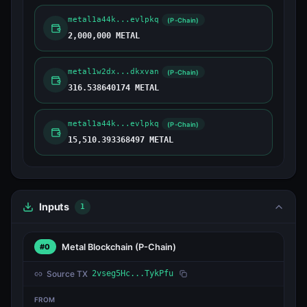
metal1a44k...evlpkq
(P-Chain)
2,000,000 METAL
metal1w2dx...dkxvan
(P-Chain)
316.538640174 METAL
metal1a44k...evlpkq
(P-Chain)
15,510.393368497 METAL
Inputs
1
Metal Blockchain
(P-Chain)
#0
Source TX
2vseg5Hc...TykPfu
FROM