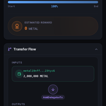
Start
100
%
End
ESTIMATED REWARD
0
METAL
Transfer Flow
INPUTS
metal19nff...23tyc6
2,000,000 METAL
AddDelegatorTx
OUTPUTS