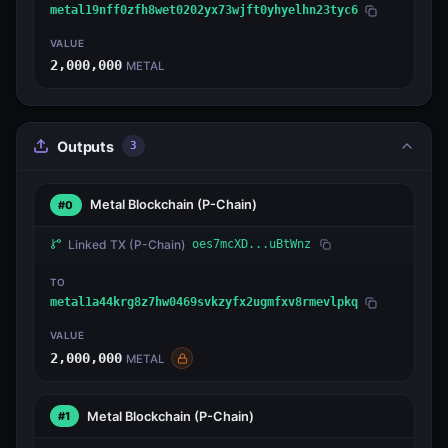
metal19nff0zfh8wet0202yx73wjft0yhyelhn23tyc6
VALUE
2,000,000
METAL
Outputs
3
Metal Blockchain
(P-Chain)
#0
Linked TX
(P-Chain)
oes7mcXD...uBtWnz
TO
metal1a44krg8z7hw0469svkzyfx2ugmfxv8rmevlpkq
VALUE
2,000,000
METAL
Metal Blockchain
(P-Chain)
#1