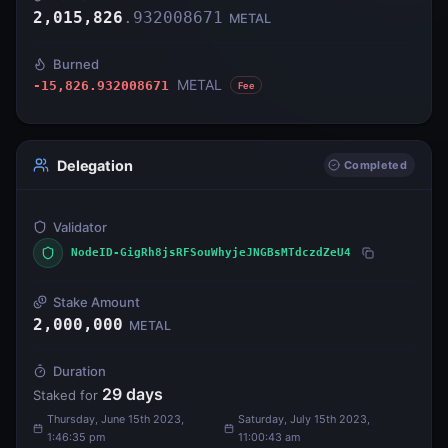
2,015,826
.
932008671
METAL
Burned
METAL
-15,826.932008671
Fee
Delegation
Completed
Validator
NodeID-GigRh8jsRFSouWhyjeJNGBsMTdczdZeU4
Stake Amount
2,000,000
METAL
Duration
29
days
Staked for
Thursday, June 15th 2023,
Saturday, July 15th 2023,
1:46:35 pm
11:00:43 am