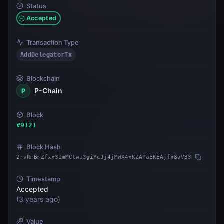
Status
Accepted
Transaction Type
AddDelegatorTx
Blockchain
P-Chain
P
Block
#
9121
Block Hash
2rvRmBmZfxx31mMCtwu3giYcJj4jMWX4xKZAPaEKEAjfx8aVB3
Timestamp
Accepted
(
3 years ago
)
Value