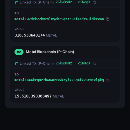
Linked TX
(P-Chain)
2GkwDsUz...ciNagX
TO
metal1w2dxk22kmrvlmyehr5qtzc5ef4sdr43ldkxvan
VALUE
316.538640174
METAL
Metal Blockchain
(P-Chain)
#2
Linked TX
(P-Chain)
2GkwDsUz...ciNagX
TO
metal1a44krg8z7hw0469svkzyfx2ugmfxv8rmevlpkq
VALUE
15,510.393368497
METAL