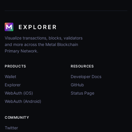
Visualize transactions, blocks, validators
and more across the Metal Blockchain
Primary Network.
PRODUCTS
RESOURCES
Wallet
Developer Docs
Explorer
GitHub
WebAuth (iOS)
Status Page
WebAuth (Android)
COMMUNITY
Twitter