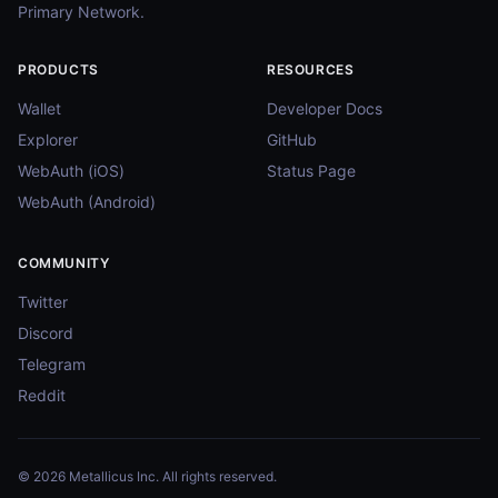
Primary Network.
PRODUCTS
RESOURCES
Wallet
Developer Docs
Explorer
GitHub
WebAuth (iOS)
Status Page
WebAuth (Android)
COMMUNITY
Twitter
Discord
Telegram
Reddit
© 2026 Metallicus Inc. All rights reserved.