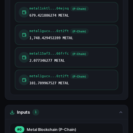
metal1sktl...04ejnq
(P-Chain)
679.421886274 METAL
metal1gucx...0zt2ft
(P-Chain)
1,748.429452289 METAL
metal15af3...66frfc
(P-Chain)
2.077346277 METAL
metal1gucx...0zt2ft
(P-Chain)
101.789967527 METAL
Inputs
1
Metal Blockchain
(P-Chain)
#0