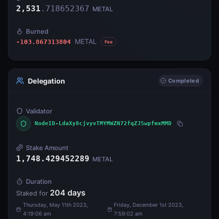
2,531
.
718652367
METAL
Burned
METAL
-103.867313804
Fee
Delegation
Completed
Validator
NodeID-LdaXy8cjvyvTMYMWZN72fqZJ5wpfmxMMD
Stake Amount
1,748.429452289
METAL
Duration
204
days
Staked for
Thursday, May 11th 2023,
Friday, December 1st 2023,
4:19:06 am
7:59:02 am