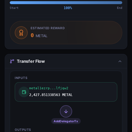
Start
100
%
End
ESTIMATED REWARD
0
METAL
Transfer Flow
INPUTS
metal1ezrp...lfjqw2
2,427.851338563 METAL
AddDelegatorTx
OUTPUTS