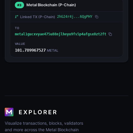
Metal Blockchain
(P-Chain)
#3
Linked TX
(P-Chain)
2hG24r4j...6QgPHY
TO
metal1gucxvyae475u88njlheyu9fs5p4afgsx0zt2ft
VALUE
101.789967527
METAL
Visualize transactions, blocks, validators
and more across the Metal Blockchain