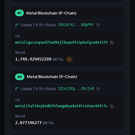
Metal Blockchain
(P-Chain)
#1
Linked TX
(P-Chain)
2hG24r4j...6QgPHY
TO
metal1gucxvyae475u88njlheyu9fs5p4afgsx0zt2ft
VALUE
1,748.429452289
METAL
Metal Blockchain
(P-Chain)
#2
Linked TX
(P-Chain)
5ZCo21Pg...Z6rZvR
TO
metal15af34vy9zdkf6fangm0aa4at4trafenc66frfc
VALUE
2.077346277
METAL