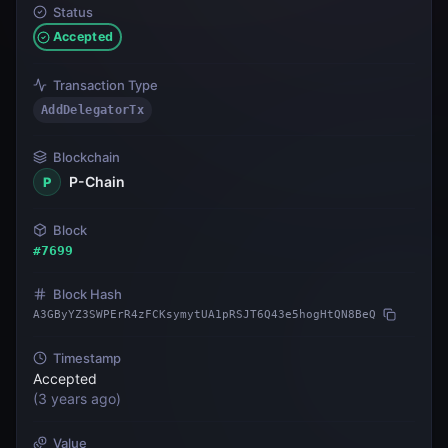
Status
Accepted
Transaction Type
AddDelegatorTx
Blockchain
P-Chain
P
Block
#
7699
Block Hash
A3GByYZ3SWPErR4zFCKsymytUA1pRSJT6Q43e5hogHtQN8BeQ
Timestamp
Accepted
(
3 years ago
)
Value