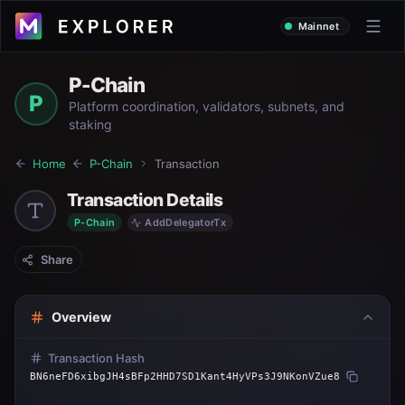
Mainnet
P-Chain
P
Platform coordination, validators, subnets, and
staking
Home
P-Chain
Transaction
Transaction Details
P-Chain
AddDelegatorTx
Share
Overview
Transaction Hash
BN6neFD6xibgJH4sBFp2HHD7SD1Kant4HyVPs3J9NKonVZue8