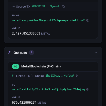
Source TX
2M6QD28B...MyowvL
FROM
metal1ezrphwk8aa79ayshztl2xlqeanpkln5nlfjqw2
VALUE
2,427.851338563
METAL
Outputs
4
Metal Blockchain
(P-Chain)
#0
Linked TX
(P-Chain)
2hpSXjwa...WcfgsW
TO
metal1sktluf8p73xj9t6m3jzs7jx4q4y5yac704ejnq
VALUE
679.421886274
METAL