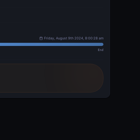
Friday, August 9th 2024, 8:00:28 am
End