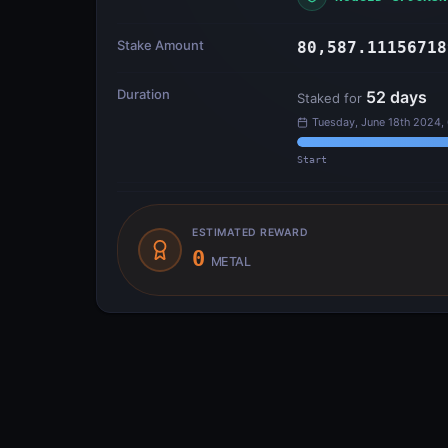
Stake Amount
80,587.11156718
Duration
52
days
Staked for
Tuesday, June 18th 2024,
Start
ESTIMATED REWARD
0
METAL
Transfer Flow