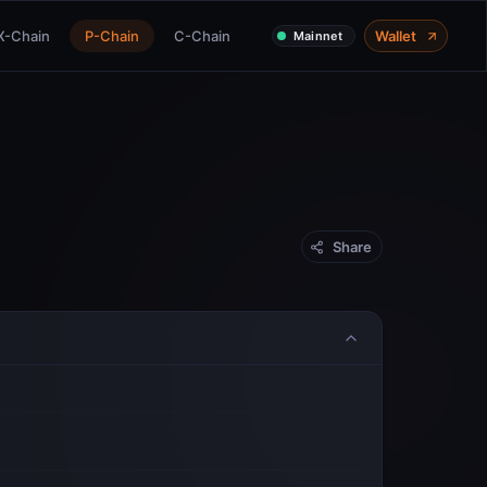
X-Chain
P-Chain
C-Chain
Wallet
Mainnet
Share