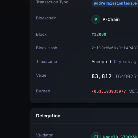
Transaction Type
AddPermissionless
Blockchain
P-Chain
P
Block
#
32000
Block Hash
2tf1RrWv66xJtfAP48
Timestamp
Accepted
(
2 years ag
Value
83,812
.
1649025
Burned
MET
-853.193933977
Delegation
Validator
NodeID-G79CKSN