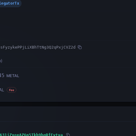
DelegatorTx
1sFyzykePPjLiXBhTtNg3Q2qPxjCVZ2d
o
)
45
METAL
AL
Fee
631jZxoxAZ6n5Tkh9hgRfFvtva