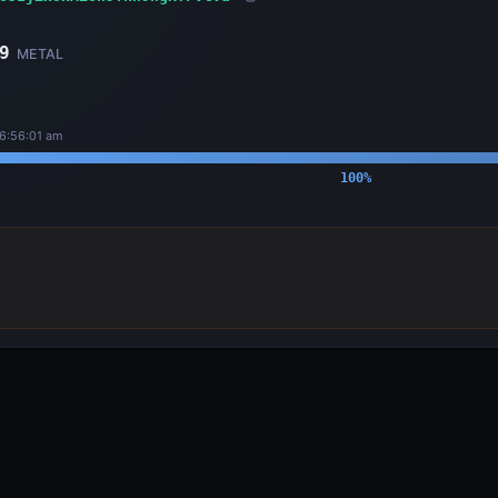
9
METAL
 6:56:01 am
100
%
OUTPUTS