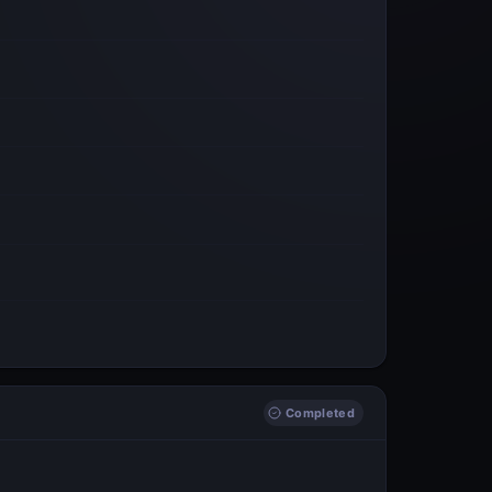
Completed