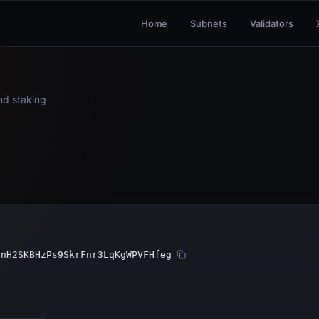
Home
Subnets
Validators
and staking
hnH2SKBHzPs9SkrFnr3LqKgWPVFHfeg