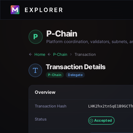
P-Chain
P
Platform coordination, validators, subnets, 
Home
P-Chain
Transaction
Transaction Details
P-Chain
Delegate
Overview
Transaction Hash
LHK2hx2tnSqE1B9GCT
Status
Accepted