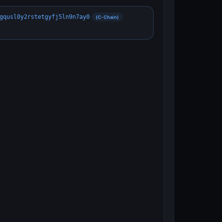
gqusl0y2rstetgyfj5ln9n7ay0
(C-Chain)