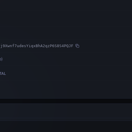
Fj9Xwnf7udesYiqxBhA2qzP6S8S4PQJF
o
)
TAL