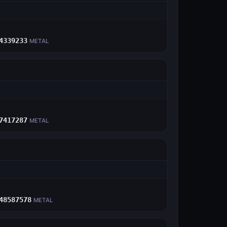
E
4339233
METAL
E
7417287
METAL
E
48587578
METAL