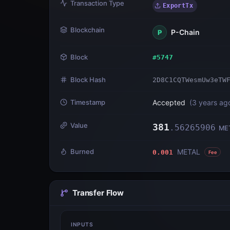
Transaction Type
ExportTx
Blockchain
P-Chain
P
Block
#
5747
Block Hash
2D8C1CQTWesmUw3eTW
Timestamp
Accepted
(
3 years ag
Value
381
.
56265906
ME
Burned
METAL
0.001
Fee
Transfer Flow
INPUTS