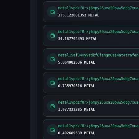
metal1vpdzf0rxj6mpy26uxa20pww5ddg7xua
135.122081352 METAL
metal1vpdzf0rxj6mpy26uxa20pww5ddg7xua
34.187794493 METAL
metal15af34vy9zdkf6fangm0aa4at4trafen
5.864982536 METAL
metal1vpdzf0rxj6mpy26uxa20pww5ddg7xua
0.735970516 METAL
metal1vpdzf0rxj6mpy26uxa20pww5ddg7xua
1.077333285 METAL
metal1vpdzf0rxj6mpy26uxa20pww5ddg7xua
0.492689539 METAL