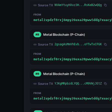
Source TX
NVAmYtuyHXxz3H...RsKeB2wQQg
FROM
metal1vpdzf0rxj6mpy26uxa20pww5ddg7xuacy
Metal Blockchain
(P-Chain)
#8
Source TX
2gsagAsMmVhEvb...oYTwTxCFGK
FROM
metal1vpdzf0rxj6mpy26uxa20pww5ddg7xuacy
Metal Blockchain
(P-Chain)
#9
Source TX
YJKgMRpbzdLYQQ...cM9VWjJEtZ
FROM
metal1vpdzf0rxj6mpy26uxa20pww5ddg7xuacy