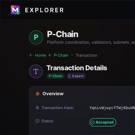
P-Chain
P
Platform coordination, validators, subnets, 
Home
P-Chain
Transaction
Transaction Details
P-Chain
Export
Overview
Transaction Hash
YqnivWjwycfTWj6buU
Status
Accepted