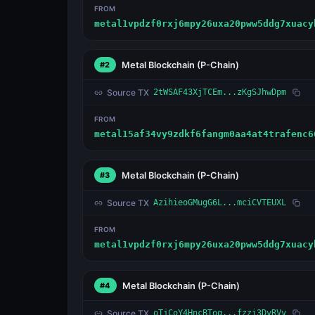
FROM
metal1vpdzf0rxj6mpy26uxa20pww5ddg7xuacy
Metal Blockchain
(P-Chain)
#2
Source TX
2tWSAF43XjTCEm...zKgSJhwDpm
FROM
metal15af34vy9zdkf6fangm0aa4at4trafenc6
Metal Blockchain
(P-Chain)
#3
Source TX
AzihieoGMugG6L...mciCVTEUXL
FROM
metal1vpdzf0rxj6mpy26uxa20pww5ddg7xuacy
Metal Blockchain
(P-Chain)
#4
Source TX
oTjCoY4HncBToq...fzzi3DvRVv