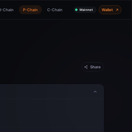
X-Chain
P-Chain
C-Chain
Wallet
Mainnet
Share