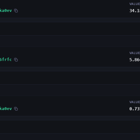
VALU
ka0ev
34.1
VALU
6frfc
5.86
VALU
ka0ev
0.73