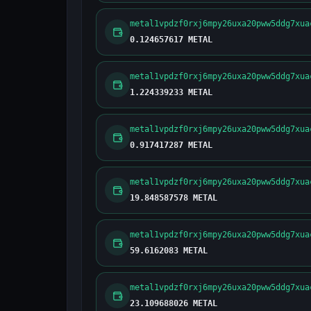
metal1vpdzf0rxj6mpy26uxa20pww5ddg7xua
0.124657617 METAL
metal1vpdzf0rxj6mpy26uxa20pww5ddg7xua
1.224339233 METAL
metal1vpdzf0rxj6mpy26uxa20pww5ddg7xua
0.917417287 METAL
metal1vpdzf0rxj6mpy26uxa20pww5ddg7xua
19.848587578 METAL
metal1vpdzf0rxj6mpy26uxa20pww5ddg7xua
59.6162083 METAL
metal1vpdzf0rxj6mpy26uxa20pww5ddg7xua
23.109688026 METAL