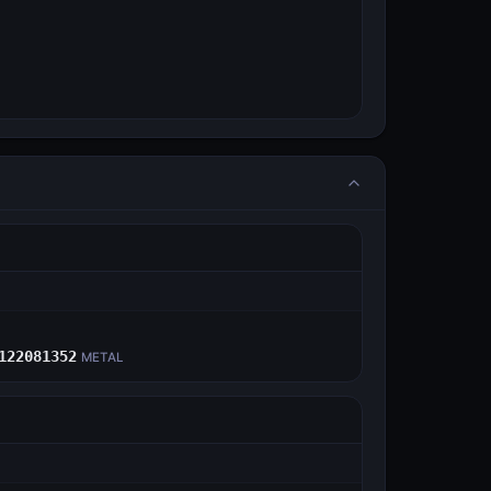
E
122081352
METAL