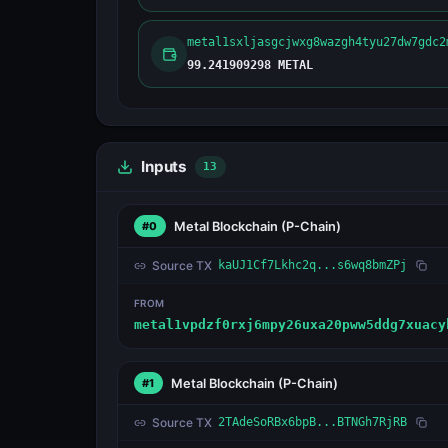
metal1sxljasgcjwxg8wazgh4tyu27dw7gdc2
99.241909298 METAL
Inputs
13
Metal Blockchain
(P-Chain)
#0
Source TX
kaUJ1Cf7Lkhc2q...s6wq8bmZPj
FROM
metal1vpdzf0rxj6mpy26uxa20pww5ddg7xuacy
Metal Blockchain
(P-Chain)
#1
Source TX
2TAdeSoRBx6bpB...BTNGh7RjRB