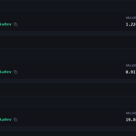
VALU
ka0ev
1.22
VALU
ka0ev
0.91
VALU
ka0ev
19.8