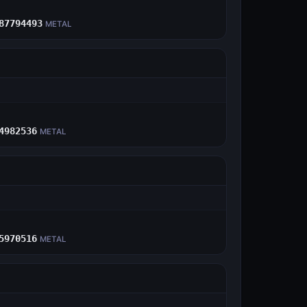
E
87794493
METAL
E
4982536
METAL
E
5970516
METAL