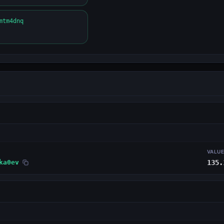
mtm4dnq
VALU
ka0ev
135.