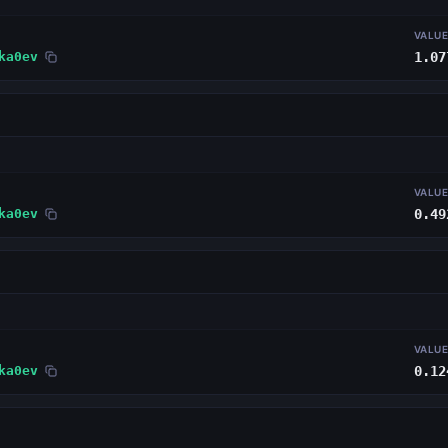
VALU
ka0ev
1.07
VALU
ka0ev
0.49
VALU
ka0ev
0.12