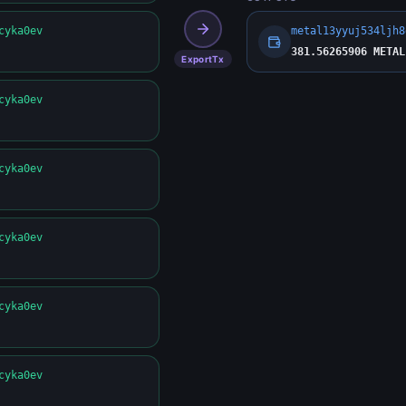
cyka0ev
metal13yyuj534ljh8
381.56265906 METAL
ExportTx
cyka0ev
cyka0ev
cyka0ev
cyka0ev
cyka0ev