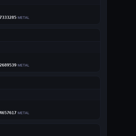
E
7333285
METAL
E
2689539
METAL
E
4657617
METAL