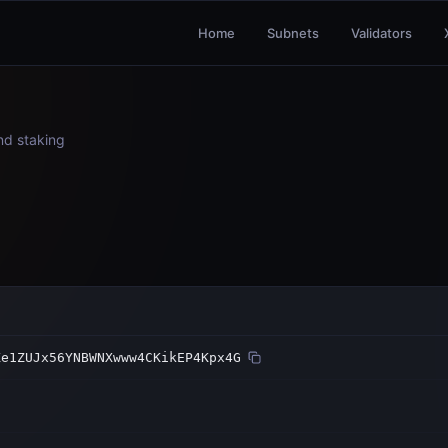
Home
Subnets
Validators
and staking
Ke1ZUJx56YNBWNXwww4CKikEP4Kpx4G