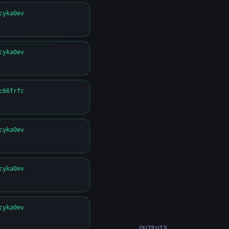
cyka0ev
cyka0ev
c66frfc
cyka0ev
cyka0ev
cyka0ev
OUTPUTS