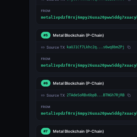
FROM
metal1vpdzf0rxj6mpy26uxa20pww5ddg7xuacy
Metal Blockchain
(P-Chain)
#5
Source TX
kaUJ1Cf7Lkhc2q...s6wq8bmZPj
FROM
metal1vpdzf0rxj6mpy26uxa20pww5ddg7xuacy
Metal Blockchain
(P-Chain)
#6
Source TX
2TAdeSoRBx6bpB...BTNGh7RjRB
FROM
metal1vpdzf0rxj6mpy26uxa20pww5ddg7xuacy
Metal Blockchain
(P-Chain)
#7