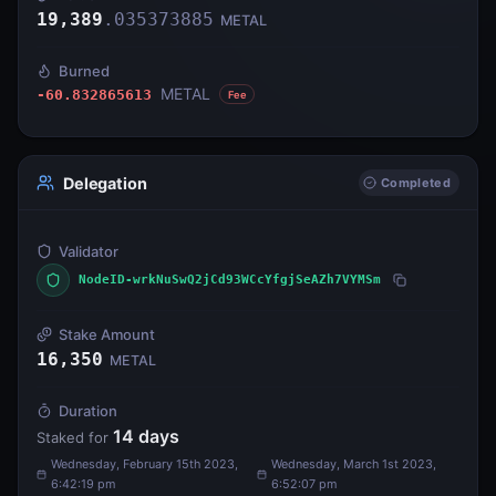
19,389
.
035373885
METAL
Burned
METAL
-60.832865613
Fee
Delegation
Completed
Validator
NodeID-wrkNuSwQ2jCd93WCcYfgjSeAZh7VYMSm
Stake Amount
16,350
METAL
Duration
14
days
Staked for
Wednesday, February 15th 2023,
Wednesday, March 1st 2023,
6:42:19 pm
6:52:07 pm