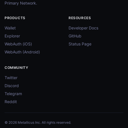
Primary Network.
PRODUCTS
RESOURCES
Wallet
Developer Docs
Explorer
GitHub
WebAuth (iOS)
Status Page
WebAuth (Android)
COMMUNITY
Twitter
Discord
Telegram
Reddit
© 2026 Metallicus Inc. All rights reserved.