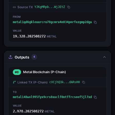
Source TX
YJKgMRpb...WjJEtZ
FROM
metal1qd6gkleuurcru78gcmru4n034pnrfezgmp2dgu
VALUE
19,328.202508272
METAL
Outputs
4
Metal Blockchain
(P-Chain)
#0
Linked TX
(P-Chain)
cVCjhQ3k...dARsHH
TO
metal148wvl995fyx9crs8xuclf0ntffrcseef5jl7xd
VALUE
2,978.202508272
METAL