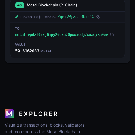
Metal Blockchain
(P-Chain)
#3
Linked TX
(P-Chain)
YqnivWjw...4Kpx4G
TO
metal1vpdzf0rxj6mpy26uxa20pww5ddg7xuacyka0ev
VALUE
59.6162083
METAL
Visualize transactions, blocks, validators
and more across the Metal Blockchain