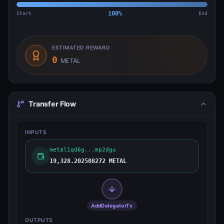
Start
100
%
End
ESTIMATED REWARD
0
METAL
Transfer Flow
INPUTS
metal1qd6g...mp2dgu
19,328.202508272 METAL
AddDelegatorTx
OUTPUTS