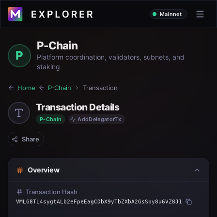
Mainnet
P-Chain
P
Platform coordination, validators, subnets, and
staking
Home
P-Chain
Transaction
Transaction Details
P-Chain
AddDelegatorTx
Share
Overview
Transaction Hash
VMLG8TL4sygtALb2eFpeEagCDbX9yTbZXbA2GsSpy8u6VZ8J1