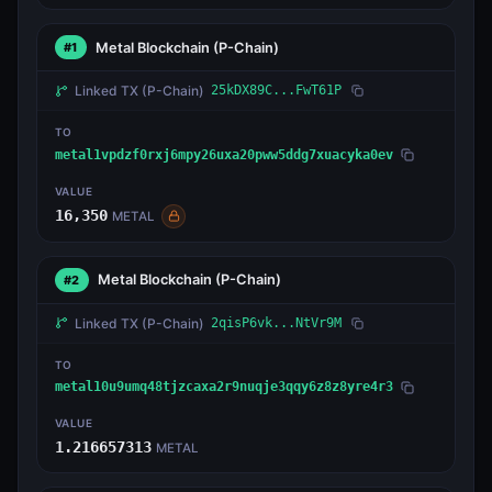
Metal Blockchain
(P-Chain)
#1
Linked TX
(P-Chain)
25kDX89C...FwT61P
TO
metal1vpdzf0rxj6mpy26uxa20pww5ddg7xuacyka0ev
VALUE
16,350
METAL
Metal Blockchain
(P-Chain)
#2
Linked TX
(P-Chain)
2qisP6vk...NtVr9M
TO
metal10u9umq48tjzcaxa2r9nuqje3qqy6z8z8yre4r3
VALUE
1.216657313
METAL