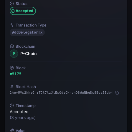
Status
Accepted
Transaction Type
AddDelegatorTx
Blockchain
P-Chain
P
Block
#
5175
Block Hash
2heyUVs2khzGniTJt7tzJtEsQdzCHnvnD8WqNheDw8Bos5Edb4
Timestamp
Accepted
(
3 years ago
)
Value