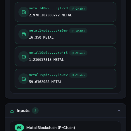
metal148wv...5jl7xd
(P-Chain)
2,978.202508272 METAL
metal1vpdz...yka0ev
(P-Chain)
16,350 METAL
metal10u9u...yre4r3
(P-Chain)
1.216657313 METAL
metal1vpdz...yka0ev
(P-Chain)
59.6162083 METAL
Inputs
1
Metal Blockchain
(P-Chain)
#0