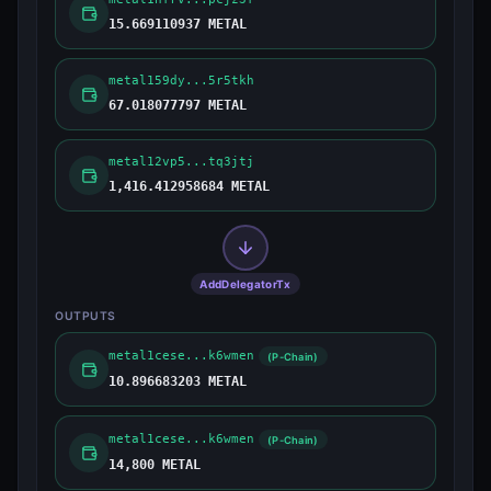
15.669110937 METAL
metal159dy...5r5tkh
67.018077797 METAL
metal12vp5...tq3jtj
1,416.412958684 METAL
AddDelegatorTx
OUTPUTS
metal1cese...k6wmen
(P-Chain)
10.896683203 METAL
metal1cese...k6wmen
(P-Chain)
14,800 METAL