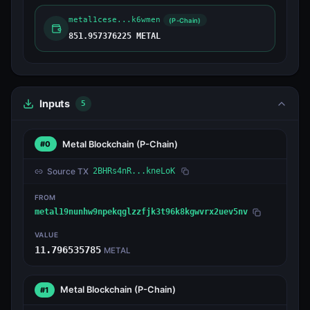
metal1cese...k6wmen
(P-Chain)
851.957376225 METAL
Inputs
5
Metal Blockchain
(P-Chain)
#0
Source TX
2BHRs4nR...kneLoK
FROM
metal19nunhw9npekqglzzfjk3t96k8kgwvrx2uev5nv
VALUE
11.796535785
METAL
Metal Blockchain
(P-Chain)
#1