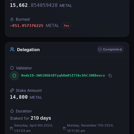
15,662
.
854059428
METAL
Burned
METAL
-851.957376225
Fee
Delegation
Completed
Validator
NodeID-3W81RhbtBTyqhDmR5Z75bchhCJHRBonco
Stake Amount
14,800
METAL
Duration
219
days
Staked for
Saturday, April 6th 2024,
Monday, November 11th 2024,
1:51:03 am
10:11:30 am