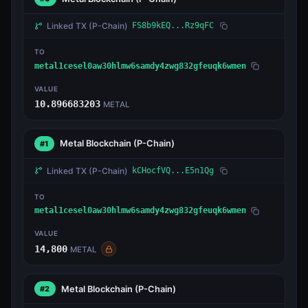
Linked TX
(P-Chain)
FS8b9kEQ...Rz9qFC
TO
metal1cesel0aw30hlmw6samdy4zwg832gfeuqk6wmen
VALUE
10.896683203
METAL
Metal Blockchain
(P-Chain)
#1
Linked TX
(P-Chain)
kCHocfVQ...E5n1Qg
TO
metal1cesel0aw30hlmw6samdy4zwg832gfeuqk6wmen
VALUE
14,800
METAL
Metal Blockchain
(P-Chain)
#2