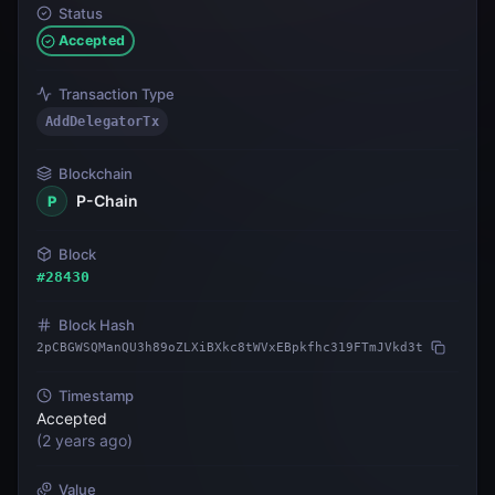
Status
Accepted
Transaction Type
AddDelegatorTx
Blockchain
P-Chain
P
Block
#
28430
Block Hash
2pCBGWSQManQU3h89oZLXiBXkc8tWVxEBpkfhc319FTmJVkd3t
Timestamp
Accepted
(
2 years ago
)
Value