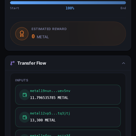
Start
100
%
End
ESTIMATED REWARD
0
METAL
Transfer Flow
INPUTS
metal19nun...uev5nv
11.796535785 METAL
metal12vp5...tq3jtj
13,300 METAL
metal1nfrv...pcjz3f