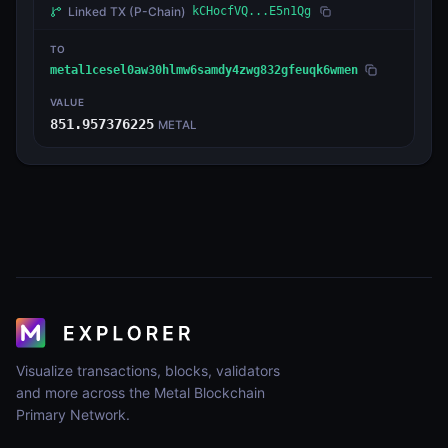
Linked TX
(P-Chain)
kCHocfVQ...E5n1Qg
TO
metal1cesel0aw30hlmw6samdy4zwg832gfeuqk6wmen
VALUE
851.957376225
METAL
Visualize transactions, blocks, validators
and more across the Metal Blockchain
Primary Network.