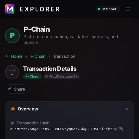
Mainnet
P-Chain
P
Platform coordination, validators, subnets, and
staking
Home
P-Chain
Transaction
Transaction Details
P-Chain
AddDelegatorTx
Share
Overview
Transaction Hash
a9eMjtngxnRgqvCiBvBBU9CCwbyQNooxShg5Q1H5LZiCYk2Zw