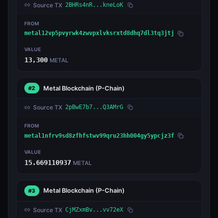
Source TX
2BHRs4nR...kneLoK
FROM
metal12vp5pvyrwk4zwvpxlvksrxtd8dhq7dl3tq3jtj
VALUE
13,300
METAL
Metal Blockchain
(P-Chain)
#2
Source TX
2pBwE7b7...Q3AMrG
FROM
metal1nfrv9sd8zfhfstwv99qru23hh004gy5ypcjz3f
VALUE
15.669110937
METAL
Metal Blockchain
(P-Chain)
#3
Source TX
CjMZxmBv...vv72eX