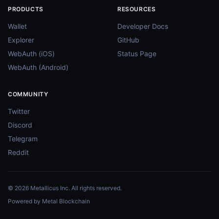
PRODUCTS
RESOURCES
Wallet
Developer Docs
Explorer
GitHub
WebAuth (iOS)
Status Page
WebAuth (Android)
COMMUNITY
Twitter
Discord
Telegram
Reddit
© 2026 Metallicus Inc. All rights reserved.
Powered by Metal Blockchain