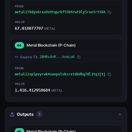
FROM
metal159dyv6rxa9x9tqyrkf55h9rwt9ly5rxe5r5tkh
VALUE
67.018077797
METAL
Metal Blockchain
(P-Chain)
#4
Source TX
2BHRs4nR...kneLoK
FROM
metal12vp5pvyrwk4zwvpxlvksrxtd8dhq7dl3tq3jtj
VALUE
1,416.412958684
METAL
Outputs
3
Metal Blockchain
(P-Chain)
#0