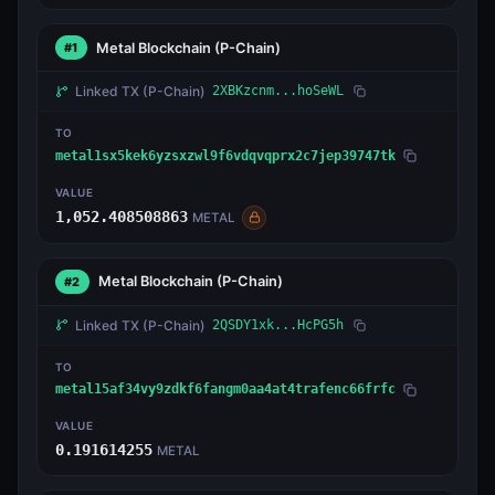
Metal Blockchain
(P-Chain)
#1
Linked TX
(P-Chain)
2XBKzcnm...hoSeWL
TO
metal1sx5kek6yzsxzwl9f6vdqvqprx2c7jep39747tk
VALUE
1,052.408508863
METAL
Metal Blockchain
(P-Chain)
#2
Linked TX
(P-Chain)
2QSDY1xk...HcPG5h
TO
metal15af34vy9zdkf6fangm0aa4at4trafenc66frfc
VALUE
0.191614255
METAL