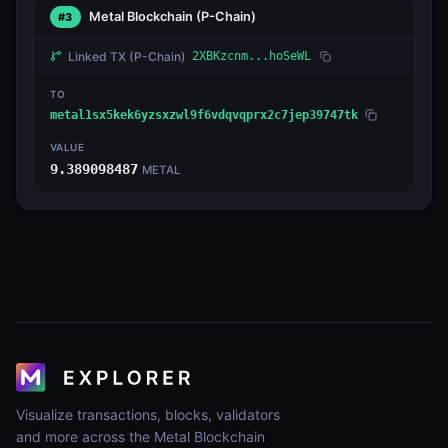
Metal Blockchain
(P-Chain)
#3
Linked TX
(P-Chain)
2XBKzcnm...hoSeWL
TO
metal1sx5kek6yzsxzwl9f6vdqvqprx2c7jep39747tk
VALUE
9.389098487
METAL
Visualize transactions, blocks, validators
and more across the Metal Blockchain