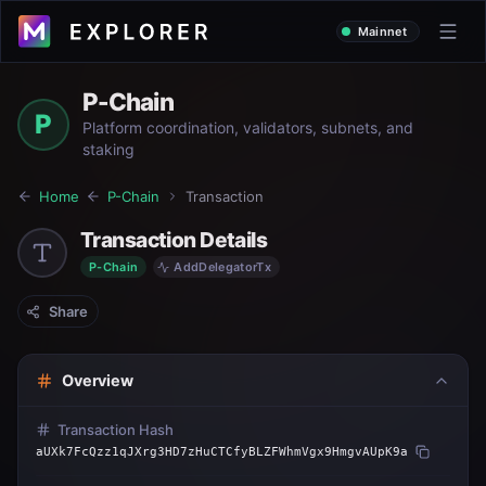
Mainnet
P-Chain
P
Platform coordination, validators, subnets, and
staking
Home
P-Chain
Transaction
Transaction Details
P-Chain
AddDelegatorTx
Share
Overview
Transaction Hash
aUXk7FcQzz1qJXrg3HD7zHuCTCfyBLZFWhmVgx9HmgvAUpK9a