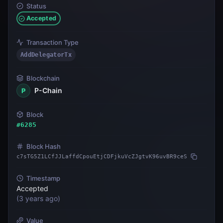
Status
Accepted
Transaction Type
AddDelegatorTx
Blockchain
P-Chain
P
Block
#
6285
Block Hash
c7sTG5Z1LCfJJLaffdCpouEtjCDFjkuVcZJgtvK96uvBR9ceS
Timestamp
Accepted
(
3 years ago
)
Value