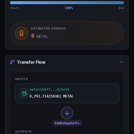
Start
100
%
End
ESTIMATED REWARD
0
METAL
Transfer Flow
INPUTS
metal1hkfl...dj2xt4
8,793.714250361 METAL
AddDelegatorTx
OUTPUTS