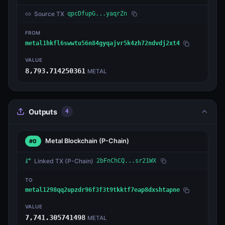
Source TX
qpcDfupG...yaqrZn
FROM
metal1hkfl6swwtu56n84gyqajvr5k4zh72ndvdj2xt4
VALUE
8,793.714250361
METAL
Outputs
4
Metal Blockchain
(P-Chain)
#0
Linked TX
(P-Chain)
2bFnChCQ...sr21WX
TO
metal1298qq2upzdr96f3f3t9tkktf7eap8dxshtapne
VALUE
7,741.305741498
METAL