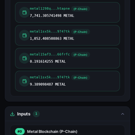
metal1298q...htapne
(P-Chain)
7,741.305741498 METAL
metal1sx5k...9747tk
(P-Chain)
1,052.408508863 METAL
metal15af3...66frfc
(P-Chain)
0.191614255 METAL
metal1sx5k...9747tk
(P-Chain)
9.389098487 METAL
Inputs
1
Metal Blockchain
(P-Chain)
#0