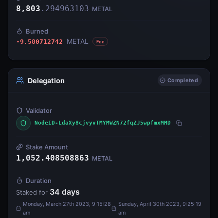
8,803
.
294963103
METAL
Burned
METAL
-9.580712742
Fee
Delegation
Completed
Validator
NodeID-LdaXy8cjvyvTMYMWZN72fqZJ5wpfmxMMD
Stake Amount
1,052.408508863
METAL
Duration
34
days
Staked for
Monday, March 27th 2023, 9:15:28
Sunday, April 30th 2023, 9:25:19
am
am