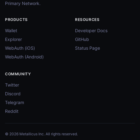
Primary Network.
PRODUCTS
RESOURCES
Wallet
Developer Docs
Explorer
GitHub
WebAuth (iOS)
Status Page
WebAuth (Android)
COMMUNITY
Twitter
Discord
Telegram
Reddit
© 2026 Metallicus Inc. All rights reserved.