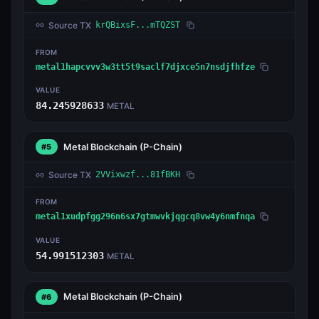
Source TX
krQBixsF...mTQZST
FROM
metal1hapcvvv3w3tt5t9saclf7djxce5n7nsdjfhfze
VALUE
84.245928633
METAL
Metal Blockchain
(P-Chain)
#5
Source TX
2VVixwzf...81fBKH
FROM
metal1xudpfgg296n6sx7gtmwvkjqgcq8vw4y6nmfnqa
VALUE
54.991512303
METAL
Metal Blockchain
(P-Chain)
#6