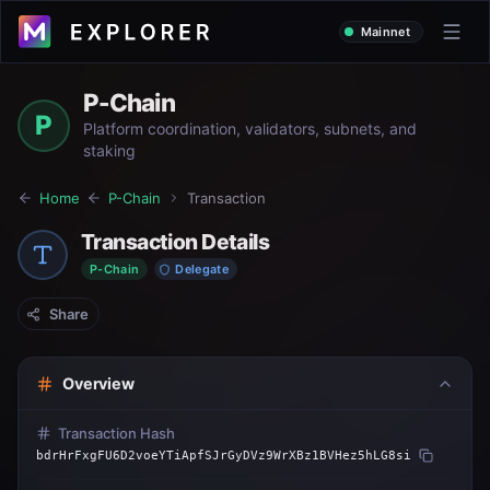
Mainnet
P-Chain
P
Platform coordination, validators, subnets, and
staking
Home
P-Chain
Transaction
Transaction Details
P-Chain
Delegate
Share
Overview
Transaction Hash
bdrHrFxgFU6D2voeYTiApfSJrGyDVz9WrXBz1BVHez5hLG8si