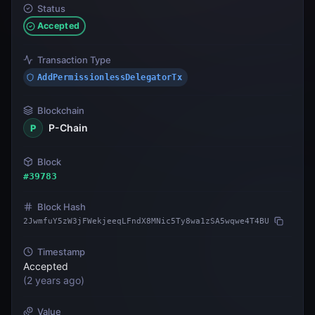
Status
Accepted
Transaction Type
AddPermissionlessDelegatorTx
Blockchain
P-Chain
P
Block
#
39783
Block Hash
2JwmfuY5zW3jFWekjeeqLFndX8MNic5Ty8wa1zSA5wqwe4T4BU
Timestamp
Accepted
(
2 years ago
)
Value