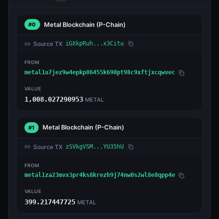
Metal Blockchain
(P-Chain)
#0
Source TX
iGXkpRuh...x3Citu
FROM
metal1u7jez9w4epkp86455k690pt98c9xftjxcqwvec
VALUE
1,008.027290953
METAL
Metal Blockchain
(P-Chain)
#1
Source TX
zSVkgVSM...YU35hU
FROM
metal1za23mvx3pr4ks8krezh9j74nw0s2wl8e8qpp4e
VALUE
399.217447725
METAL