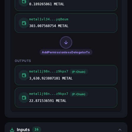
0.189265061 METAL
metal1vl34...yq8eum
303.007560754 METAL
AddPermissionlessDelegatorTx
OUTPUTS
metal1j98n...z9kpx7
(P-Chain)
3,630.923807101 METAL
metal1j98n...z9kpx7
(P-Chain)
22.871536591 METAL
Inputs
16