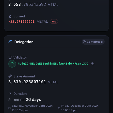
3,653
.
795343692
METAL
Burned
METAL
-22.871536591
Fee
Delegation
Completed
Validator
NodeID-BEqGeE3BguhfmEBafAuMZvbHkFsurL3JQ
Stake Amount
3,630.923807101
METAL
Duration
26
days
Staked for
Saturday, November 23rd 2024,
Friday, December 20th 2024,
10:15:24 pm
10:00:13 pm