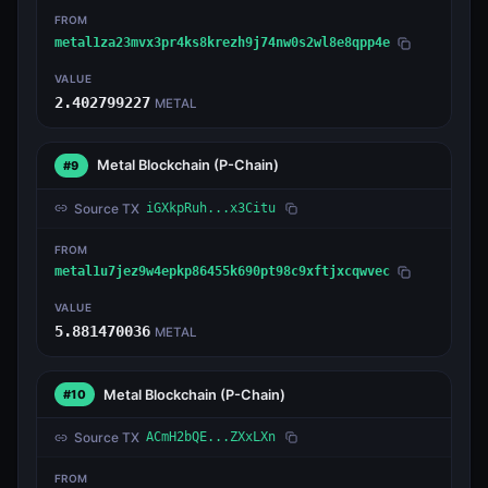
FROM
metal1za23mvx3pr4ks8krezh9j74nw0s2wl8e8qpp4e
VALUE
2.402799227
METAL
Metal Blockchain
(P-Chain)
#9
Source TX
iGXkpRuh...x3Citu
FROM
metal1u7jez9w4epkp86455k690pt98c9xftjxcqwvec
VALUE
5.881470036
METAL
Metal Blockchain
(P-Chain)
#10
Source TX
ACmH2bQE...ZXxLXn
FROM