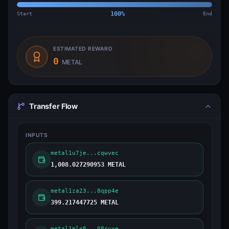
Start
100
%
End
ESTIMATED REWARD
0
METAL
Transfer Flow
INPUTS
metal1u7je...cqwvec
1,008.027290953 METAL
metal1za23...8qpp4e
399.217447725 METAL
metal1mlq8...08ruxe