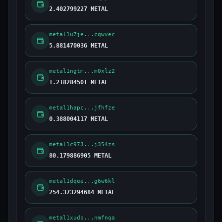
2.402799227 METAL
metal1u7je...cqwvec
5.881470036 METAL
metal1ngtm...m0xlz2
1.218284501 METAL
metal1hapc...jfhfze
0.388004117 METAL
metal1c973...j354zs
80.179886905 METAL
metal1dqee...g6w6kl
254.373294684 METAL
metal1xudp...nmfnqa