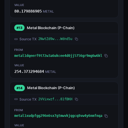
VALUE
80.179886905
METAL
Metal Blockchain
(P-Chain)
#13
Source TX
2NwtZd9w...Wdnd5u
FROM
metal1dqeerf9t72w3a6ukcee4d0jj5756gr9mg6w6kl
VALUE
254.373294684
METAL
Metal Blockchain
(P-Chain)
#14
Source TX
2VVixwzf...81fBKH
FROM
metal1xudpfgg296n6sx7gtmwvkjqgcq8vw4y6nmfnqa
VALUE