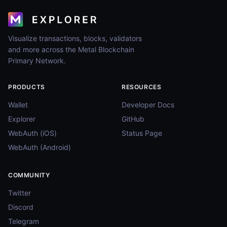
Visualize transactions, blocks, validators
and more across the Metal Blockchain
Primary Network.
PRODUCTS
RESOURCES
Wallet
Developer Docs
Explorer
GitHub
WebAuth (iOS)
Status Page
WebAuth (Android)
COMMUNITY
Twitter
Discord
Telegram