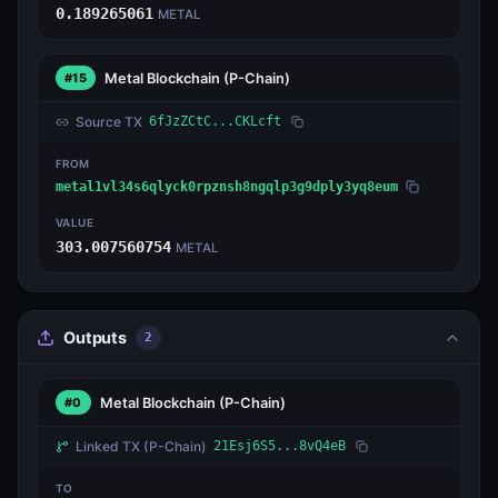
0.189265061
METAL
Metal Blockchain
(P-Chain)
#15
Source TX
6fJzZCtC...CKLcft
FROM
metal1vl34s6qlyck0rpznsh8ngqlp3g9dply3yq8eum
VALUE
303.007560754
METAL
Outputs
2
Metal Blockchain
(P-Chain)
#0
Linked TX
(P-Chain)
21Esj6S5...8vQ4eB
TO