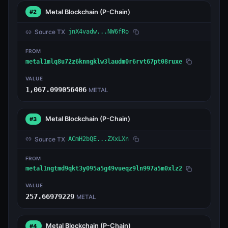
Metal Blockchain
(P-Chain)
#2
Source TX
jnX4vadw...NW6fRo
FROM
metal1mlq8u72z6knngklw3laudm0r6rvt67pt08ruxe
VALUE
1,067.099056406
METAL
Metal Blockchain
(P-Chain)
#3
Source TX
ACmH2bQE...ZXxLXn
FROM
metal1ngtmd9qkt3y095a5g49vueqz9ln997a5m0xlz2
VALUE
257.66979229
METAL
Metal Blockchain
(P-Chain)
#4