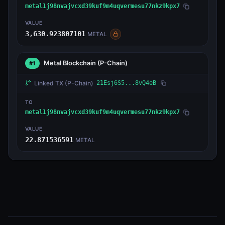
metal1j98nvajvcxd39kuf9m4uqvermesu77nkz9kpx7
VALUE
3,630.923807101
METAL
Metal Blockchain
(P-Chain)
#1
Linked TX
(P-Chain)
21Esj6S5...8vQ4eB
TO
metal1j98nvajvcxd39kuf9m4uqvermesu77nkz9kpx7
VALUE
22.871536591
METAL