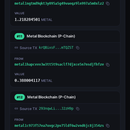
metal1ngtmd9qkt3y095a5g49vueqz9ln997a5m0xlz2
VALUE
1.218284501
METAL
Metal Blockchain
(P-Chain)
#11
Source TX
krQBixsF...mTQZST
FROM
metal1hapcvvv3w3tt5t9saclf7djxce5n7nsdjfhfze
VALUE
0.388004117
METAL
Metal Blockchain
(P-Chain)
#12
Source TX
293nqwLi...J2zH9p
FROM
metal1c973f57ea7uvgc2pv75ldf6w2vnd6jc8j354zs