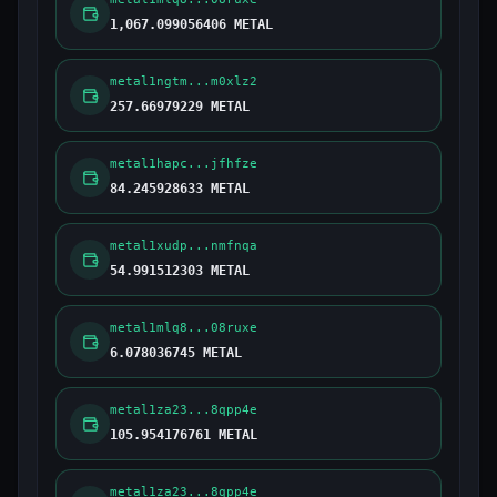
1,067.099056406 METAL
metal1ngtm...m0xlz2
257.66979229 METAL
metal1hapc...jfhfze
84.245928633 METAL
metal1xudp...nmfnqa
54.991512303 METAL
metal1mlq8...08ruxe
6.078036745 METAL
metal1za23...8qpp4e
105.954176761 METAL
metal1za23...8qpp4e