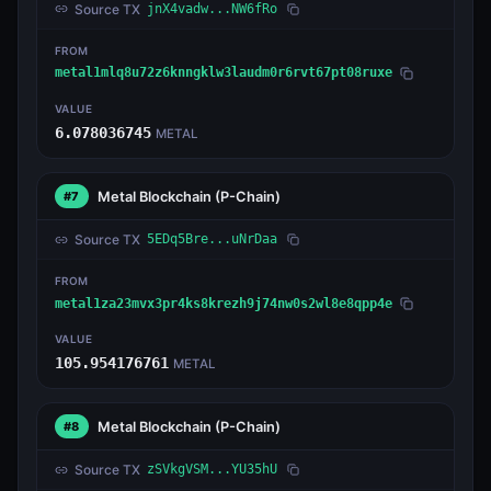
Source TX
jnX4vadw...NW6fRo
FROM
metal1mlq8u72z6knngklw3laudm0r6rvt67pt08ruxe
VALUE
6.078036745
METAL
Metal Blockchain
(P-Chain)
#7
Source TX
5EDq5Bre...uNrDaa
FROM
metal1za23mvx3pr4ks8krezh9j74nw0s2wl8e8qpp4e
VALUE
105.954176761
METAL
Metal Blockchain
(P-Chain)
#8
Source TX
zSVkgVSM...YU35hU