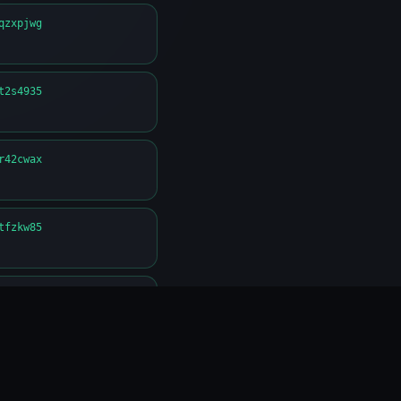
qzxpjwg
t2s4935
r42cwax
tfzkw85
4qn8nng
c24gsxa