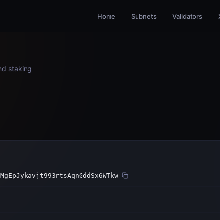
Home
Subnets
Validators
and staking
rMgEpJykavjt993rtsAqnGddSx6WTkw