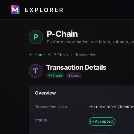
P-Chain
P
Platform coordination, validators, subnets, 
Home
P-Chain
Transaction
Transaction Details
P-Chain
Export
Overview
Transaction Hash
fbLGHteJ68fFZk9oK9
Status
Accepted