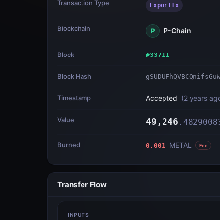
Transaction Type
ExportTx
Blockchain
P-Chain
P
Block
#
33711
Block Hash
gSUDUFhQVBCQnifsGu
Timestamp
Accepted
(
2 years ag
Value
49,246
.
4829008
Burned
METAL
0.001
Fee
Transfer Flow
INPUTS