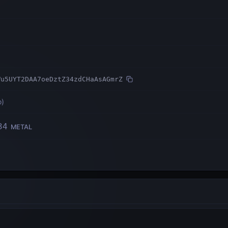
Wu5UYT2DAA7oeDztZ34zdCHaAsAGmrZ
o
)
34
METAL