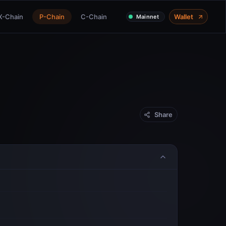
X-Chain
P-Chain
C-Chain
Wallet
Mainnet
Share