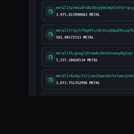
metal13w7m4udfu8k39xq56m2mpk7mfd7rqcy
3,975.017890883 METAL
metal17r2pjh70q047xr8n3ncq3dwd3kuug7k
561.80172533 METAL
metal1fkcgseg7yhrmw8s4mn2hnuway0g2upr
5,727.30426534 METAL
metal1r6a4gc7x2jvee20apzmkrhxlmecqx9e
3,073.751352996 METAL
metal15pyxr8w7avk5f3nxmyevgng8z0slvx3
302.186350937 METAL
metal1ddcfa6uzeh7drm2h3hrz649xlpuphu7
3,233.430088246 METAL